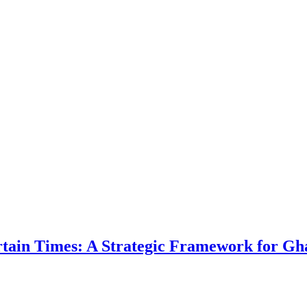
ertain Times: A Strategic Framework for Gh