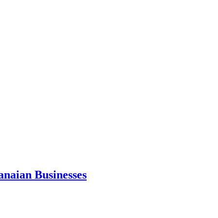
anaian Businesses