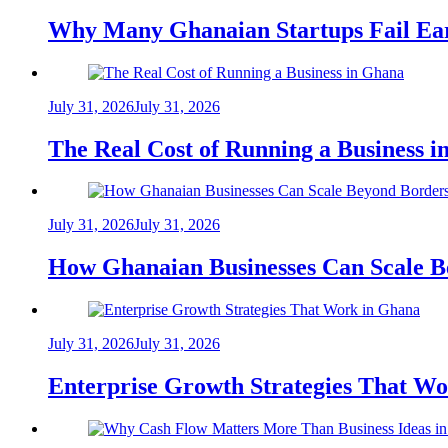
Why Many Ghanaian Startups Fail Ea
July 31, 2026
July 31, 2026
The Real Cost of Running a Business 
July 31, 2026
July 31, 2026
How Ghanaian Businesses Can Scale B
July 31, 2026
July 31, 2026
Enterprise Growth Strategies That W