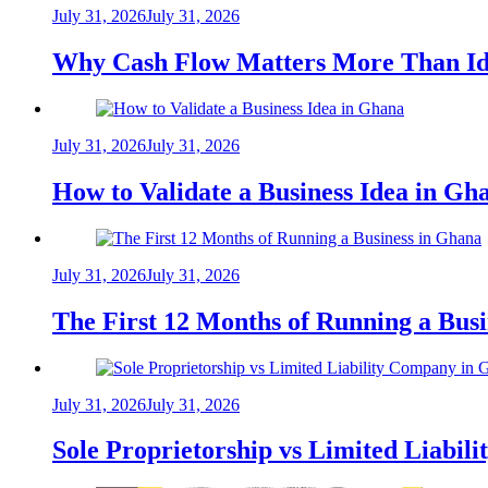
July 31, 2026
July 31, 2026
Why Cash Flow Matters More Than Id
July 31, 2026
July 31, 2026
How to Validate a Business Idea in G
July 31, 2026
July 31, 2026
The First 12 Months of Running a Bus
July 31, 2026
July 31, 2026
Sole Proprietorship vs Limited Liabil