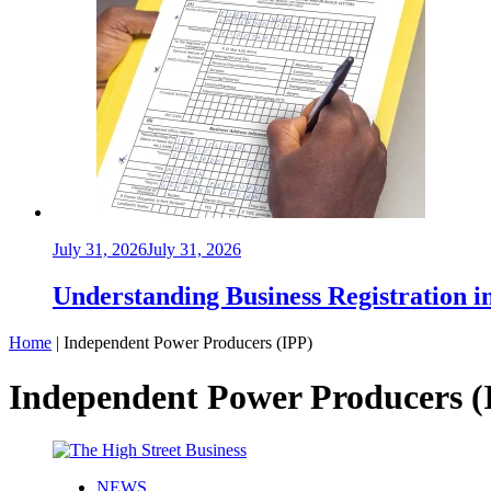
July 31, 2026
July 31, 2026
Understanding Business Registration
Home
|
Independent Power Producers (IPP)
Independent Power Producers (
NEWS