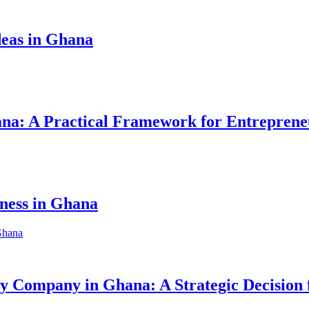
eas in Ghana
hana: A Practical Framework for Entreprene
iness in Ghana
ity Company in Ghana: A Strategic Decision