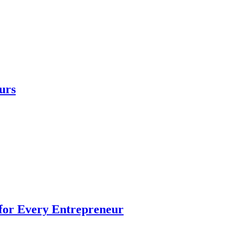
urs
 for Every Entrepreneur