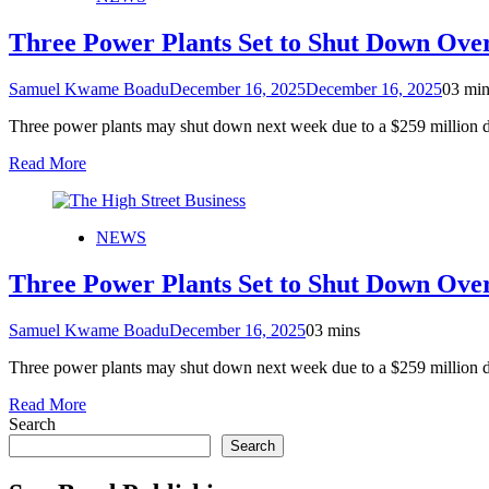
Three Power Plants Set to Shut Down Ove
Samuel Kwame Boadu
December 16, 2025
December 16, 2025
0
3 min
Three power plants may shut down next week due to a $259 milli
Read More
NEWS
Three Power Plants Set to Shut Down Ove
Samuel Kwame Boadu
December 16, 2025
0
3 mins
Three power plants may shut down next week due to a $259 milli
Read More
Search
Search