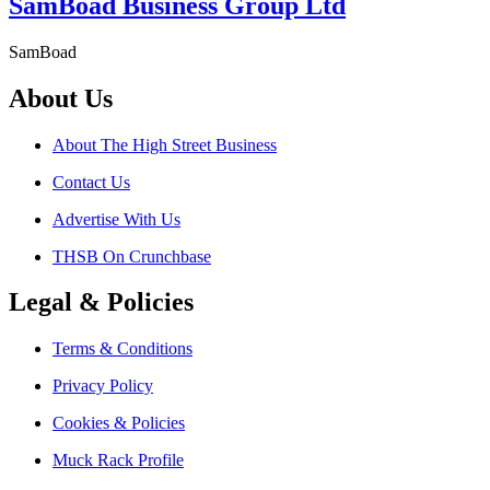
SamBoad Business Group Ltd
SamBoad
About Us
About The High Street Business
Contact Us
Advertise With Us
THSB On Crunchbase
Legal & Policies
Terms & Conditions
Privacy Policy
Cookies & Policies
Muck Rack Profile