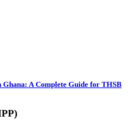
 in Ghana: A Complete Guide for THSB
IPP)