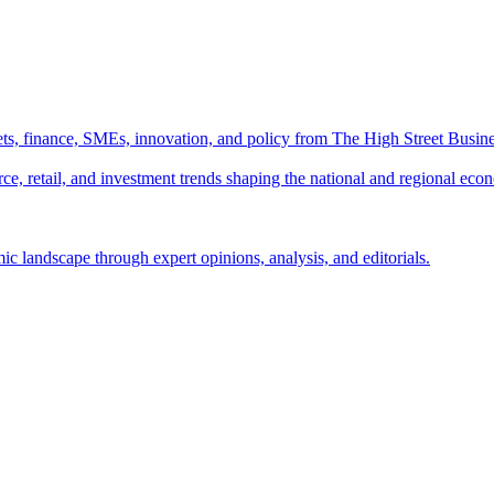
ts, finance, SMEs, innovation, and policy from The High Street Busine
e, retail, and investment trends shaping the national and regional eco
c landscape through expert opinions, analysis, and editorials.