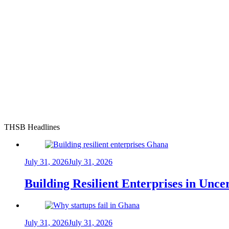
THSB Headlines
July 31, 2026
July 31, 2026
Building Resilient Enterprises in Unc
July 31, 2026
July 31, 2026