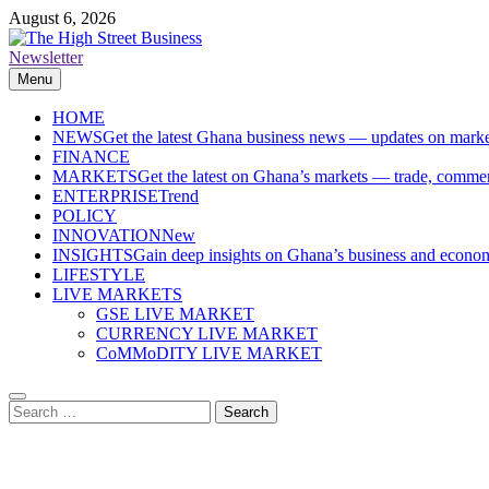
Skip
August 6, 2026
to
content
Newsletter
The High Street Business (THSB)
Ghana Business News, Markets, Finance & SMEs
Menu
HOME
NEWS
Get the latest Ghana business news — updates on marke
FINANCE
MARKETS
Get the latest on Ghana’s markets — trade, commerc
ENTERPRISE
Trend
POLICY
INNOVATION
New
INSIGHTS
Gain deep insights on Ghana’s business and economi
LIFESTYLE
LIVE MARKETS
GSE LIVE MARKET
CURRENCY LIVE MARKET
CoMMoDITY LIVE MARKET
Search
for: