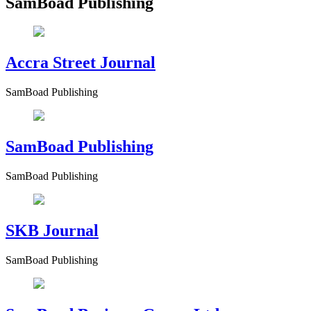
SamBoad Publishing
Accra Street Journal
SamBoad Publishing
SamBoad Publishing
SamBoad Publishing
SKB Journal
SamBoad Publishing