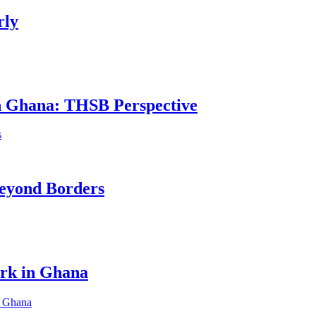
rly
in Ghana: THSB Perspective
eyond Borders
ork in Ghana