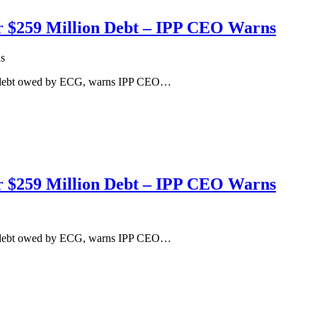
r $259 Million Debt – IPP CEO Warns
s
on debt owed by ECG, warns IPP CEO…
r $259 Million Debt – IPP CEO Warns
on debt owed by ECG, warns IPP CEO…