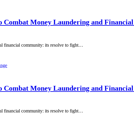
o Combat Money Laundering and Financial
 financial community: its resolve to fight…
o Combat Money Laundering and Financial
 financial community: its resolve to fight…