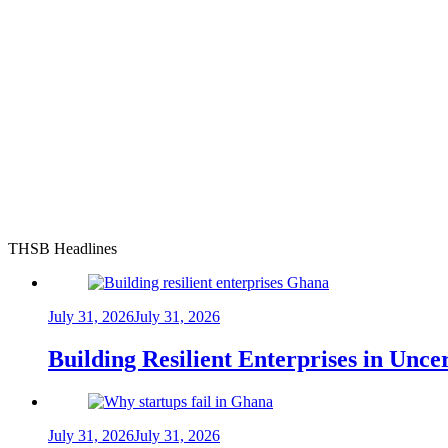
THSB Headlines
July 31, 2026
July 31, 2026
Building Resilient Enterprises in Unc
July 31, 2026
July 31, 2026