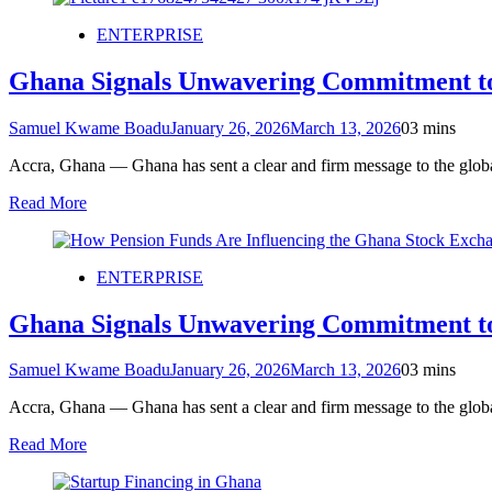
ENTERPRISE
Ghana Signals Unwavering Commitment t
Samuel Kwame Boadu
January 26, 2026
March 13, 2026
0
3 mins
Accra, Ghana — Ghana has sent a clear and firm message to the global
Read More
ENTERPRISE
Ghana Signals Unwavering Commitment t
Samuel Kwame Boadu
January 26, 2026
March 13, 2026
0
3 mins
Accra, Ghana — Ghana has sent a clear and firm message to the global
Read More