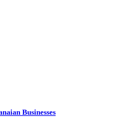
anaian Businesses