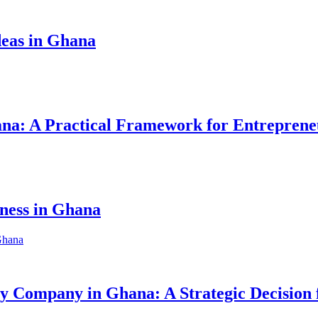
eas in Ghana
hana: A Practical Framework for Entreprene
iness in Ghana
ity Company in Ghana: A Strategic Decision