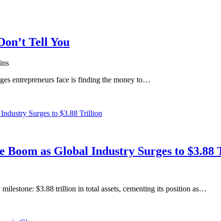
on’t Tell You
ins
enges entrepreneurs face is finding the money to…
e Boom as Global Industry Surges to $3.88 T
ilestone: $3.88 trillion in total assets, cementing its position as…