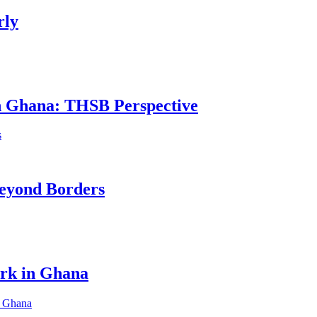
rly
in Ghana: THSB Perspective
eyond Borders
ork in Ghana