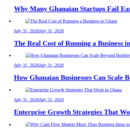
Why Many Ghanaian Startups Fail Ea
July 31, 2026
July 31, 2026
The Real Cost of Running a Business 
July 31, 2026
July 31, 2026
How Ghanaian Businesses Can Scale B
July 31, 2026
July 31, 2026
Enterprise Growth Strategies That W