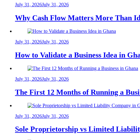
July 31, 2026
July 31, 2026
Why Cash Flow Matters More Than Id
July 31, 2026
July 31, 2026
How to Validate a Business Idea in G
July 31, 2026
July 31, 2026
The First 12 Months of Running a Bus
July 31, 2026
July 31, 2026
Sole Proprietorship vs Limited Liabil