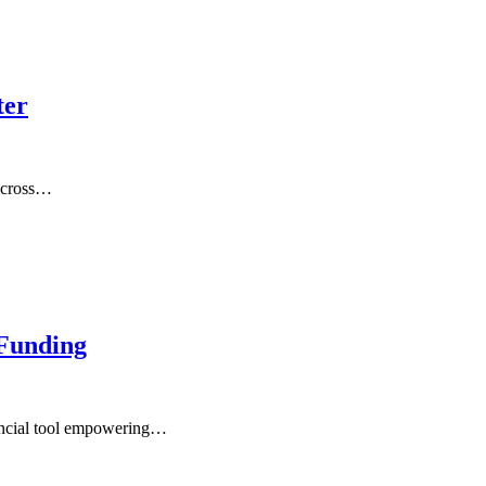
ter
 across…
Funding
ancial tool empowering…