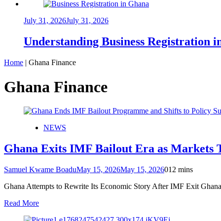
July 31, 2026
July 31, 2026
Understanding Business Registration
Home
|
Ghana Finance
Ghana Finance
NEWS
Ghana Exits IMF Bailout Era as Markets 
Samuel Kwame Boadu
May 15, 2026
May 15, 2026
0
12 mins
Ghana Attempts to Rewrite Its Economic Story After IMF Exit Ghana 
Read More