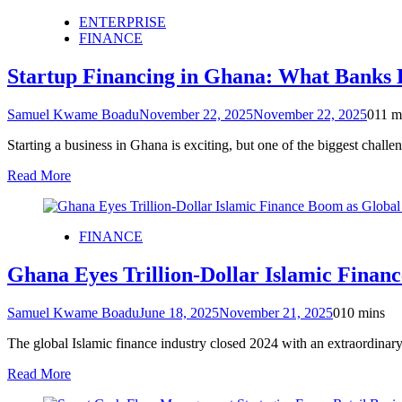
ENTERPRISE
FINANCE
Startup Financing in Ghana: What Banks D
Samuel Kwame Boadu
November 22, 2025
November 22, 2025
0
11 m
Starting a business in Ghana is exciting, but one of the biggest chall
Read More
FINANCE
Ghana Eyes Trillion-Dollar Islamic Financ
Samuel Kwame Boadu
June 18, 2025
November 21, 2025
0
10 mins
The global Islamic finance industry closed 2024 with an extraordinary m
Read More