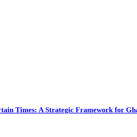
ertain Times: A Strategic Framework for Gh