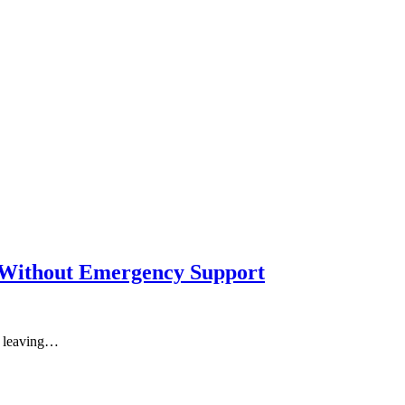
e Without Emergency Support
: leaving…