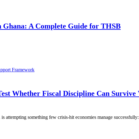
 in Ghana: A Complete Guide for THSB
Test Whether Fiscal Discipline Can Surviv
is attempting something few crisis-hit economies manage successfully