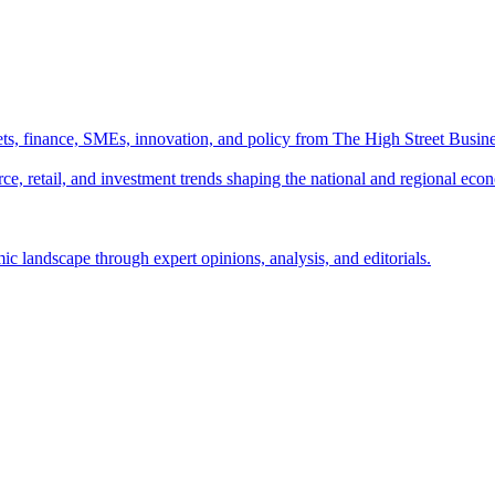
ts, finance, SMEs, innovation, and policy from The High Street Busine
e, retail, and investment trends shaping the national and regional eco
c landscape through expert opinions, analysis, and editorials.