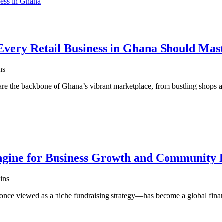
very Retail Business in Ghana Should Mas
ns
are the backbone of Ghana’s vibrant marketplace, from bustling shops
gine for Business Growth and Community 
ins
ce viewed as a niche fundraising strategy—has become a global fin