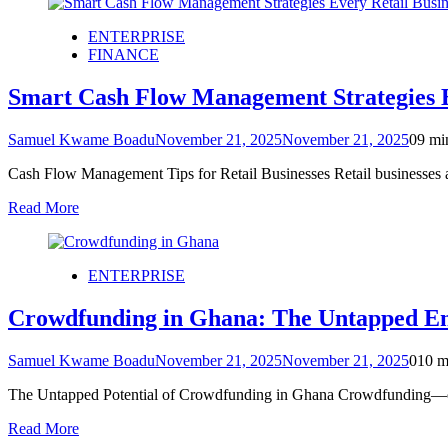
ENTERPRISE
FINANCE
Smart Cash Flow Management Strategies E
Samuel Kwame Boadu
November 21, 2025
November 21, 2025
0
9 mi
Cash Flow Management Tips for Retail Businesses Retail businesses 
Read More
ENTERPRISE
Crowdfunding in Ghana: The Untapped En
Samuel Kwame Boadu
November 21, 2025
November 21, 2025
0
10 m
The Untapped Potential of Crowdfunding in Ghana Crowdfunding—on
Read More