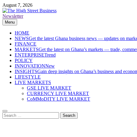
Skip
August 7, 2026
to
content
Newsletter
The High Street Business (THSB)
Ghana Business News, Markets, Finance & SMEs
Menu
HOME
NEWS
Get the latest Ghana business news — updates on marke
FINANCE
MARKETS
Get the latest on Ghana’s markets — trade, commerc
ENTERPRISE
Trend
POLICY
INNOVATION
New
INSIGHTS
Gain deep insights on Ghana’s business and economi
LIFESTYLE
LIVE MARKETS
GSE LIVE MARKET
CURRENCY LIVE MARKET
CoMMoDITY LIVE MARKET
Search
for: