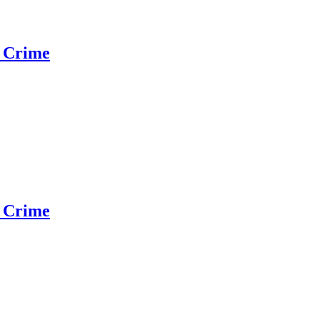
 Crime
 Crime