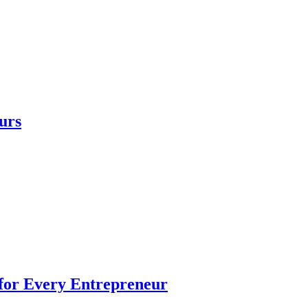
urs
 for Every Entrepreneur