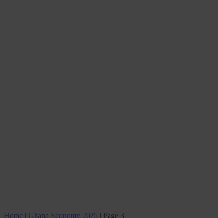
Home
|
Ghana Economy 2025
|
Page 3