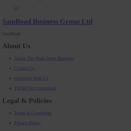
SamBoad Business Group Ltd
SamBoad
About Us
About The High Street Business
Contact Us
Advertise With Us
THSB On Crunchbase
Legal & Policies
Terms & Conditions
Privacy Policy