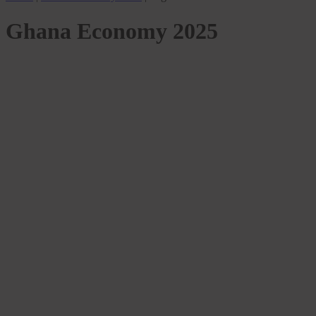
Ghana Economy 2025
MARKETS
2025 Budget might be a Necessary
Gamble for Ghana’s Economic Recovery
– ASJ
Samuel Kwame Boadu
March 15, 2025
March 13, 2026
0
3 mins
2025 Budget:A Necessary Gamble for Ghana’s Economic Recovery
—Ghana’s 2025 budget has been hailed as a crucial step toward
economic stabilization,…