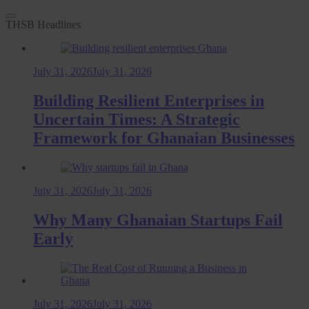
THSB Headlines
July 31, 2026
July 31, 2026
Building Resilient Enterprises in
Uncertain Times: A Strategic
Framework for Ghanaian Businesses
July 31, 2026
July 31, 2026
Why Many Ghanaian Startups Fail
Early
July 31, 2026
July 31, 2026