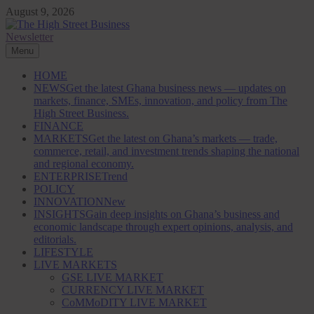
Skip
August 9, 2026
to
content
Newsletter
The High Street Business (THSB)
Ghana Business News, Markets, Finance & SMEs
Menu
HOME
NEWS
Get the latest Ghana business news — updates on
markets, finance, SMEs, innovation, and policy from The
High Street Business.
FINANCE
MARKETS
Get the latest on Ghana’s markets — trade,
commerce, retail, and investment trends shaping the national
and regional economy.
ENTERPRISE
Trend
POLICY
INNOVATION
New
INSIGHTS
Gain deep insights on Ghana’s business and
economic landscape through expert opinions, analysis, and
editorials.
LIFESTYLE
LIVE MARKETS
GSE LIVE MARKET
CURRENCY LIVE MARKET
CoMMoDITY LIVE MARKET