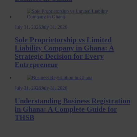
July 31, 2026
July 31, 2026
Sole Proprietorship vs Limited
Liability Company in Ghana: A
Strategic Decision for Every
Entrepreneur
July 31, 2026
July 31, 2026
Understanding Business Registration
in Ghana: A Complete Guide for
THSB