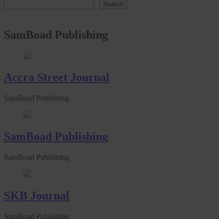
Search
SamBoad Publishing
Accra Street Journal
SamBoad Publishing
SamBoad Publishing
SamBoad Publishing
SKB Journal
SamBoad Publishing