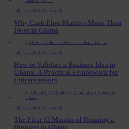
July 31, 2026
July 31, 2026
Why Cash Flow Matters More Than
Ideas in Ghana
July 31, 2026
July 31, 2026
How to Validate a Business Idea in
Ghana: A Practical Framework for
Entrepreneurs
July 31, 2026
July 31, 2026
The First 12 Months of Running a
Business in Ghana