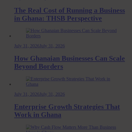
The Real Cost of Running a Business
in Ghana: THSB Perspective
July 31, 2026
July 31, 2026
How Ghanaian Businesses Can Scale
Beyond Borders
July 31, 2026
July 31, 2026
Enterprise Growth Strategies That
Work in Ghana