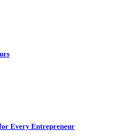
urs
 for Every Entrepreneur