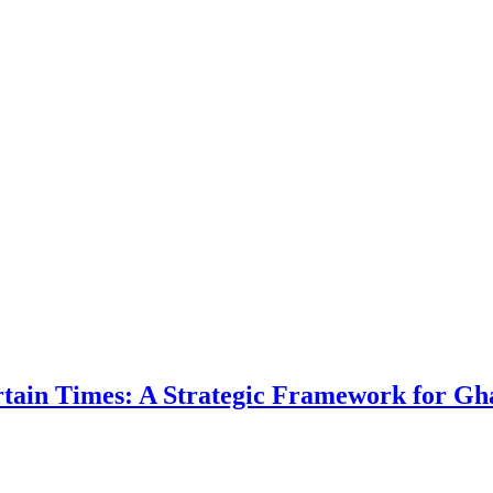
ertain Times: A Strategic Framework for Gh