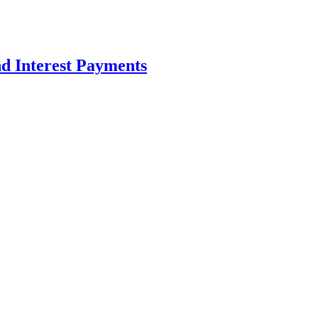
d Interest Payments