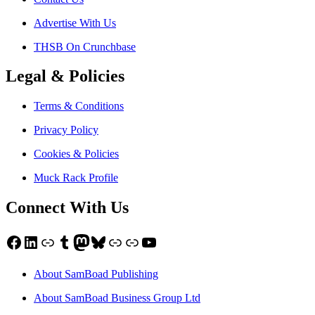
Advertise With Us
THSB On Crunchbase
Legal & Policies
Terms & Conditions
Privacy Policy
Cookies & Policies
Muck Rack Profile
Connect With Us
Facebook
LinkedIn
Link
Tumblr
Mastodon
Bluesky
Link
Link
YouTube
About SamBoad Publishing
About SamBoad Business Group Ltd