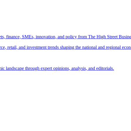
ts, finance, SMEs, innovation, and policy from The High Street Busine
e, retail, and investment trends shaping the national and regional eco
c landscape through expert opinions, analysis, and editorials.