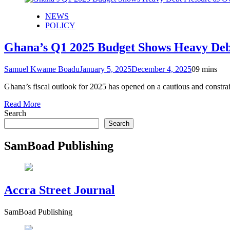
NEWS
POLICY
Ghana’s Q1 2025 Budget Shows Heavy Debt
Samuel Kwame Boadu
January 5, 2025
December 4, 2025
0
9 mins
Ghana’s fiscal outlook for 2025 has opened on a cautious and constra
Read More
Search
Search
SamBoad Publishing
Accra Street Journal
SamBoad Publishing