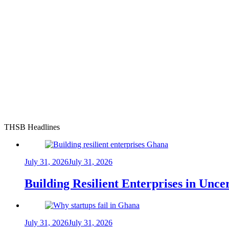
THSB Headlines
July 31, 2026
July 31, 2026
Building Resilient Enterprises in Unc
July 31, 2026
July 31, 2026