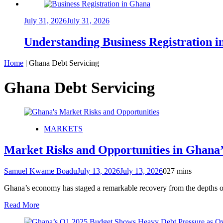
July 31, 2026
July 31, 2026
Understanding Business Registration
Home
|
Ghana Debt Servicing
Ghana Debt Servicing
MARKETS
Market Risks and Opportunities in Ghana
Samuel Kwame Boadu
July 13, 2026
July 13, 2026
0
27 mins
Ghana’s economy has staged a remarkable recovery from the depths of 
Read More