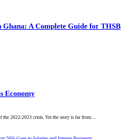
 in Ghana: A Complete Guide for THSB
’s Economy
the 2022-2023 crisis. Yet the story is far from…