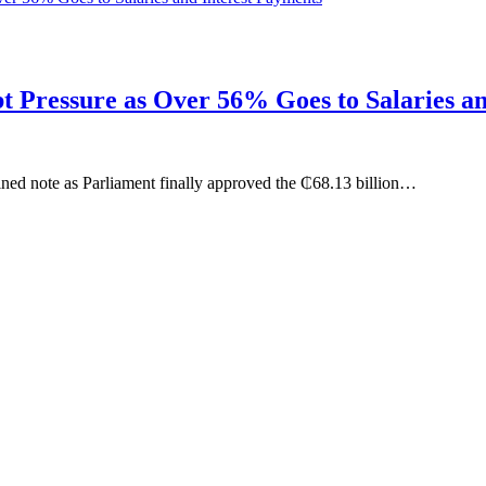
 Pressure as Over 56% Goes to Salaries an
ined note as Parliament finally approved the ₵68.13 billion…