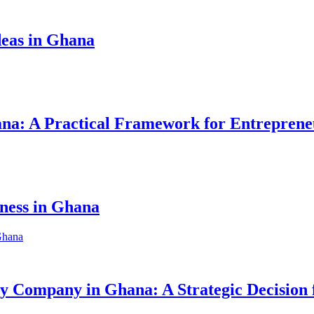
eas in Ghana
hana: A Practical Framework for Entreprene
iness in Ghana
ity Company in Ghana: A Strategic Decision