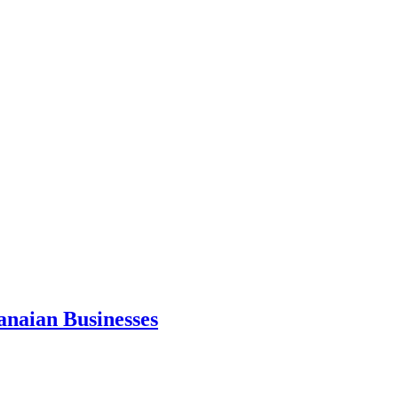
anaian Businesses