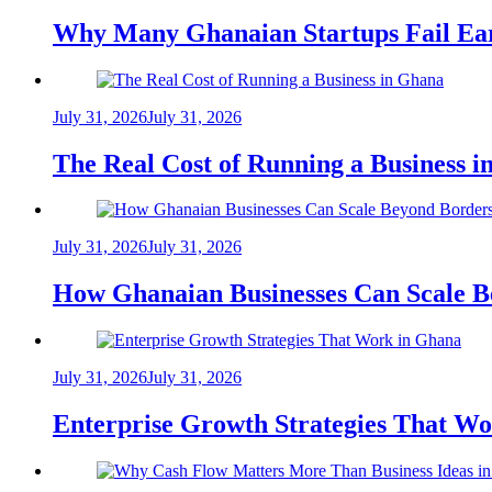
Why Many Ghanaian Startups Fail Ea
July 31, 2026
July 31, 2026
The Real Cost of Running a Business 
July 31, 2026
July 31, 2026
How Ghanaian Businesses Can Scale B
July 31, 2026
July 31, 2026
Enterprise Growth Strategies That W