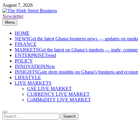
Skip
August 7, 2026
to
content
Newsletter
The High Street Business (THSB)
Ghana Business News, Markets, Finance & SMEs
Menu
HOME
NEWS
Get the latest Ghana business news — updates on marke
FINANCE
MARKETS
Get the latest on Ghana’s markets — trade, commerc
ENTERPRISE
Trend
POLICY
INNOVATION
New
INSIGHTS
Gain deep insights on Ghana’s business and economi
LIFESTYLE
LIVE MARKETS
GSE LIVE MARKET
CURRENCY LIVE MARKET
CoMMoDITY LIVE MARKET
Search
for: