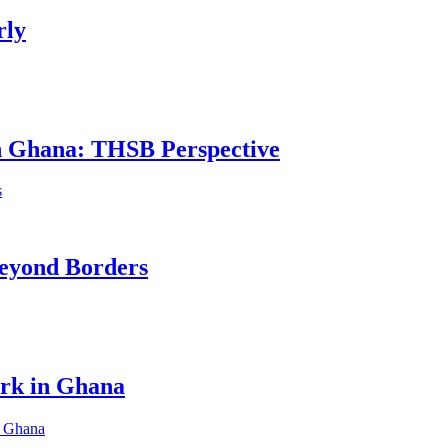
rly
in Ghana: THSB Perspective
eyond Borders
ork in Ghana