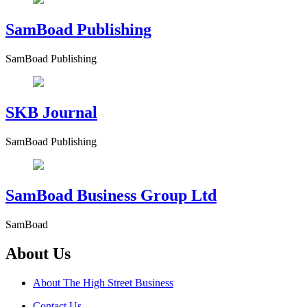
SamBoad Publishing
SamBoad Publishing
SKB Journal
SamBoad Publishing
SamBoad Business Group Ltd
SamBoad
About Us
About The High Street Business
Contact Us