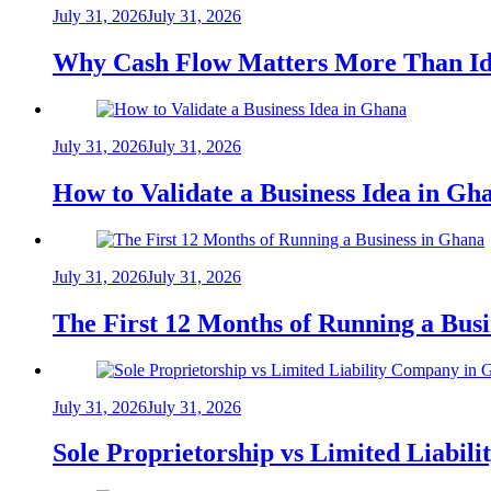
July 31, 2026
July 31, 2026
Why Cash Flow Matters More Than Id
July 31, 2026
July 31, 2026
How to Validate a Business Idea in G
July 31, 2026
July 31, 2026
The First 12 Months of Running a Bus
July 31, 2026
July 31, 2026
Sole Proprietorship vs Limited Liabil