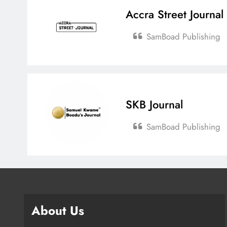
Accra Street Journal
SamBoad Publishing
SKB Journal
SamBoad Publishing
About Us