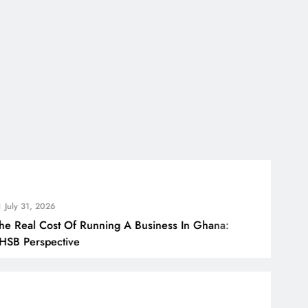
, 2026
l Cost Of Running A Business In Ghana:
rspective