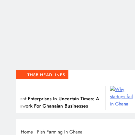
THSB HEADLINES
6
J
ilient Enterprises In Uncertain Times: A
Why
ramework For Ghanaian Businesses
Home
|
Fish Farming In Ghana