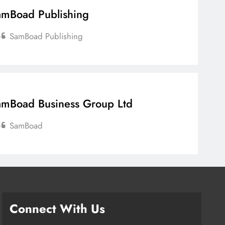
mBoad Publishing
SamBoad Publishing
mBoad Business Group Ltd
SamBoad
Connect With Us