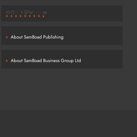
Facebook
LinkedIn
Link
Tumblr
Mastodon
Bluesky
Link
Link
YouTube
About SamBoad Publishing
About SamBoad Business Group Ltd