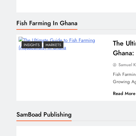
Fish Farming In Ghana
The Ult
INSIGHTS
MARKETS
Ghana: 
Samuel 
Fish Farmi
Growing Ag
Read More
SamBoad Publishing