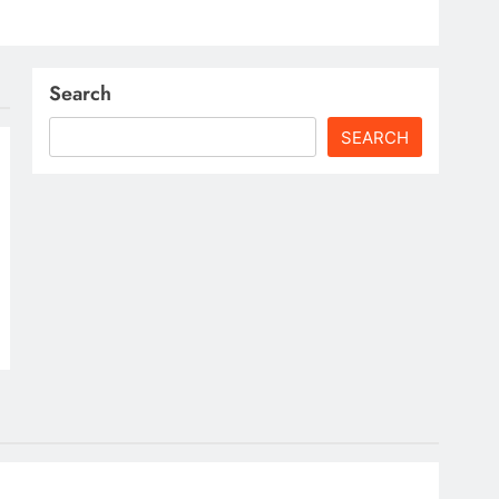
Search
SEARCH