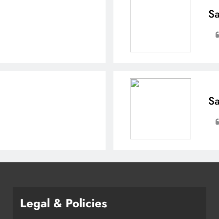
Sa
Sa
Legal & Policies