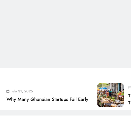
July 31
uly 31, 2026
The Rea
 Many Ghanaian Startups Fail Early
THSB Pe