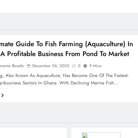
imate Guide To Fish Farming (Aquaculture) In
A Profitable Business From Pond To Market
Kwame Boadu
December 26, 2025
0
9 Mins
ng, Also Known As Aquaculture, Has Become One Of The Fastest-
ribusiness Sectors In Ghana. With Declining Marine Fish…