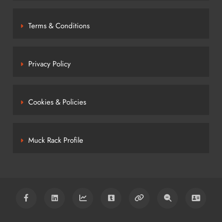
Terms & Conditions
Privacy Policy
Cookies & Policies
Muck Rack Profile