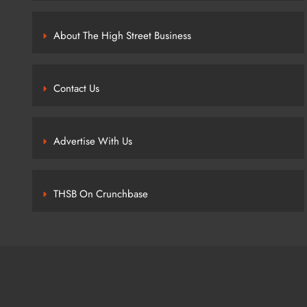
About The High Street Business
Contact Us
Advertise With Us
THSB On Crunchbase