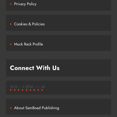
Privacy Policy
Cookies & Policies
Muck Rack Profile
Connect With Us
Facebook
LinkedIn
Link
Tumblr
Mastodon
Bluesky
Link
Link
YouTube
About SamBoad Publishing