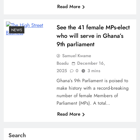
Read More
See the 41 female MPs-elect
NEWS
who will serve in Ghana’s
9th parliament
Samuel Kwame
Boadu
December 16,
2025
0
3 mins
Ghana’s 9th Parliament is poised to
make history with a record-breaking
number of female Members of
Parliament (MPs). A total…
Read More
Search