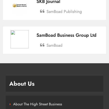
SKB Journal
SamBoad Publishing
SamBoad Business Group Ltd
SamBoad
About Us
About The High Street Business