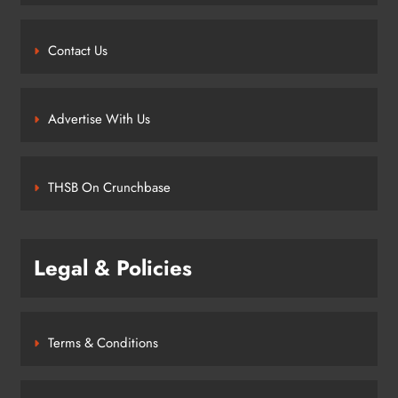
Contact Us
Advertise With Us
THSB On Crunchbase
Legal & Policies
Terms & Conditions