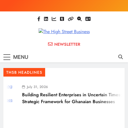
Skip
to
content
The High Street
Ghana Business News, Markets, Finance &
NEWSLETTER
SMEs
Business
MENU
(THSB)
THSB HEADLINES
July 31, 2026
Building Resilient Enterprises in Uncertain Times: A
Strategic Framework for Ghanaian Businesses