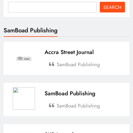
SEARCH
SamBoad Publishing
Accra Street Journal
SamBoad Publishing
SamBoad Publishing
SamBoad Publishing