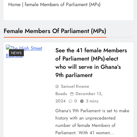
Home
|
female Members of Parliament (MPs)
Female Members Of Parliament (MPs)
See the 41 female Members
NEWS
of Parliament (MPs)-elect
who will serve in Ghana’s
9th parliament
Samuel Kwame
Boadu
December 13,
2024
0
3 mins
Ghana’s 9th Parliament is set to make
history with an unprecedented
number of female Members of
Parliament. With 41 women…