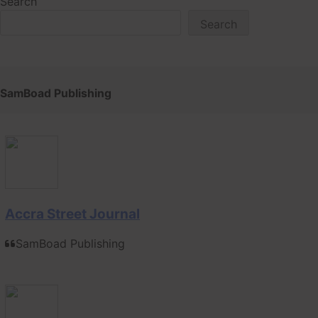
Search
Search
SamBoad Publishing
Accra Street Journal
SamBoad Publishing