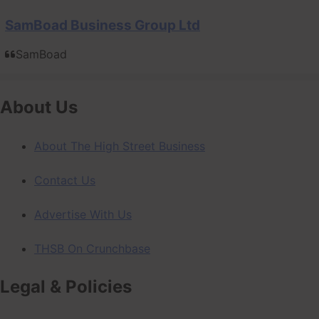
SamBoad Business Group Ltd
SamBoad
About Us
About The High Street Business
Contact Us
Advertise With Us
THSB On Crunchbase
Legal & Policies