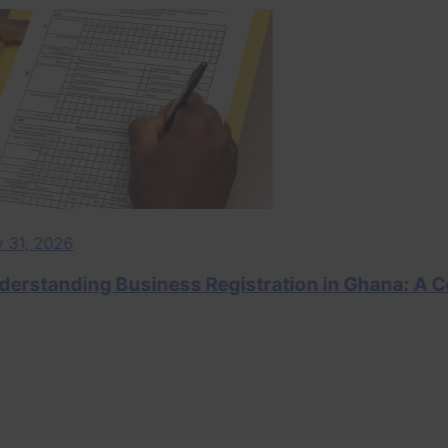
 2026
tanding Business Registration in Ghana: A Comp