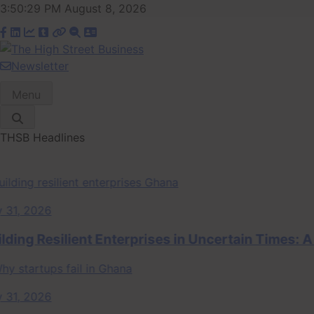
Skip
3:50:29 PM
August 8, 2026
to
content
Newsletter
The High Street
Ghana Business News, Markets, Finance & SMEs
Menu
Business (THSB)
THSB Headlines
 2026
ng Resilient Enterprises in Uncertain Times: A S
 2026