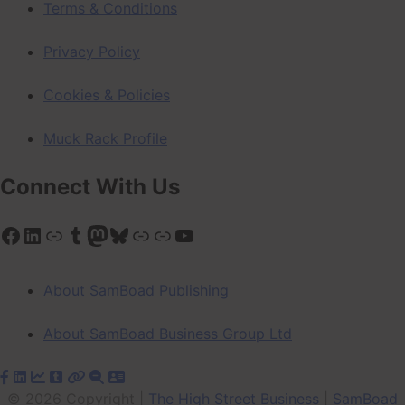
Terms & Conditions
Privacy Policy
Cookies & Policies
Muck Rack Profile
Connect With Us
Facebook
LinkedIn
Link
Tumblr
Mastodon
Bluesky
Link
Link
YouTube
About SamBoad Publishing
About SamBoad Business Group Ltd
© 2026 Copyright |
The High Street Business
|
SamBoad