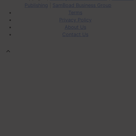
Publishing
|
SamBoad Business Group
Terms
Privacy Policy
About Us
Contact Us