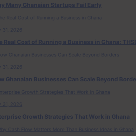
ny Ghanaian Startups Fail Early
 2026
al Cost of Running a Business in Ghana: THSB Pe
 2026
anaian Businesses Can Scale Beyond Borders
 2026
rise Growth Strategies That Work in Ghana