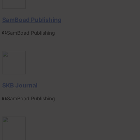
SamBoad Publishing
SamBoad Publishing
SKB Journal
SamBoad Publishing