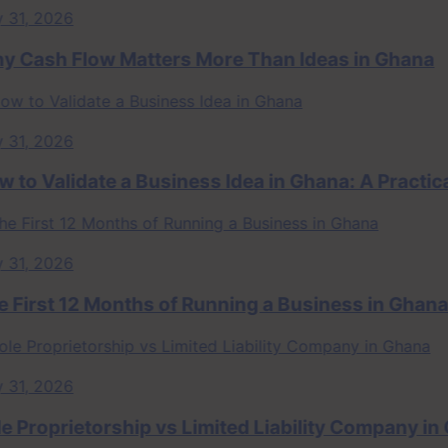
 2026
sh Flow Matters More Than Ideas in Ghana
 2026
 Validate a Business Idea in Ghana: A Practical 
 2026
rst 12 Months of Running a Business in Ghana
 2026
roprietorship vs Limited Liability Company in Gha