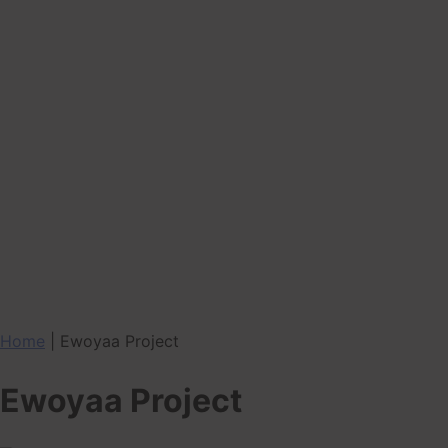
Home
|
Ewoyaa Project
Ewoyaa Project