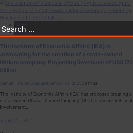
NEWS
Search
POLICY
for:
The Institute of Economic Affairs (IEA) is
advocating for the creation of a state-owned
lithium company, Projecting Revenues of US$172
billion
Samuel Kwame Boadu
December 13, 2025
0
9 mins
The Institute of Economic Affairs (IEA) has proposed creating a
state-owned Ghana Lithium Company (GLC) to ensure full local
involvement…
Read More