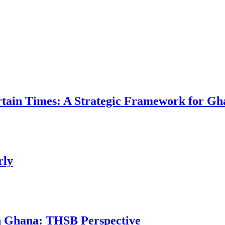
ertain Times: A Strategic Framework for Gh
rly
in Ghana: THSB Perspective