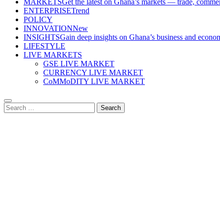
MARKETS
Get the latest on Ghana’s markets — trade, commerc
ENTERPRISE
Trend
POLICY
INNOVATION
New
INSIGHTS
Gain deep insights on Ghana’s business and economi
LIFESTYLE
LIVE MARKETS
GSE LIVE MARKET
CURRENCY LIVE MARKET
CoMMoDITY LIVE MARKET
Search
for: