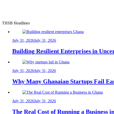
THSB Headlines
July 31, 2026
July 31, 2026
Building Resilient Enterprises in Unc
July 31, 2026
July 31, 2026
Why Many Ghanaian Startups Fail Ea
July 31, 2026
July 31, 2026
The Real Cost of Running a Business 