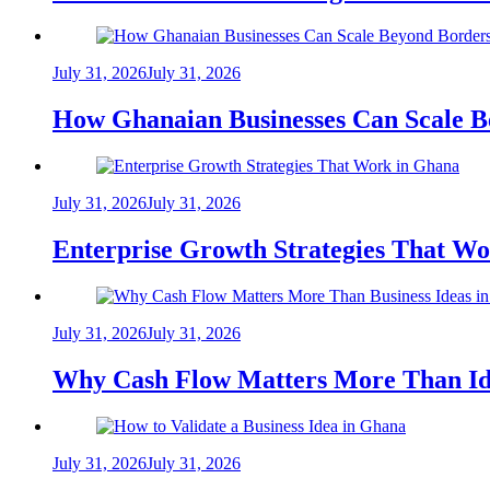
July 31, 2026
July 31, 2026
How Ghanaian Businesses Can Scale B
July 31, 2026
July 31, 2026
Enterprise Growth Strategies That W
July 31, 2026
July 31, 2026
Why Cash Flow Matters More Than Id
July 31, 2026
July 31, 2026