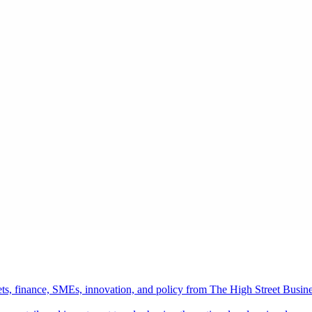
ts, finance, SMEs, innovation, and policy from The High Street Busine