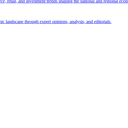
e, retail, and investment trends shaping the national and regional eco
c landscape through expert opinions, analysis, and editorials.