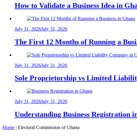
How to Validate a Business Idea in G
July 31, 2026
July 31, 2026
The First 12 Months of Running a Bus
July 31, 2026
July 31, 2026
Sole Proprietorship vs Limited Liabil
July 31, 2026
July 31, 2026
Understanding Business Registration
Home
|
Electoral Commission of Ghana