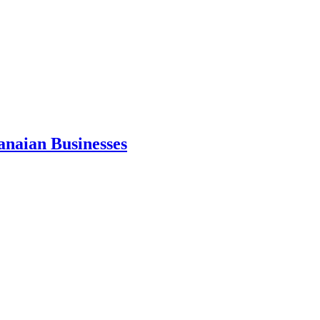
anaian Businesses