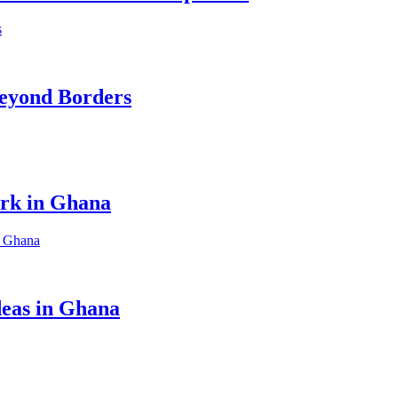
eyond Borders
ork in Ghana
eas in Ghana