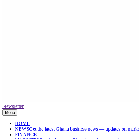
Newsletter
The High Street Business (THSB)
Ghana Business News, Markets, Finance & SMEs
Menu
HOME
NEWS
Get the latest Ghana business news — updates on marke
FINANCE