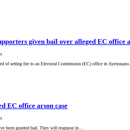
porters given bail over alleged EC office 
s
ed of setting fire to an Electoral Commission (EC) office in Ayensuan
ed EC office arson case
s
ve been granted bail. They will reappear in…