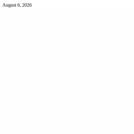
Skip
August 6, 2026
to
content