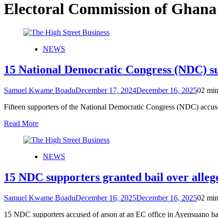
Electoral Commission of Ghana
NEWS
15 National Democratic Congress (NDC) sup
Samuel Kwame Boadu
December 17, 2024
December 16, 2025
0
2 min
Fifteen supporters of the National Democratic Congress (NDC) accus
Read More
NEWS
15 NDC supporters granted bail over alleg
Samuel Kwame Boadu
December 16, 2025
December 16, 2025
0
2 min
15 NDC supporters accused of arson at an EC office in Ayensuano ha