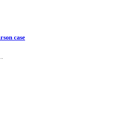
arson case
o…