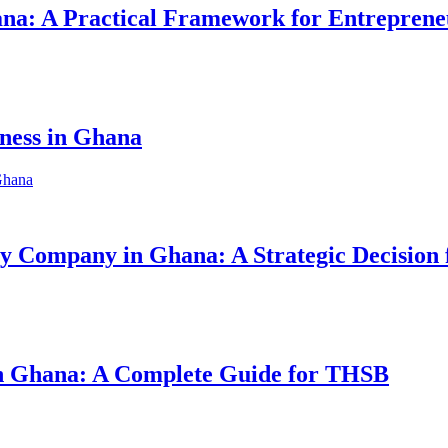
hana: A Practical Framework for Entreprene
iness in Ghana
ity Company in Ghana: A Strategic Decision
 in Ghana: A Complete Guide for THSB