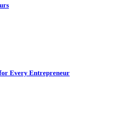
urs
 for Every Entrepreneur