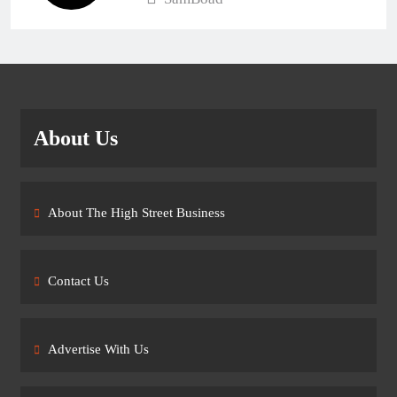
About Us
About The High Street Business
Contact Us
Advertise With Us