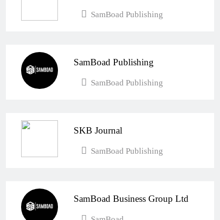
SamBoad Publishing
SamBoad Publishing
SamBoad Publishing
SKB Journal
SamBoad Publishing
SamBoad Business Group Ltd
SamBoad