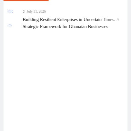
July 31, 2026
Building Resilient Enterprises in Uncertain Times: A
Strategic Framework for Ghanaian Businesses