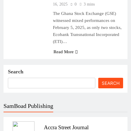
16, 2025
0
3 mins
The Ghana Stock Exchange (GSE)
witnessed mixed performances on
February 5, 2025, as only two stocks,
Ecobank Transnational Incorporated
(ETI)…
Read More
Search
SEARCH
SamBoad Publishing
Accra Street Journal