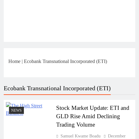
Home
|
Ecobank Transnational Incorporated (ETI)
Ecobank Transnational Incorporated (ETI)
Stock Market Update: ETI and
NEWS
GLD Rise Amid Declining
Trading Volume
Samuel Kwame Boadu
December