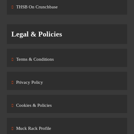
THSB On Crunchbase
Legal & Policies
Terms & Conditions
Privacy Policy
Cookies & Policies
Muck Rack Profile