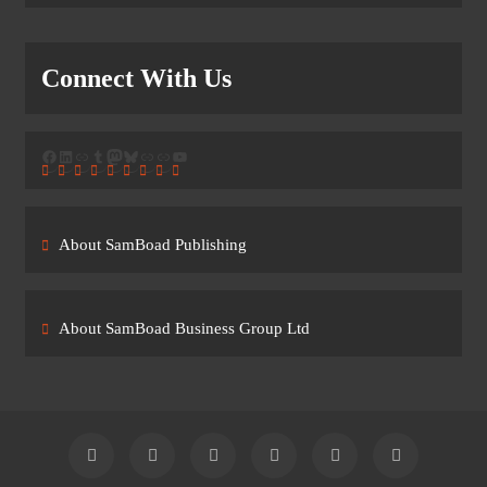
Connect With Us
Facebook
LinkedIn
Link
Tumblr
Mastodon
Bluesky
Link
Link
YouTube
About SamBoad Publishing
About SamBoad Business Group Ltd