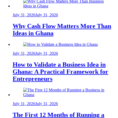
July 31, 2026
July 31, 2026
Why Cash Flow Matters More Than
Ideas in Ghana
July 31, 2026
July 31, 2026
How to Validate a Business Idea in
Ghana: A Practical Framework for
Entrepreneurs
July 31, 2026
July 31, 2026
The First 12 Months of Running a