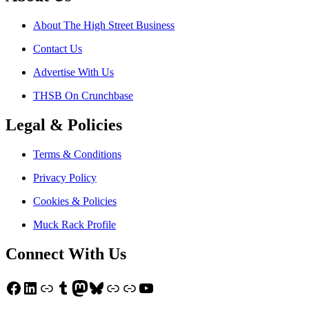
About The High Street Business
Contact Us
Advertise With Us
THSB On Crunchbase
Legal & Policies
Terms & Conditions
Privacy Policy
Cookies & Policies
Muck Rack Profile
Connect With Us
Facebook
LinkedIn
Link
Tumblr
Mastodon
Bluesky
Link
Link
YouTube