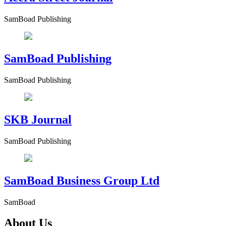
SamBoad Publishing
SamBoad Publishing
SamBoad Publishing
SKB Journal
SamBoad Publishing
SamBoad Business Group Ltd
SamBoad
About Us