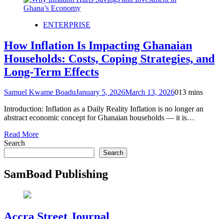
ENTERPRISE
How Inflation Is Impacting Ghanaian
Households: Costs, Coping Strategies, and
Long-Term Effects
Samuel Kwame Boadu
January 5, 2026
March 13, 2026
0
13 mins
Introduction: Inflation as a Daily Reality Inflation is no longer an
abstract economic concept for Ghanaian households — it is…
Read More
Search
Search
SamBoad Publishing
Accra Street Journal