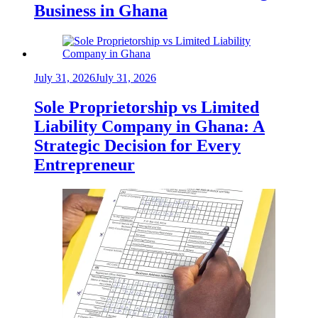
Business in Ghana
July 31, 2026
July 31, 2026
Sole Proprietorship vs Limited
Liability Company in Ghana: A
Strategic Decision for Every
Entrepreneur