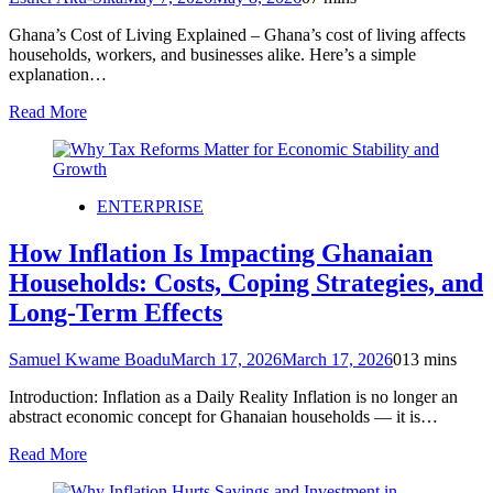
Ghana’s Cost of Living Explained – Ghana’s cost of living affects
households, workers, and businesses alike. Here’s a simple
explanation…
Read More
ENTERPRISE
How Inflation Is Impacting Ghanaian
Households: Costs, Coping Strategies, and
Long-Term Effects
Samuel Kwame Boadu
March 17, 2026
March 17, 2026
0
13 mins
Introduction: Inflation as a Daily Reality Inflation is no longer an
abstract economic concept for Ghanaian households — it is…
Read More