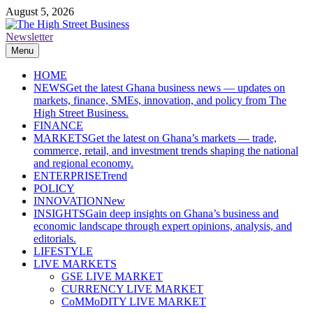
Skip
August 5, 2026
to
content
Newsletter
The High Street Business (THSB)
Ghana Business News, Markets, Finance & SMEs
Menu
HOME
NEWS
Get the latest Ghana business news — updates on
markets, finance, SMEs, innovation, and policy from The
High Street Business.
FINANCE
MARKETS
Get the latest on Ghana’s markets — trade,
commerce, retail, and investment trends shaping the national
and regional economy.
ENTERPRISE
Trend
POLICY
INNOVATION
New
INSIGHTS
Gain deep insights on Ghana’s business and
economic landscape through expert opinions, analysis, and
editorials.
LIFESTYLE
LIVE MARKETS
GSE LIVE MARKET
CURRENCY LIVE MARKET
CoMMoDITY LIVE MARKET