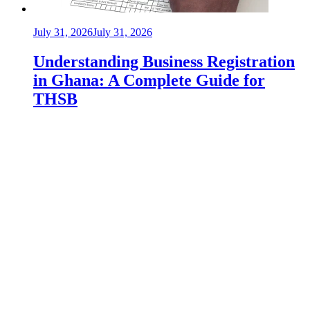
July 31, 2026
July 31, 2026
Understanding Business Registration
in Ghana: A Complete Guide for
THSB