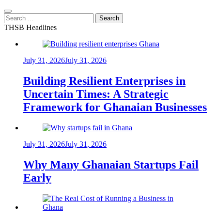
Search
for:
THSB Headlines
July 31, 2026
July 31, 2026
Building Resilient Enterprises in
Uncertain Times: A Strategic
Framework for Ghanaian Businesses
July 31, 2026
July 31, 2026
Why Many Ghanaian Startups Fail
Early