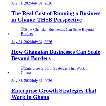
July 31, 2026
July 31, 2026
The Real Cost of Running a Business
in Ghana: THSB Perspective
July 31, 2026
July 31, 2026
How Ghanaian Businesses Can Scale
Beyond Borders
July 31, 2026
July 31, 2026
Enterprise Growth Strategies That
Work in Ghana