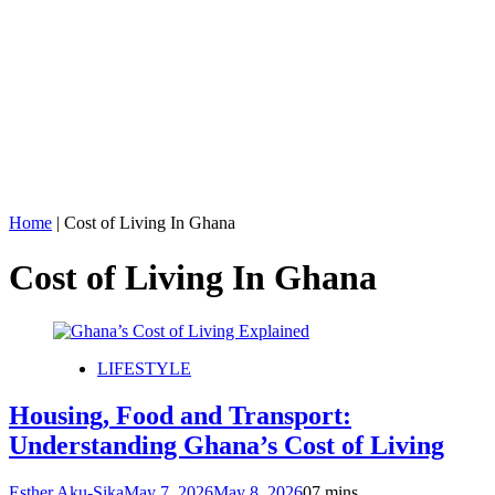
Home
|
Cost of Living In Ghana
Cost of Living In Ghana
LIFESTYLE
Housing, Food and Transport:
Understanding Ghana’s Cost of Living
Esther Aku-Sika
May 7, 2026
May 8, 2026
0
7 mins