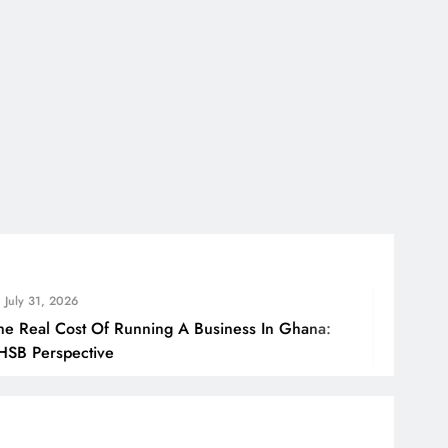
026
ost Of Running A Business In Ghana:
Ho
pective
Bo