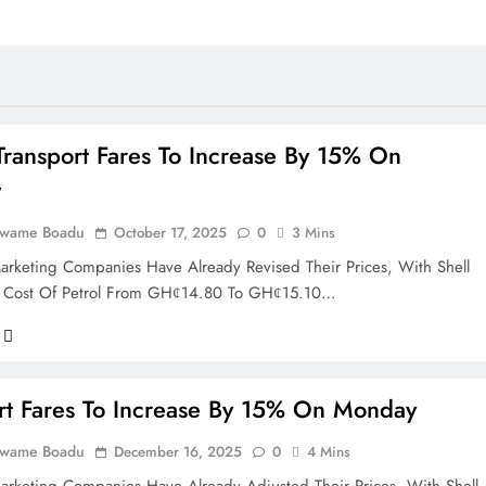
ransport Fares To Increase By 15% On
y
Kwame Boadu
October 17, 2025
0
3 Mins
rketing Companies Have Already Revised Their Prices, With Shell
e Cost Of Petrol From GHȼ14.80 To GHȼ15.10…
rt Fares To Increase By 15% On Monday
Kwame Boadu
December 16, 2025
0
4 Mins