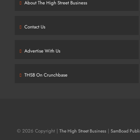
About The High Street Business
Contact Us
Advertise With Us
THSB On Crunchbase
© 2026 Copyright |
|
The High Street Business
SamBoad Publi