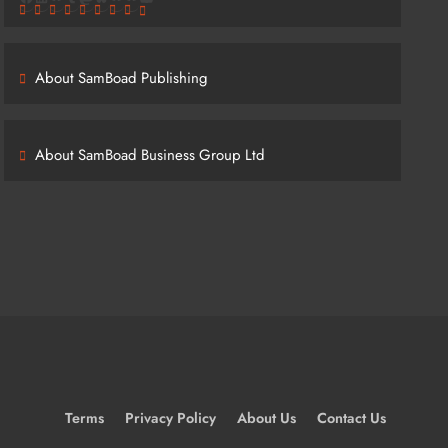
About SamBoad Publishing
About SamBoad Business Group Ltd
Terms
Privacy Policy
About Us
Contact Us