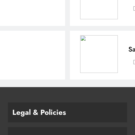
Sa
Legal & Policies