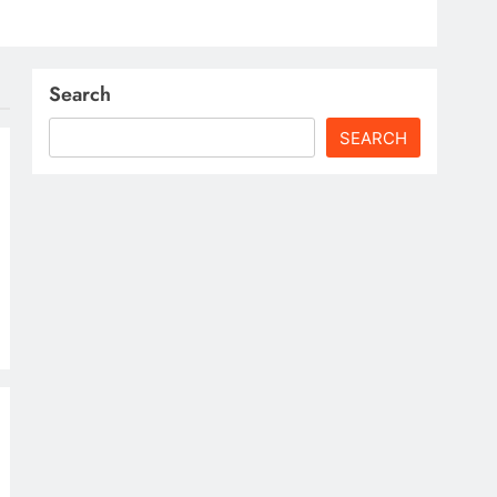
Search
SEARCH