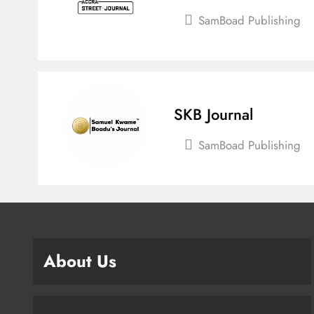
SamBoad Publishing
SKB Journal
SamBoad Publishing
About Us