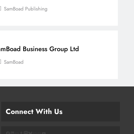
SamBoad Publishing
mBoad Business Group Ltd
SamBoad
Connect With Us
Facebook
LinkedIn
Link
Tumblr
Mastodon
Bluesky
Link
Link
YouTube