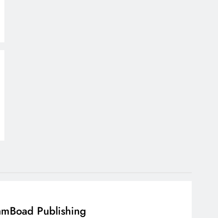
mBoad Publishing