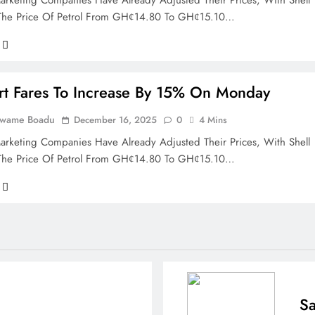
rketing Companies Have Already Adjusted Their Prices, With Shell
 The Price Of Petrol From GHȼ14.80 To GHȼ15.10…
rt Fares To Increase By 15% On Monday
Kwame Boadu
December 16, 2025
0
4 Mins
rketing Companies Have Already Adjusted Their Prices, With Shell
 The Price Of Petrol From GHȼ14.80 To GHȼ15.10…
Sa