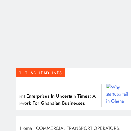
THSB HEADLINES
July
ient Enterprises In Uncertain Times: A
Why M
mework For Ghanaian Businesses
Home
|
COMMERCIAL TRANSPORT OPERATORS.