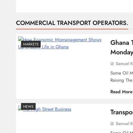
COMMERCIAL TRANSPORT OPERATORS.
Ghana T
MARKETS
Monda
Samuel 
Some Oil Ma
Raising Th
Read More
NEWS
Transpo
Samuel 