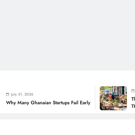
July 31, 2
 31, 2026
The Real C
any Ghanaian Startups Fail Early
THSB Pers