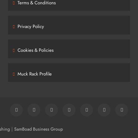
Terms & Conditions
Privacy Policy
Cookies & Policies
Muck Rack Profile
|
shing
SamBoad Business Group