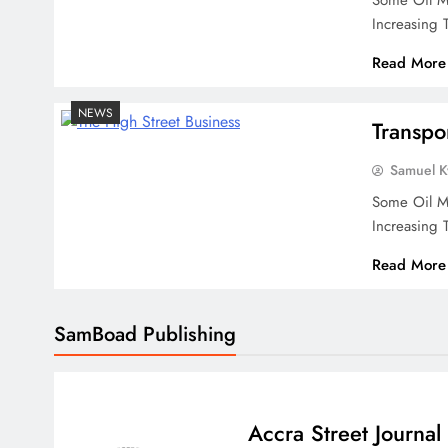
Some Oil Ma
Increasing
Read More
NEWS
Transpo
Samuel 
Some Oil Ma
Increasing
Read More
SamBoad Publishing
Accra Street Journal