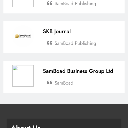
SamBoad Publishing
SKB Journal
SamBoad Publishing
SamBoad Business Group Ltd
SamBoad
About Us