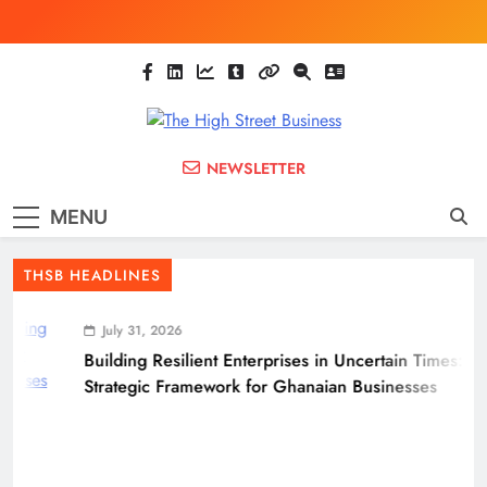
Skip
to
content
The High Street
Ghana Business News, Markets, Finance &
NEWSLETTER
SMEs
Business
MENU
(THSB)
THSB HEADLINES
July 31, 2026
Building Resilient Enterprises in Uncertain Times: A
Strategic Framework for Ghanaian Businesses