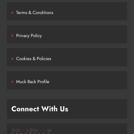
Terms & Conditions
Privacy Policy
Cookies & Policies
Muck Rack Profile
Connect With Us
Facebook
LinkedIn
Link
Tumblr
Mastodon
Bluesky
Link
Link
YouTube