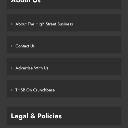
About The High Street Business
Contact Us
Advertise With Us
THSB On Crunchbase
Legal & Policies