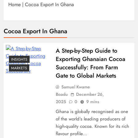
Home
|
Cocoa Export In Ghana
Cocoa Export In Ghana
A Step-by-Step Guide to
Exporting Ghanaian Cocoa
INSIGHTS
Successfully: From Farm
MARKETS
Gate to Global Markets
Samuel Kwame
Boadu
December 26,
2025
0
9 mins
Ghana is globally recognised as one
of the world’s leading producers of
high-quality cocoa. Known for its rich
flavour profile…