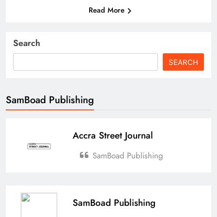
Read More
Search
SEARCH
SamBoad Publishing
Accra Street Journal
SamBoad Publishing
SamBoad Publishing