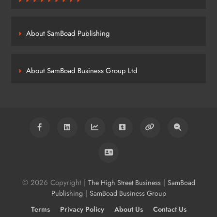
About SamBoad Publishing
About SamBoad Business Group Ltd
© 2026 Copyright |
|
The High Street Business
SamBoad
|
Publishing
SamBoad Business Group
Terms
Privacy Policy
About Us
Contact Us