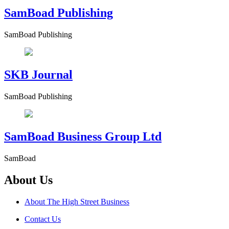
SamBoad Publishing
SamBoad Publishing
SKB Journal
SamBoad Publishing
SamBoad Business Group Ltd
SamBoad
About Us
About The High Street Business
Contact Us