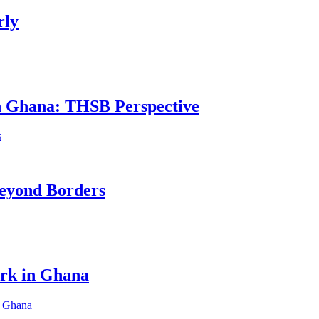
rly
in Ghana: THSB Perspective
eyond Borders
ork in Ghana