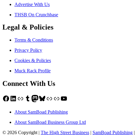
Advertise With Us
THSB On Crunchbase
Legal & Policies
Terms & Conditions
Privacy Policy
Cookies & Policies
Muck Rack Profile
Connect With Us
Facebook
LinkedIn
Link
Tumblr
Mastodon
Bluesky
Link
Link
YouTube
About SamBoad Publishing
About SamBoad Business Group Ltd
© 2026 Copyright |
The High Street Business
|
SamBoad Publishing