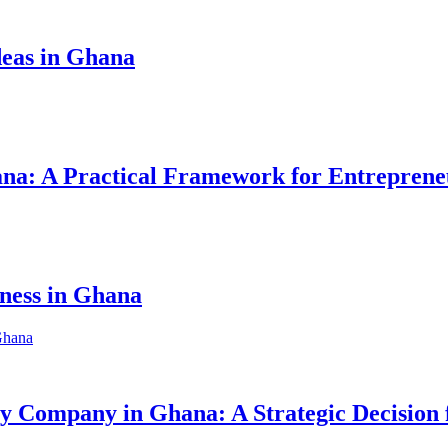
eas in Ghana
hana: A Practical Framework for Entreprene
iness in Ghana
ity Company in Ghana: A Strategic Decision