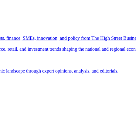
ts, finance, SMEs, innovation, and policy from The High Street Busine
e, retail, and investment trends shaping the national and regional eco
c landscape through expert opinions, analysis, and editorials.