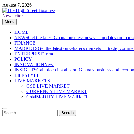
Skip
August 7, 2026
to
content
Newsletter
The High Street Business (THSB)
Ghana Business News, Markets, Finance & SMEs
Menu
HOME
NEWS
Get the latest Ghana business news — updates on marke
FINANCE
MARKETS
Get the latest on Ghana’s markets — trade, commerc
ENTERPRISE
Trend
POLICY
INNOVATION
New
INSIGHTS
Gain deep insights on Ghana’s business and economi
LIFESTYLE
LIVE MARKETS
GSE LIVE MARKET
CURRENCY LIVE MARKET
CoMMoDITY LIVE MARKET
Search
for: