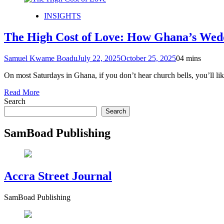
INSIGHTS
The High Cost of Love: How Ghana’s Wedd
Samuel Kwame Boadu
July 22, 2025
October 25, 2025
0
4 mins
On most Saturdays in Ghana, if you don’t hear church bells, you’ll li
Read More
Search
Search
SamBoad Publishing
Accra Street Journal
SamBoad Publishing