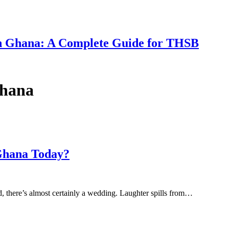
 in Ghana: A Complete Guide for THSB
Ghana
 Ghana Today?
d, there’s almost certainly a wedding. Laughter spills from…