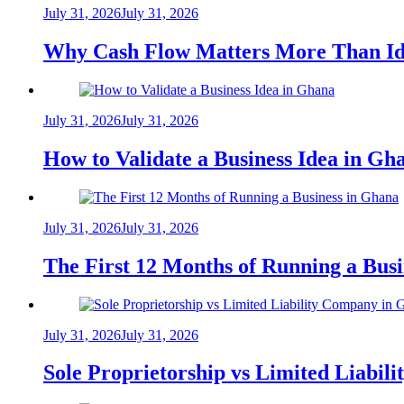
July 31, 2026
July 31, 2026
Why Cash Flow Matters More Than Id
July 31, 2026
July 31, 2026
How to Validate a Business Idea in G
July 31, 2026
July 31, 2026
The First 12 Months of Running a Bus
July 31, 2026
July 31, 2026
Sole Proprietorship vs Limited Liabil