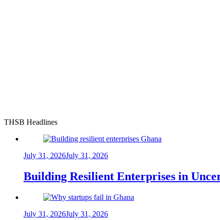
THSB Headlines
July 31, 2026
July 31, 2026
Building Resilient Enterprises in Unc
July 31, 2026
July 31, 2026