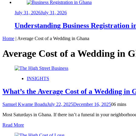
July 31, 2026
July 31, 2026
Understanding Business Registration
Home
|
Average Cost of a Wedding in Ghana
Average Cost of a Wedding in 
INSIGHTS
What’s the Average Cost of a Wedding in
Samuel Kwame Boadu
July 22, 2025
December 16, 2025
0
6 mins
Most Saturdays in Ghana. If there isn’t a funeral in your neighborhoo
Read More