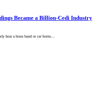
ings Became a Billion-Cedi Industry
kely hear a brass band or car horns…