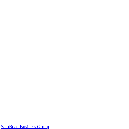
|
SamBoad Business Group