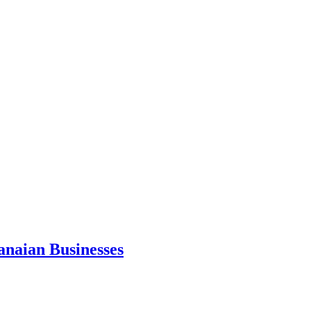
anaian Businesses