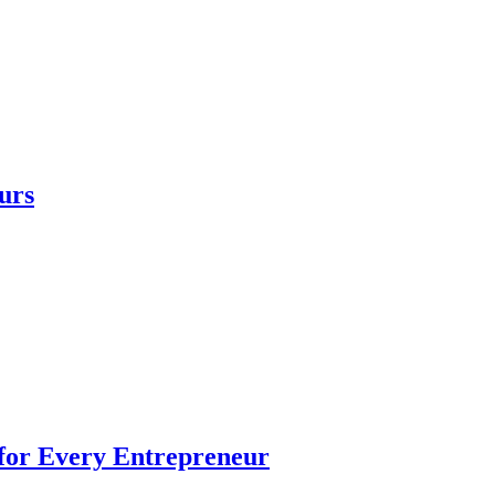
urs
 for Every Entrepreneur