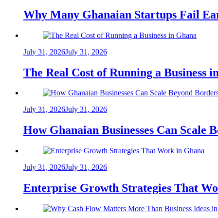
Why Many Ghanaian Startups Fail Ea
July 31, 2026
July 31, 2026
The Real Cost of Running a Business 
July 31, 2026
July 31, 2026
How Ghanaian Businesses Can Scale B
July 31, 2026
July 31, 2026
Enterprise Growth Strategies That W