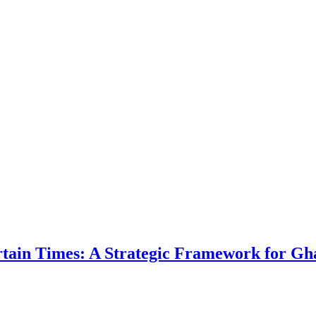
ertain Times: A Strategic Framework for Gh