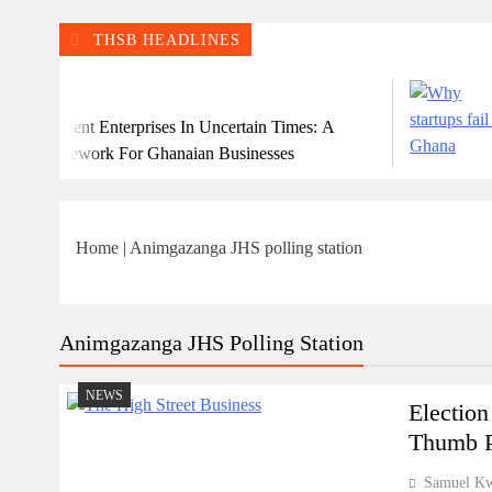
THSB HEADLINES
Ju
ilient Enterprises In Uncertain Times: A
Why
ramework For Ghanaian Businesses
Home
|
Animgazanga JHS polling station
Animgazanga JHS Polling Station
NEWS
Election
Thumb Pr
Samuel K