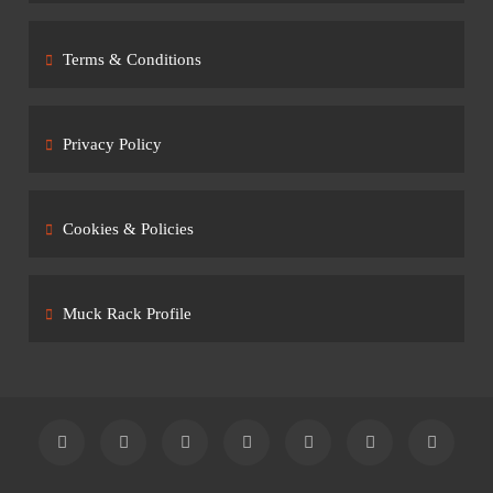
Terms & Conditions
Privacy Policy
Cookies & Policies
Muck Rack Profile