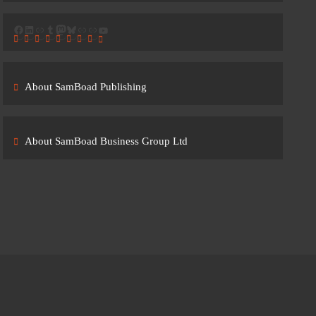
Facebook
LinkedIn
Link
Tumblr
Mastodon
Bluesky
Link
Link
YouTube
About SamBoad Publishing
About SamBoad Business Group Ltd