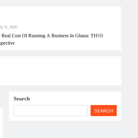
6
J
ost Of Running A Business In Ghana: THSB
Ho
Search
SEARCH