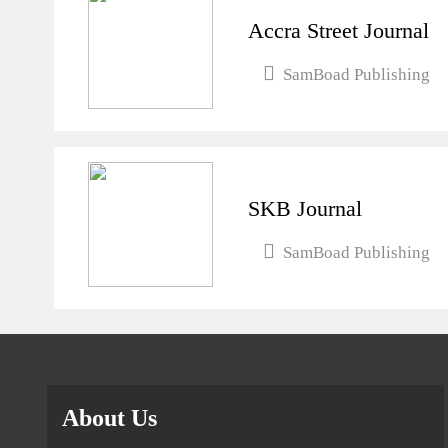
Accra Street Journal
SamBoad Publishing
SKB Journal
SamBoad Publishing
About Us