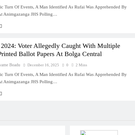
ic Turn Of Events, A Man Identified As Rufai Was Apprehended By
 At Animgazanga JHS Polling…
 2024: Voter Allegedly Caught With Multiple
inted Ballot Papers At Bolga Central
wame Boadu
December 16, 2025
0
2 Mins
ic Turn Of Events, A Man Identified As Rufai Was Apprehended By
 At Animgazanga JHS Polling…