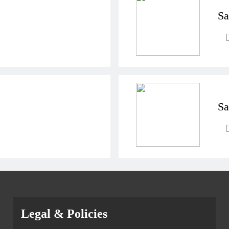
Sa
Sa
Legal & Policies