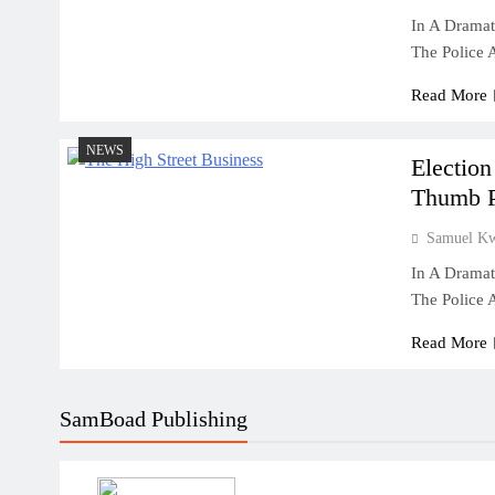
In A Dramat
The Police
Read More
NEWS
Election
Thumb Pr
Samuel K
In A Dramat
The Police
Read More
SamBoad Publishing