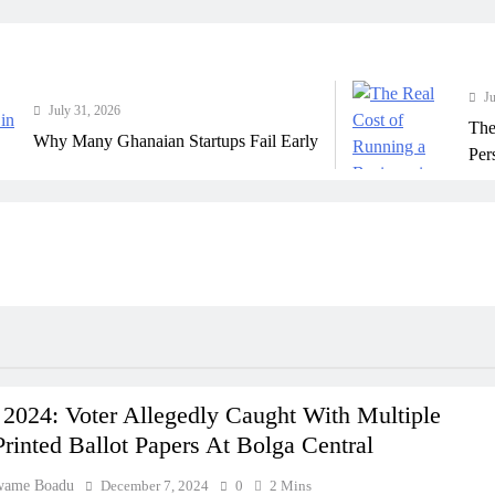
July 31, 202
ly 31, 2026
The Real C
 Many Ghanaian Startups Fail Early
Perspective
 2024: Voter Allegedly Caught With Multiple
inted Ballot Papers At Bolga Central
wame Boadu
December 7, 2024
0
2 Mins