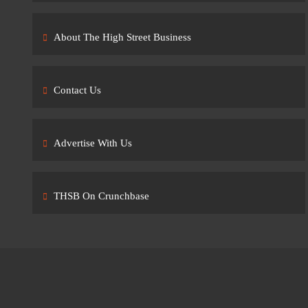
About The High Street Business
Contact Us
Advertise With Us
THSB On Crunchbase