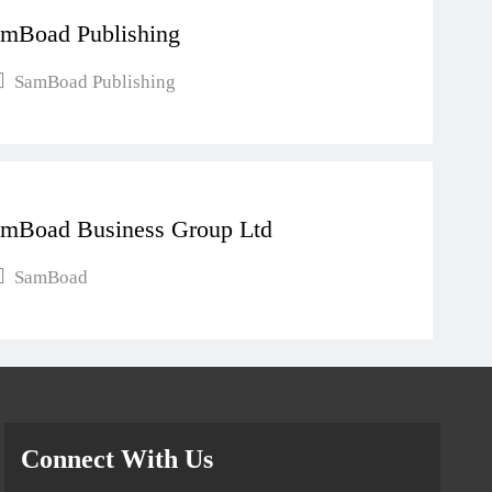
mBoad Publishing
SamBoad Publishing
mBoad Business Group Ltd
SamBoad
Connect With Us