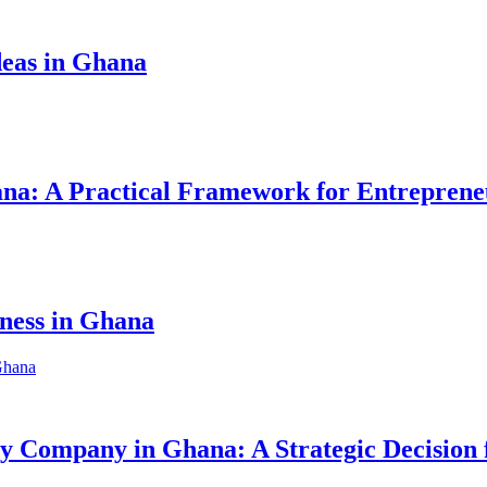
eas in Ghana
hana: A Practical Framework for Entreprene
iness in Ghana
ity Company in Ghana: A Strategic Decision