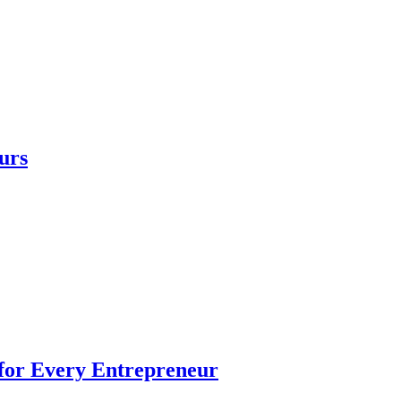
urs
 for Every Entrepreneur