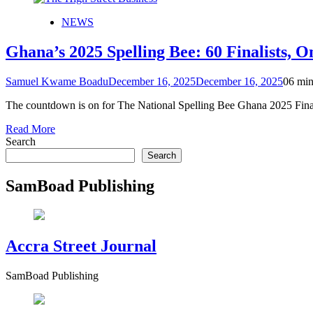
NEWS
Ghana’s 2025 Spelling Bee: 60 Finalists, 
Samuel Kwame Boadu
December 16, 2025
December 16, 2025
0
6 min
The countdown is on for The National Spelling Bee Ghana 2025 Final
Read More
Search
Search
SamBoad Publishing
Accra Street Journal
SamBoad Publishing