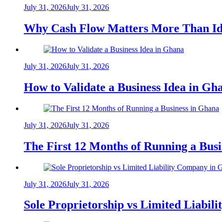
July 31, 2026
July 31, 2026
Why Cash Flow Matters More Than Id
July 31, 2026
July 31, 2026
How to Validate a Business Idea in G
July 31, 2026
July 31, 2026
The First 12 Months of Running a Bus
July 31, 2026
July 31, 2026
Sole Proprietorship vs Limited Liabil