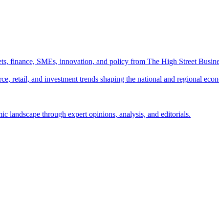
ts, finance, SMEs, innovation, and policy from The High Street Busine
e, retail, and investment trends shaping the national and regional eco
c landscape through expert opinions, analysis, and editorials.