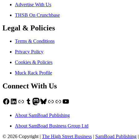
Advertise With Us
THSB On Crunchbase
Legal & Policies
Terms & Conditions
Privacy Policy
Cookies & Policies
Muck Rack Profile
Connect With Us
Facebook
LinkedIn
Link
Tumblr
Mastodon
Bluesky
Link
Link
YouTube
About SamBoad Publishing
About SamBoad Business Group Ltd
© 2026 Copyright |
The High Street Business
|
SamBoad Publishing