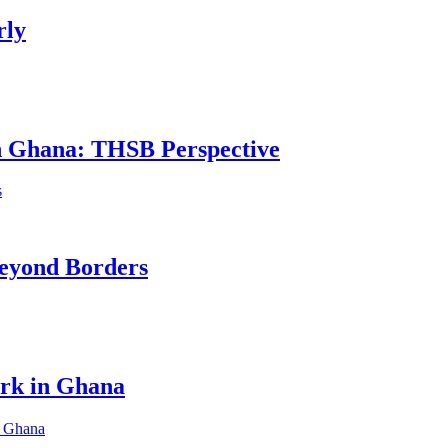
rly
in Ghana: THSB Perspective
eyond Borders
ork in Ghana