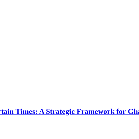
ertain Times: A Strategic Framework for Gh