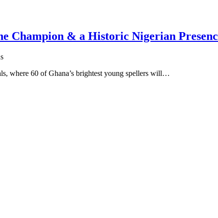
One Champion & a Historic Nigerian Presen
s
s, where 60 of Ghana’s brightest young spellers will…