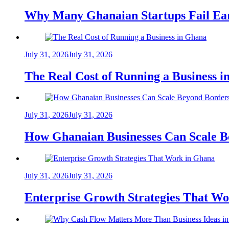
Why Many Ghanaian Startups Fail Ea
July 31, 2026
July 31, 2026
The Real Cost of Running a Business 
July 31, 2026
July 31, 2026
How Ghanaian Businesses Can Scale B
July 31, 2026
July 31, 2026
Enterprise Growth Strategies That W