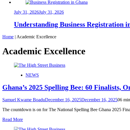
July 31, 2026
July 31, 2026
Understanding Business Registration
Home
|
Academic Excellence
Academic Excellence
NEWS
Ghana’s 2025 Spelling Bee: 60 Finalists, 
Samuel Kwame Boadu
December 16, 2025
December 16, 2025
0
6 min
The countdown is on for The National Spelling Bee Ghana 2025 Final
Read More