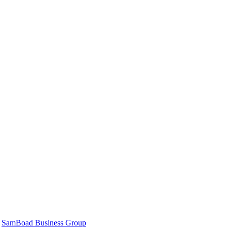
|
SamBoad Business Group