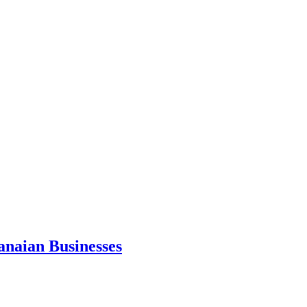
anaian Businesses