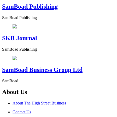
SamBoad Publishing
SamBoad Publishing
SKB Journal
SamBoad Publishing
SamBoad Business Group Ltd
SamBoad
About Us
About The High Street Business
Contact Us