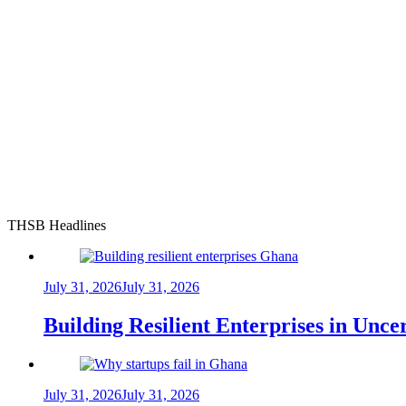
THSB Headlines
July 31, 2026
July 31, 2026
Building Resilient Enterprises in Unc
July 31, 2026
July 31, 2026