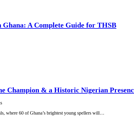
 in Ghana: A Complete Guide for THSB
One Champion & a Historic Nigerian Presen
s
s, where 60 of Ghana’s brightest young spellers will…