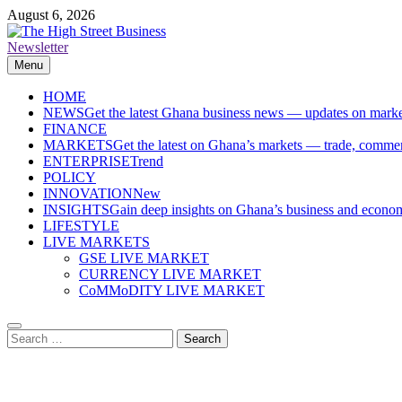
Skip
August 6, 2026
to
content
Newsletter
The High Street Business (THSB)
Ghana Business News, Markets, Finance & SMEs
Menu
HOME
NEWS
Get the latest Ghana business news — updates on marke
FINANCE
MARKETS
Get the latest on Ghana’s markets — trade, commerc
ENTERPRISE
Trend
POLICY
INNOVATION
New
INSIGHTS
Gain deep insights on Ghana’s business and economi
LIFESTYLE
LIVE MARKETS
GSE LIVE MARKET
CURRENCY LIVE MARKET
CoMMoDITY LIVE MARKET
Search
for: