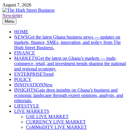
Skip
August 7, 2026
to
content
Newsletter
The High Street Business (THSB)
Ghana Business News, Markets, Finance & SMEs
Menu
HOME
NEWS
Get the latest Ghana business news — updates on
markets, finance, SMEs, innovation, and policy from The
High Street Business.
FINANCE
MARKETS
Get the latest on Ghana’s markets — trade,
commerce, retail, and investment trends shaping the national
and regional economy.
ENTERPRISE
Trend
POLICY
INNOVATION
New
INSIGHTS
Gain deep insights on Ghana’s business and
economic landscape through expert opinions, analysis, and
editorials.
LIFESTYLE
LIVE MARKETS
GSE LIVE MARKET
CURRENCY LIVE MARKET
CoMMoDITY LIVE MARKET