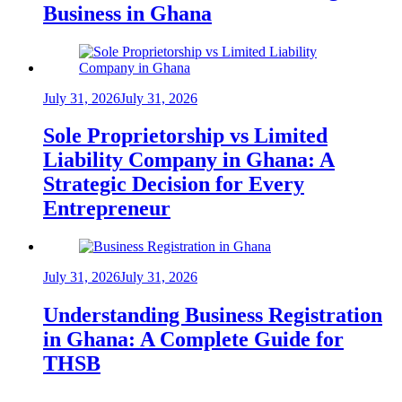
Business in Ghana
July 31, 2026
July 31, 2026
Sole Proprietorship vs Limited
Liability Company in Ghana: A
Strategic Decision for Every
Entrepreneur
July 31, 2026
July 31, 2026
Understanding Business Registration
in Ghana: A Complete Guide for
THSB