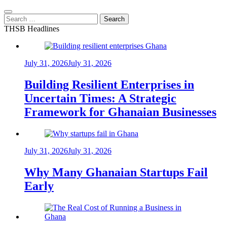
Search
for:
THSB Headlines
July 31, 2026
July 31, 2026
Building Resilient Enterprises in
Uncertain Times: A Strategic
Framework for Ghanaian Businesses
July 31, 2026
July 31, 2026
Why Many Ghanaian Startups Fail
Early