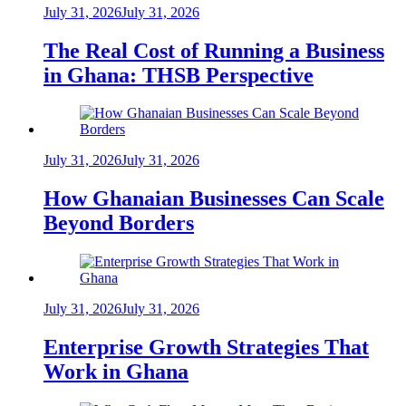
July 31, 2026
July 31, 2026
The Real Cost of Running a Business
in Ghana: THSB Perspective
July 31, 2026
July 31, 2026
How Ghanaian Businesses Can Scale
Beyond Borders
July 31, 2026
July 31, 2026
Enterprise Growth Strategies That
Work in Ghana