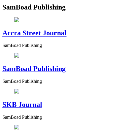
SamBoad Publishing
Accra Street Journal
SamBoad Publishing
SamBoad Publishing
SamBoad Publishing
SKB Journal
SamBoad Publishing