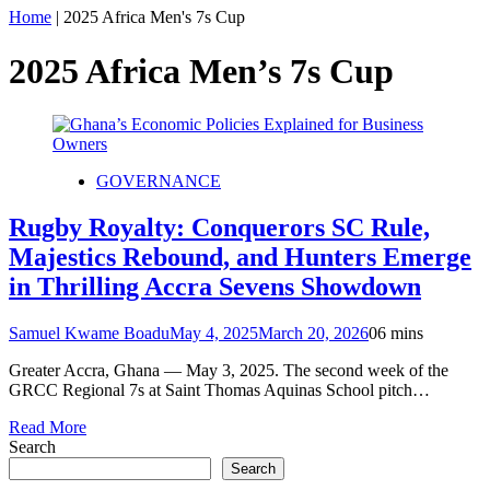
Home
|
2025 Africa Men's 7s Cup
2025 Africa Men’s 7s Cup
GOVERNANCE
Rugby Royalty: Conquerors SC Rule,
Majestics Rebound, and Hunters Emerge
in Thrilling Accra Sevens Showdown
Samuel Kwame Boadu
May 4, 2025
March 20, 2026
0
6 mins
Greater Accra, Ghana — May 3, 2025. The second week of the
GRCC Regional 7s at Saint Thomas Aquinas School pitch…
Read More
Search
Search