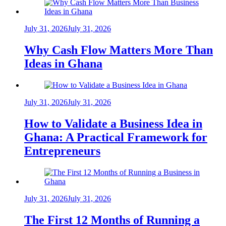
July 31, 2026
July 31, 2026
Why Cash Flow Matters More Than
Ideas in Ghana
July 31, 2026
July 31, 2026
How to Validate a Business Idea in
Ghana: A Practical Framework for
Entrepreneurs
July 31, 2026
July 31, 2026
The First 12 Months of Running a