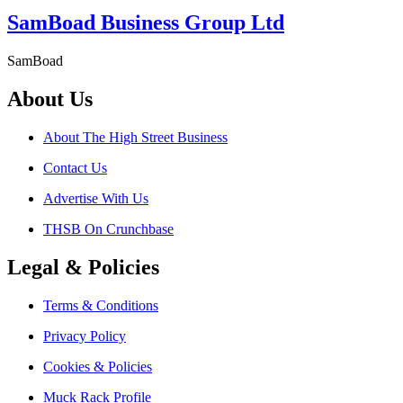
SamBoad Business Group Ltd
SamBoad
About Us
About The High Street Business
Contact Us
Advertise With Us
THSB On Crunchbase
Legal & Policies
Terms & Conditions
Privacy Policy
Cookies & Policies
Muck Rack Profile