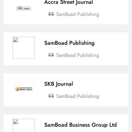
Accra Street Journal
SamBoad Publishing
SamBoad Publishing
SamBoad Publishing
SKB Journal
SamBoad Publishing
SamBoad Business Group Ltd