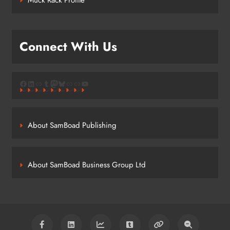
Connect With Us
Facebook
LinkedIn
Link
Tumblr
Mastodon
Bluesky
Link
Link
YouTube
About SamBoad Publishing
About SamBoad Business Group Ltd