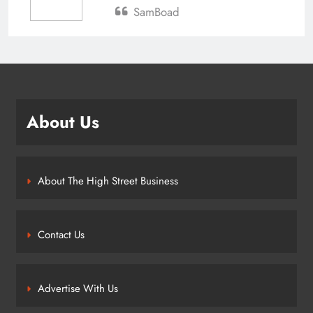
SamBoad
About Us
About The High Street Business
Contact Us
Advertise With Us