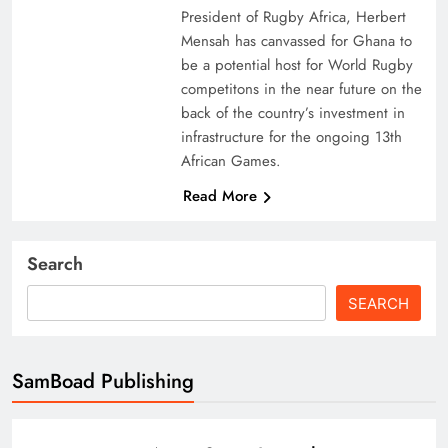
President of Rugby Africa, Herbert
Mensah has canvassed for Ghana to
be a potential host for World Rugby
competitons in the near future on the
back of the country’s investment in
infrastructure for the ongoing 13th
African Games.
Read More
Search
SEARCH
SamBoad Publishing