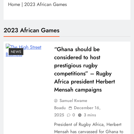
Home
|
2023 African Games
2023 African Games
“Ghana should be
NEWS
considered to host
prestigious rugby
competitions” – Rugby
Africa president Herbert
Mensah campaigns
Samuel Kwame
Boadu
December 16,
2025
0
3 mins
President of Rugby Africa, Herbert
Mensah has canvassed for Ghana to