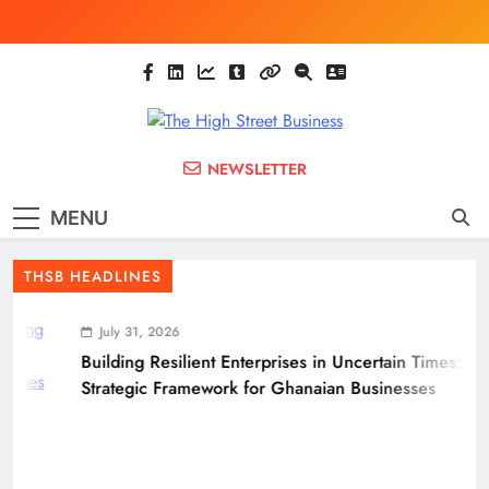
Skip
to
content
The High Street
Ghana Business News, Markets, Finance &
NEWSLETTER
SMEs
Business
MENU
(THSB)
THSB HEADLINES
July 31, 2026
Building Resilient Enterprises in Uncertain Times: A
Strategic Framework for Ghanaian Businesses