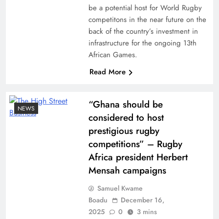
be a potential host for World Rugby
competitons in the near future on the
back of the country’s investment in
infrastructure for the ongoing 13th
African Games.
Read More
“Ghana should be
NEWS
considered to host
prestigious rugby
competitions” – Rugby
Africa president Herbert
Mensah campaigns
Samuel Kwame
Boadu
December 16,
2025
0
3 mins