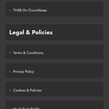
THSB On Crunchbase
Legal & Policies
Terms & Conditions
Privacy Policy
Cookies & Policies
Muck Rack Profile