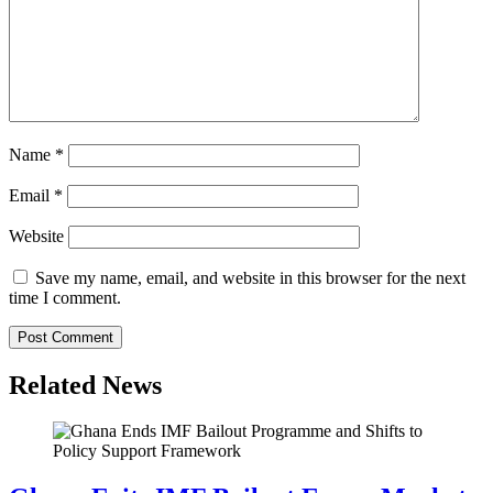
Name
*
Email
*
Website
Save my name, email, and website in this browser for the next
time I comment.
Related News