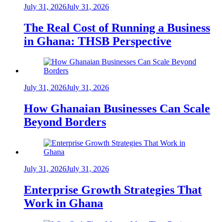
July 31, 2026
July 31, 2026
The Real Cost of Running a Business
in Ghana: THSB Perspective
July 31, 2026
July 31, 2026
How Ghanaian Businesses Can Scale
Beyond Borders
July 31, 2026
July 31, 2026
Enterprise Growth Strategies That
Work in Ghana