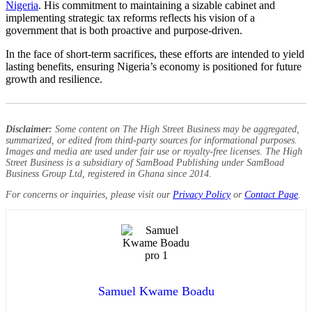
Nigeria
. His commitment to maintaining a sizable cabinet and
implementing strategic tax reforms reflects his vision of a
government that is both proactive and purpose-driven.
In the face of short-term sacrifices, these efforts are intended to yield
lasting benefits, ensuring Nigeria’s economy is positioned for future
growth and resilience.
Disclaimer:
Some content on The High Street Business may be aggregated,
summarized, or edited from third-party sources for informational purposes.
Images and media are used under fair use or royalty-free licenses. The High
Street Business is a subsidiary of SamBoad Publishing under SamBoad
Business Group Ltd, registered in Ghana since 2014.
For concerns or inquiries, please visit our
Privacy Policy
or
Contact Page
.
Samuel Kwame Boadu