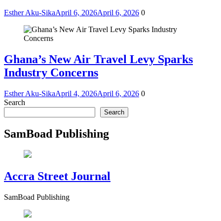
Esther Aku-Sika
April 6, 2026
April 6, 2026
0
Ghana’s New Air Travel Levy Sparks
Industry Concerns
Esther Aku-Sika
April 4, 2026
April 6, 2026
0
Search
Search
SamBoad Publishing
Accra Street Journal
SamBoad Publishing