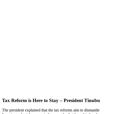
Tax Reform is Here to Stay – President Tinubu
The president explained that the tax reforms aim to dismantle