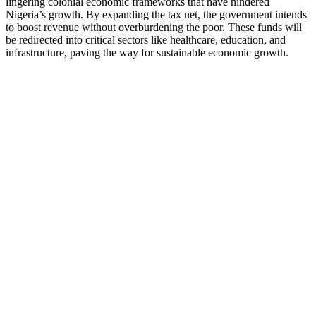
lingering colonial economic frameworks that have hindered
Nigeria’s growth. By expanding the tax net, the government intends
to boost revenue without overburdening the poor. These funds will
be redirected into critical sectors like healthcare, education, and
infrastructure, paving the way for sustainable economic growth.