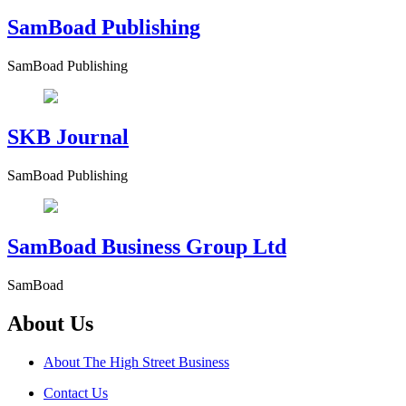
SamBoad Publishing
SamBoad Publishing
SKB Journal
SamBoad Publishing
SamBoad Business Group Ltd
SamBoad
About Us
About The High Street Business
Contact Us