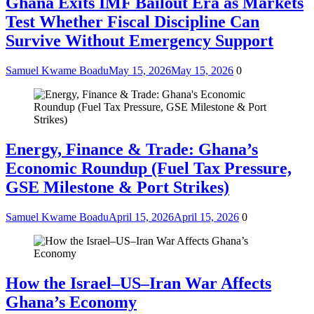
Ghana Exits IMF Bailout Era as Markets
Test Whether Fiscal Discipline Can
Survive Without Emergency Support
Samuel Kwame Boadu
May 15, 2026
May 15, 2026
0
Energy, Finance & Trade: Ghana’s
Economic Roundup (Fuel Tax Pressure,
GSE Milestone & Port Strikes)
Samuel Kwame Boadu
April 15, 2026
April 15, 2026
0
How the Israel–US–Iran War Affects
Ghana’s Economy