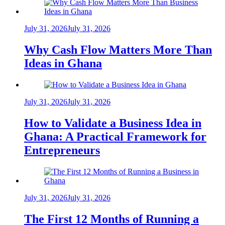
July 31, 2026
July 31, 2026
Why Cash Flow Matters More Than
Ideas in Ghana
July 31, 2026
July 31, 2026
How to Validate a Business Idea in
Ghana: A Practical Framework for
Entrepreneurs
July 31, 2026
July 31, 2026
The First 12 Months of Running a