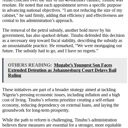
resolute. He noted that each appointment serves a specific purpose
in advancing national objectives. “I am not reducing the size of my
cabinet,” he said firmly, adding that efficiency and effectiveness are
central to his administration’s approach.
The removal of the petrol subsidy, another bold move by his
government, has also sparked debate. Tinubu defended this decision
as a necessary step toward fiscal stability, describing the subsidy as
an unsustainable practice. He remarked, “We were mortgaging our
future. The subsidy had to go, and I have no regrets.”
OTHERS READING:
Mugabe’s Youngest Son Faces
Extended Detention as Johannesburg Court Delays Bail
Ruling
These initiatives are part of a broader strategy aimed at tackling
Nigeria’s pressing economic issues, including inflation and a high
cost of living. Tinubu’s reforms prioritize creating a self-reliant
economy, reducing dependency on external loans, and laying the
groundwork for long-term prosperity.
While the path to reform is challenging, Tinubu’s administration
believes these measures are essential for a stronger, more equitable