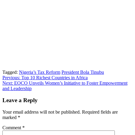
Tagged:
Nigeria’s Tax Reform
President Bola Tinubu
Post
Previous:
Top 10 Richest Countries in Africa
Next:
EOCO Unveils Women’s Initiative to Foster Empowerment
navigation
and Leadership
Leave a Reply
Your email address will not be published.
Required fields are
marked
*
Comment
*