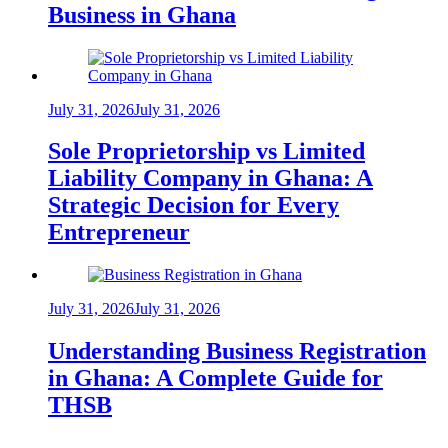
Business in Ghana
July 31, 2026
July 31, 2026
Sole Proprietorship vs Limited
Liability Company in Ghana: A
Strategic Decision for Every
Entrepreneur
July 31, 2026
July 31, 2026
Understanding Business Registration
in Ghana: A Complete Guide for
THSB