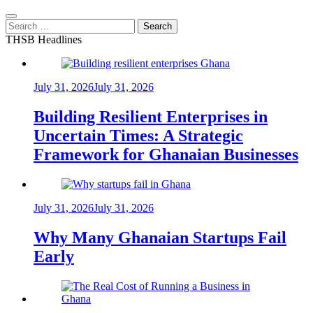
Search
for:
THSB Headlines
July 31, 2026
July 31, 2026
Building Resilient Enterprises in
Uncertain Times: A Strategic
Framework for Ghanaian Businesses
July 31, 2026
July 31, 2026
Why Many Ghanaian Startups Fail
Early