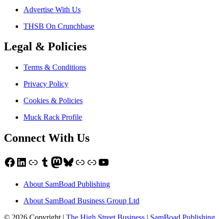
Advertise With Us
THSB On Crunchbase
Legal & Policies
Terms & Conditions
Privacy Policy
Cookies & Policies
Muck Rack Profile
Connect With Us
Facebook
LinkedIn
Link
Tumblr
Mastodon
Bluesky
Link
Link
YouTube
About SamBoad Publishing
About SamBoad Business Group Ltd
© 2026 Copyright |
The High Street Business
|
SamBoad Publishing