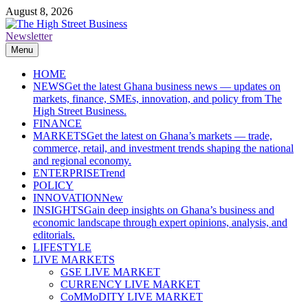
Skip
August 8, 2026
to
content
Newsletter
The High Street Business (THSB)
Ghana Business News, Markets, Finance & SMEs
Menu
HOME
NEWS
Get the latest Ghana business news — updates on
markets, finance, SMEs, innovation, and policy from The
High Street Business.
FINANCE
MARKETS
Get the latest on Ghana’s markets — trade,
commerce, retail, and investment trends shaping the national
and regional economy.
ENTERPRISE
Trend
POLICY
INNOVATION
New
INSIGHTS
Gain deep insights on Ghana’s business and
economic landscape through expert opinions, analysis, and
editorials.
LIFESTYLE
LIVE MARKETS
GSE LIVE MARKET
CURRENCY LIVE MARKET
CoMMoDITY LIVE MARKET