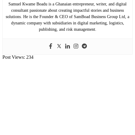
Samuel Kwame Boadu is a Ghanaian entrepreneur, writer, and digital
consultant passionate about creating impactful stories and business
solutions. He is the Founder & CEO of SamBoad Business Group Ltd, a
dynamic company with subsidiaries in digital marketing, logistics,
publishing, and risk management.
Post Views:
234