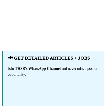
📢 GET DETAILED ARTICLES + JOBS
Join
THSB's WhatsApp Channel
and never miss a post or
opportunity.