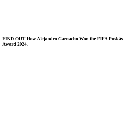
FIND OUT How Alejandro Garnacho Won the FIFA Puskás
Award 2024.