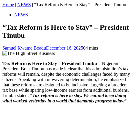
Home
|
NEWS
|
“Tax Reform is Here to Stay” – President Tinubu
NEWS
“Tax Reform is Here to Stay” – President
Tinubu
Samuel Kwame Boadu
December 16, 2025
0
4 mins
Tax Reform is Here to Stay – President Tinubu –
Nigerian
President Bola Tinubu has made it clear that his administration’s tax
reforms will remain, despite the economic challenges faced by many
citizens. Speaking with unwavering determination, he emphasized
that these reforms are designed to be inclusive, targeting a broader
tax base while sparing low-income earners from additional burdens.
Tinubu stated,
“Tax reform is here to stay. We cannot keep doing
what worked yesterday in a world that demands progress today.”