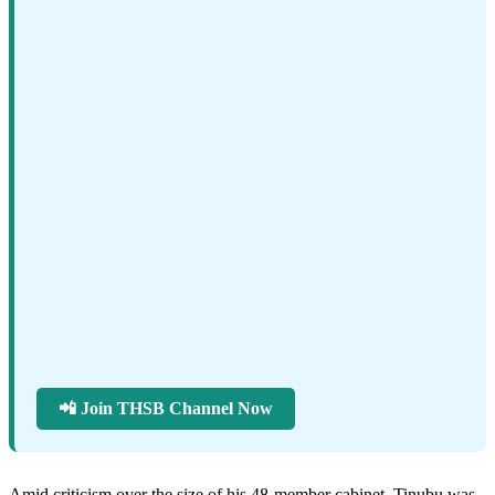
📲 Join THSB Channel Now
Amid criticism over the size of his 48-member cabinet, Tinubu was