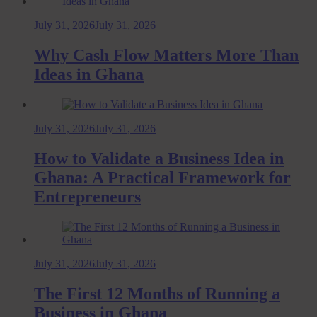
July 31, 2026
July 31, 2026
Why Cash Flow Matters More Than
Ideas in Ghana
July 31, 2026
July 31, 2026
How to Validate a Business Idea in
Ghana: A Practical Framework for
Entrepreneurs
July 31, 2026
July 31, 2026
The First 12 Months of Running a
Business in Ghana