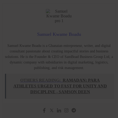
Samuel Kwame Boadu
Samuel Kwame Boadu is a Ghanaian entrepreneur, writer, and digital
consultant passionate about creating impactful stories and business
solutions. He is the Founder & CEO of SamBoad Business Group Ltd, a
dynamic company with subsidiaries in digital marketing, logistics,
publishing, and risk management.
OTHERS READING:
RAMADAN: PARA
ATHLETES URGED TO FAST FOR UNITY AND
DISCIPLINE - SAMSON DEEN