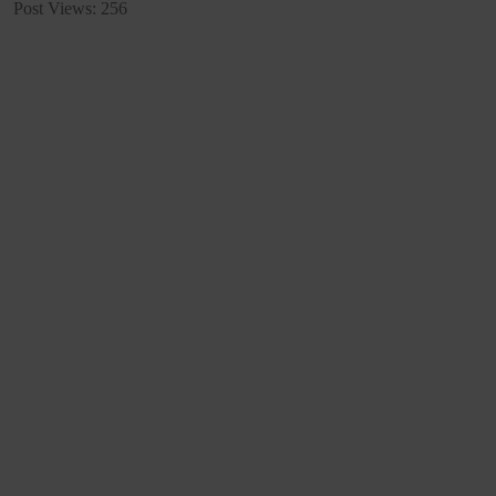
Post Views:
256