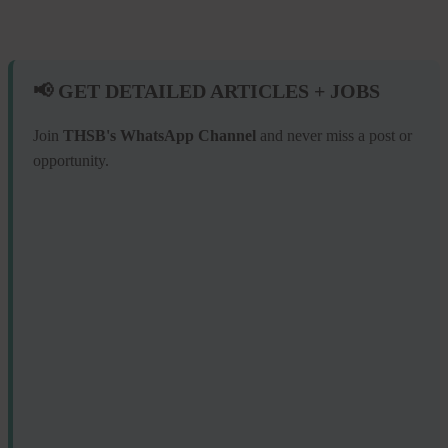
📢 GET DETAILED ARTICLES + JOBS
Join
THSB's WhatsApp Channel
and never miss a post or
opportunity.