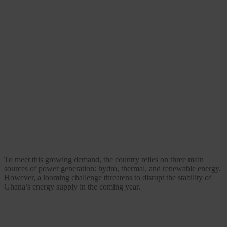
To meet this growing demand, the country relies on three main
sources of power generation: hydro, thermal, and renewable energy.
However, a looming challenge threatens to disrupt the stability of
Ghana’s energy supply in the coming year.