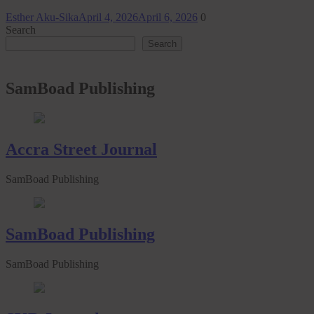
Esther Aku-Sika
April 4, 2026
April 6, 2026
0
Search
Search
SamBoad Publishing
Accra Street Journal
SamBoad Publishing
SamBoad Publishing
SamBoad Publishing