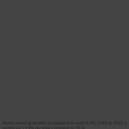
Hydro power generation is estimated to reach 8,561 GWh in 2025, a
significant 13.9% decrease compared to 2024.