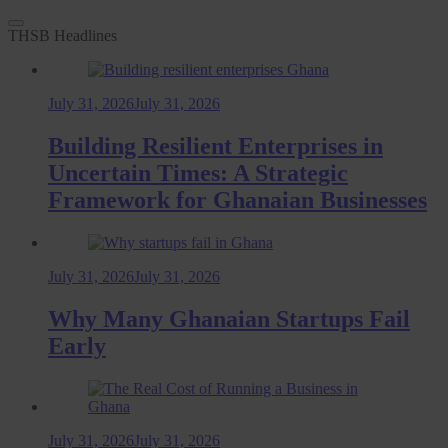
THSB Headlines
July 31, 2026
July 31, 2026
Building Resilient Enterprises in
Uncertain Times: A Strategic
Framework for Ghanaian Businesses
July 31, 2026
July 31, 2026
Why Many Ghanaian Startups Fail
Early
July 31, 2026
July 31, 2026