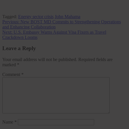
Tagged:
Energy sector crisis
John Mahama
Post
Previous:
New BOST MD Commits to Strengthening Operations
and Enhancing Collaboration
navigation
Next:
U.S. Embassy Warns Against Visa Fixers as Travel
Crackdown Looms
Leave a Reply
Your email address will not be published.
Required fields are
marked
*
Comment
*
Name
*