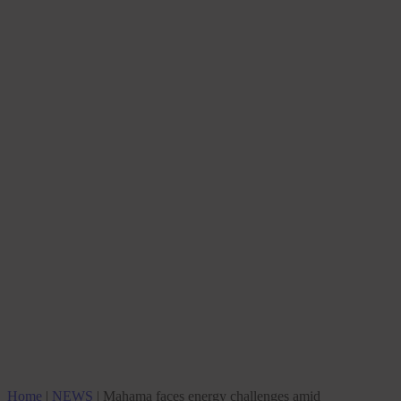
Home
|
NEWS
|
Mahama faces energy challenges amid