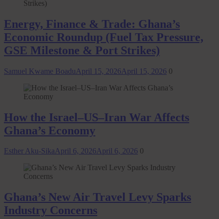
Energy, Finance & Trade: Ghana’s
Economic Roundup (Fuel Tax Pressure,
GSE Milestone & Port Strikes)
Samuel Kwame Boadu
April 15, 2026
April 15, 2026
0
How the Israel–US–Iran War Affects
Ghana’s Economy
Esther Aku-Sika
April 6, 2026
April 6, 2026
0
Ghana’s New Air Travel Levy Sparks
Industry Concerns