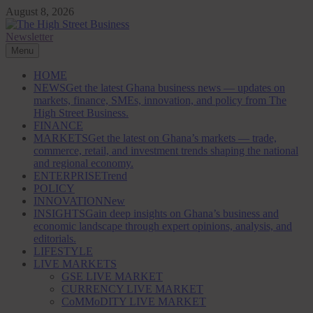
Skip
August 8, 2026
to
content
Newsletter
The High Street Business (THSB)
Ghana Business News, Markets, Finance & SMEs
Menu
HOME
NEWS
Get the latest Ghana business news — updates on
markets, finance, SMEs, innovation, and policy from The
High Street Business.
FINANCE
MARKETS
Get the latest on Ghana’s markets — trade,
commerce, retail, and investment trends shaping the national
and regional economy.
ENTERPRISE
Trend
POLICY
INNOVATION
New
INSIGHTS
Gain deep insights on Ghana’s business and
economic landscape through expert opinions, analysis, and
editorials.
LIFESTYLE
LIVE MARKETS
GSE LIVE MARKET
CURRENCY LIVE MARKET
CoMMoDITY LIVE MARKET