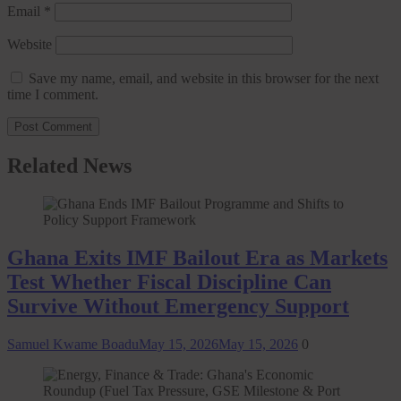
Email
*
Website
Save my name, email, and website in this browser for the next
time I comment.
Related News
Ghana Exits IMF Bailout Era as Markets
Test Whether Fiscal Discipline Can
Survive Without Emergency Support
Samuel Kwame Boadu
May 15, 2026
May 15, 2026
0