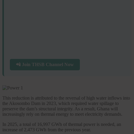
📲 Join THSB Channel Now
This reduction is attributed to the reversal of high water inflows into
the Akosombo Dam in 2023, which required water spillage to
preserve the dam’s structural integrity. As a result, Ghana will
increasingly rely on thermal energy to meet electricity demands.
In 2025, a total of 16,997 GWh of thermal power is needed, an
increase of 2,473 GWh from the previous year.