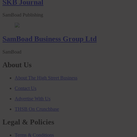
SKB Journal
SamBoad Publishing
SamBoad Business Group Ltd
SamBoad
About Us
About The High Street Business
Contact Us
Advertise With Us
THSB On Crunchbase
Legal & Policies
Terms & Conditions