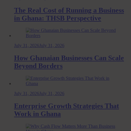
The Real Cost of Running a Business
in Ghana: THSB Perspective
July 31, 2026
July 31, 2026
How Ghanaian Businesses Can Scale
Beyond Borders
July 31, 2026
July 31, 2026
Enterprise Growth Strategies That
Work in Ghana