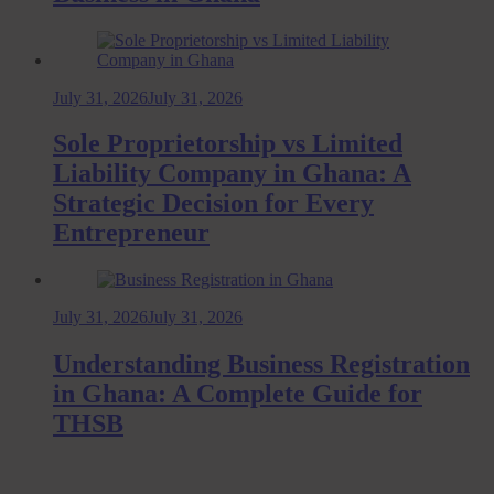
July 31, 2026
July 31, 2026
Sole Proprietorship vs Limited
Liability Company in Ghana: A
Strategic Decision for Every
Entrepreneur
July 31, 2026
July 31, 2026
Understanding Business Registration
in Ghana: A Complete Guide for
THSB