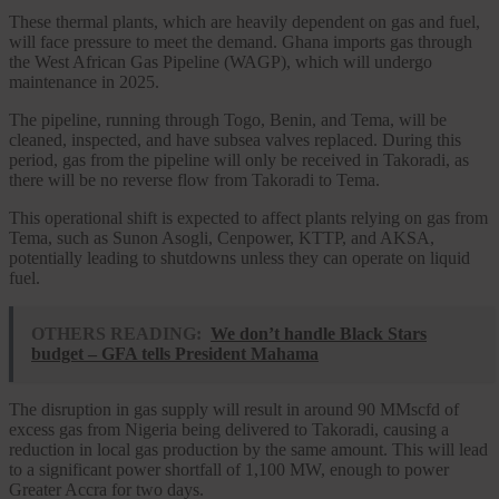
These thermal plants, which are heavily dependent on gas and fuel,
will face pressure to meet the demand. Ghana imports gas through
the West African Gas Pipeline (WAGP), which will undergo
maintenance in 2025.
The pipeline, running through Togo, Benin, and Tema, will be
cleaned, inspected, and have subsea valves replaced. During this
period, gas from the pipeline will only be received in Takoradi, as
there will be no reverse flow from Takoradi to Tema.
This operational shift is expected to affect plants relying on gas from
Tema, such as Sunon Asogli, Cenpower, KTTP, and AKSA,
potentially leading to shutdowns unless they can operate on liquid
fuel.
OTHERS READING:
We don’t handle Black Stars
budget – GFA tells President Mahama
The disruption in gas supply will result in around 90 MMscfd of
excess gas from Nigeria being delivered to Takoradi, causing a
reduction in local gas production by the same amount. This will lead
to a significant power shortfall of 1,100 MW, enough to power
Greater Accra for two days.