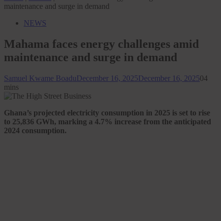
maintenance and surge in demand
NEWS
Mahama faces energy challenges amid
maintenance and surge in demand
Samuel Kwame Boadu
December 16, 2025
December 16, 2025
0
4
mins
Ghana’s projected electricity consumption in 2025 is set to rise
to 25,836 GWh, marking a 4.7% increase from the anticipated
2024 consumption.