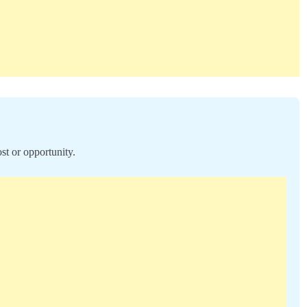
st or opportunity.