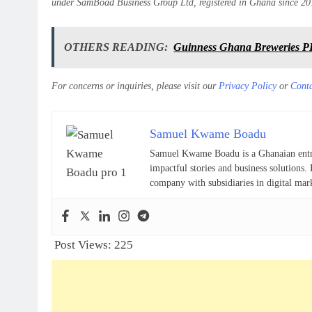
under SamBoad Business Group Ltd, registered in Ghana since 20
OTHERS READING:
Guinness Ghana Breweries PL
For concerns or inquiries, please visit our
Privacy Policy
or
Cont
Samuel Kwame Boadu
Samuel Kwame Boadu is a Ghanaian entrepr
impactful stories and business solutio
company with subsidiaries in digital mar
Post Views:
225