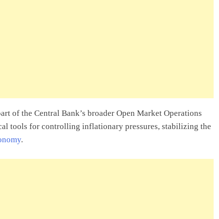
lity Company In
ry Entrepreneur
 In Ghana: A
 part of the Central Bank’s broader Open Market Operations
al tools for controlling inflationary pressures, stabilizing the
onomy
.