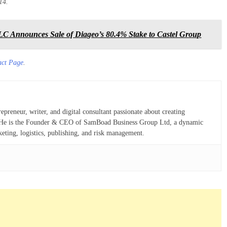
14.
C Announces Sale of Diageo’s 80.4% Stake to Castel Group
act Page
.
eneur, writer, and digital consultant passionate about creating
ns. He is the Founder & CEO of SamBoad Business Group Ltd, a dynamic
keting, logistics, publishing, and risk management.