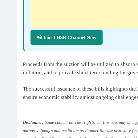
📲 Join THSB Channel Now
Proceeds from the auction will be utilized to absorb 
inflation, and to provide short-term funding for gov
The successful issuance of these bills highlights the
ensure economic stability amidst ongoing challenges
Disclaimer:
Some content on The High Street Business may be aggr
purposes. Images and media are used under fair use or royalty-fre