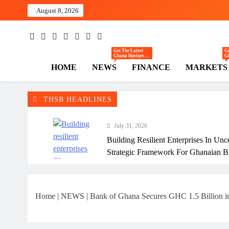
Skip
August 8, 2026
to
content
The Hi
Ghana Business News
Get The Latest
Ge
Ghana Business
G
News — Updates
— 
HOME
NEWS
FINANCE
MARKETS
On Markets,
C
Finance, SMEs,
Re
Innovation, And
In
Policy From The
Tr
High Street
Th
Business.
R
E
THSB HEADLINES
July 31, 2026
Building Resilient Enterprises In Unc
Strategic Framework For Ghanaian B
July 31, 2026
Why Many Ghanaian Startups Fail Ea
Home
|
NEWS
|
Bank of Ghana Secures GHC 1.5 Billion in
July 31, 2026
The Real Cost Of Running A Busine