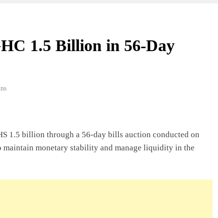
 Beyond Borders
HC 1.5 Billion in 56-Day
ork In Ghana
ns
deas In Ghana
S 1.5 billion through a 56-day bills auction conducted on
o maintain monetary stability and manage liquidity in the
Ghana: A Practical
usiness In Ghana