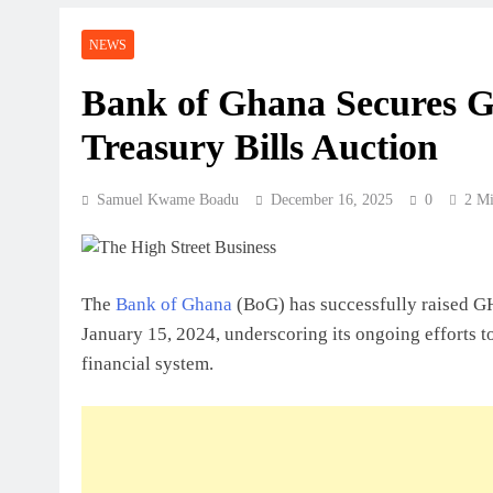
Perspective
NEWS
July 31, 2026
How Ghanaian Businesses Can Scale
Bank of Ghana Secures G
Treasury Bills Auction
July 31, 2026
Enterprise Growth Strategies That W
Samuel Kwame Boadu
December 16, 2025
0
2 Mi
July 31, 2026
Why Cash Flow Matters More Than I
The
Bank of Ghana
(BoG) has successfully raised GH
July 31, 2026
January 15, 2024, underscoring its ongoing efforts t
How To Validate A Business Idea In 
financial system.
Framework For Entrepreneurs
July 31, 2026
The First 12 Months Of Running A B
July 31, 2026