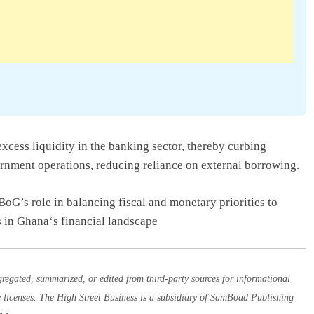
excess liquidity in the banking sector, thereby curbing
ernment operations, reducing reliance on external borrowing.
 BoG’s role in balancing fiscal and monetary priorities to
 in Ghana‘s financial landscape
egated, summarized, or edited from third-party sources for informational
e licenses. The High Street Business is a subsidiary of SamBoad Publishing