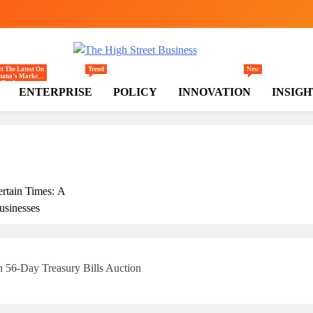
gh Street Business (TH
, Markets, Finance & SMEs
t The Latest On
Trend
New
hana’s Markets
Trade,
ENTERPRISE
POLICY
INNOVATION
INSIGH
ommerce,
tail, And
vestment
ends Shaping
e National And
egional
conomy.
ertain Times: A
usinesses
rly
 56-Day Treasury Bills Auction
ss In Ghana: THSB