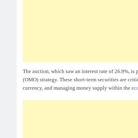
Sole Proprietorship Vs Limited Liabi
Ghana: A Strategic Decision For Eve
July 31, 2026
Understanding Business Registration
Complete Guide For THSB
The auction, which saw an interest rate of 26.9%, is
(OMO) strategy. These short-term securities are critic
currency, and managing money supply within the
ec