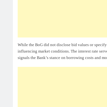
While the BoG did not disclose bid values or specify 
influencing market conditions. The interest rate se
signals the Bank’s stance on borrowing costs and mo