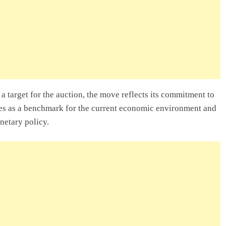
a target for the auction, the move reflects its commitment to
rves as a benchmark for the current economic environment and
netary policy.