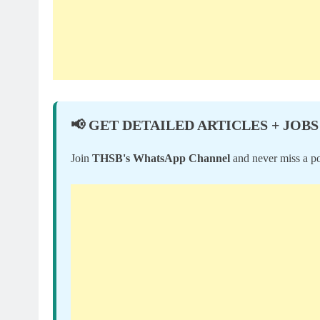
📢 GET DETAILED ARTICLES + JOBS
Join
THSB's WhatsApp Channel
and never miss a po