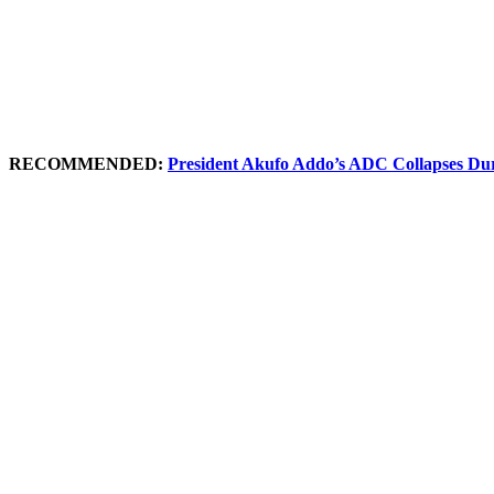
RECOMMENDED:
President Akufo Addo’s ADC Collapses Duri