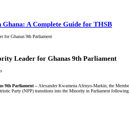
 in Ghana: A Complete Guide for THSB
r for Ghanas 9th Parliament
ity Leader for Ghanas 9th Parliament
s
s 9th Parliament –
Alexander Kwamena Afenyo-Markin, the Member of
iotic Party (NPP) transitions into the Minority in Parliament following