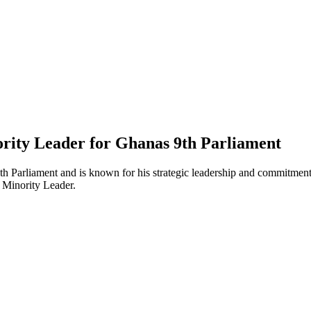
ity Leader for Ghanas 9th Parliament
h Parliament and is known for his strategic leadership and commitment t
 Minority Leader.