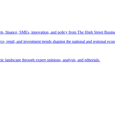
ts, finance, SMEs, innovation, and policy from The High Street Busine
e, retail, and investment trends shaping the national and regional eco
c landscape through expert opinions, analysis, and editorials.