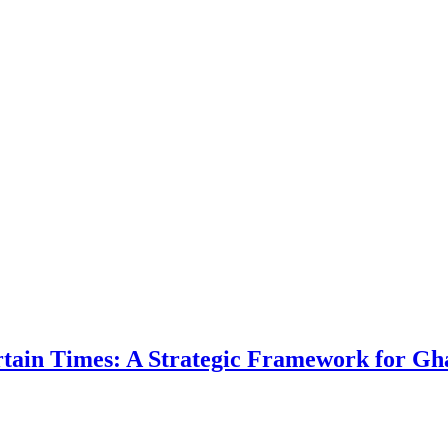
ertain Times: A Strategic Framework for Gh