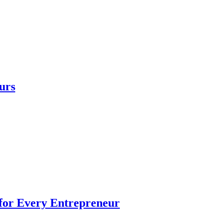
urs
 for Every Entrepreneur