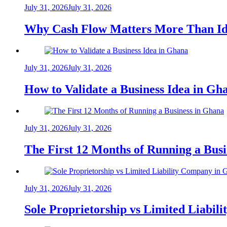
July 31, 2026
July 31, 2026
Why Cash Flow Matters More Than Id
July 31, 2026
July 31, 2026
How to Validate a Business Idea in G
July 31, 2026
July 31, 2026
The First 12 Months of Running a Bus
July 31, 2026
July 31, 2026
Sole Proprietorship vs Limited Liabil