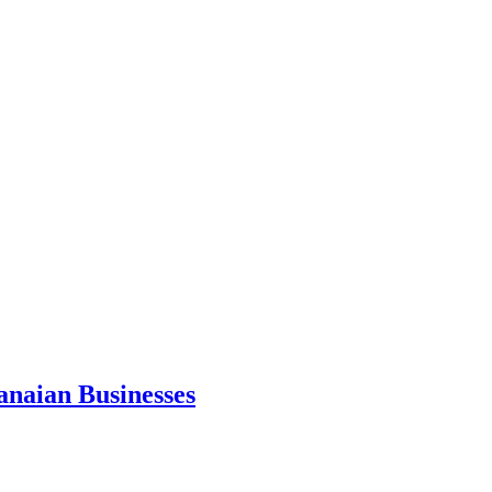
anaian Businesses