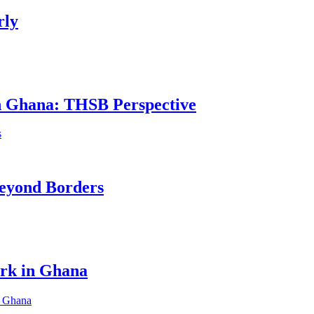
rly
in Ghana: THSB Perspective
eyond Borders
ork in Ghana