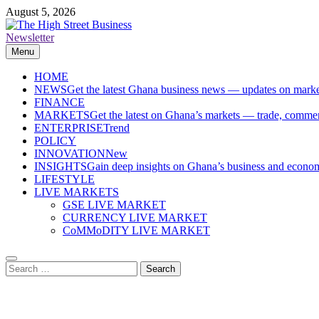
Skip
August 5, 2026
to
content
Newsletter
The High Street Business (THSB)
Ghana Business News, Markets, Finance & SMEs
Menu
HOME
NEWS
Get the latest Ghana business news — updates on marke
FINANCE
MARKETS
Get the latest on Ghana’s markets — trade, commerc
ENTERPRISE
Trend
POLICY
INNOVATION
New
INSIGHTS
Gain deep insights on Ghana’s business and economi
LIFESTYLE
LIVE MARKETS
GSE LIVE MARKET
CURRENCY LIVE MARKET
CoMMoDITY LIVE MARKET
Search
for: