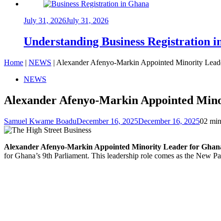
July 31, 2026
July 31, 2026
Understanding Business Registration
Home
|
NEWS
|
Alexander Afenyo-Markin Appointed Minority Leade
NEWS
Alexander Afenyo-Markin Appointed Minor
Samuel Kwame Boadu
December 16, 2025
December 16, 2025
0
2 min
Alexander Afenyo-Markin Appointed Minority Leader for Ghana
for Ghana’s 9th Parliament. This leadership role comes as the New Patr