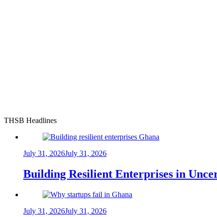
THSB Headlines
July 31, 2026
July 31, 2026
Building Resilient Enterprises in Unc
July 31, 2026
July 31, 2026