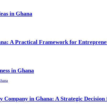
eas in Ghana
hana: A Practical Framework for Entreprene
iness in Ghana
ity Company in Ghana: A Strategic Decision