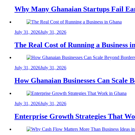
Why Many Ghanaian Startups Fail Ea
July 31, 2026
July 31, 2026
The Real Cost of Running a Business 
July 31, 2026
July 31, 2026
How Ghanaian Businesses Can Scale B
July 31, 2026
July 31, 2026
Enterprise Growth Strategies That W