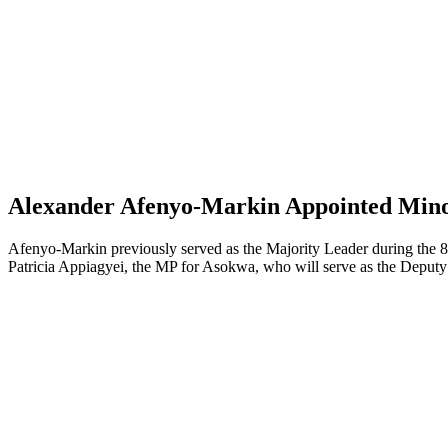
Alexander Afenyo-Markin Appointed Minor
Afenyo-Markin previously served as the Majority Leader during the 8t
Patricia Appiagyei, the MP for Asokwa, who will serve as the Deputy