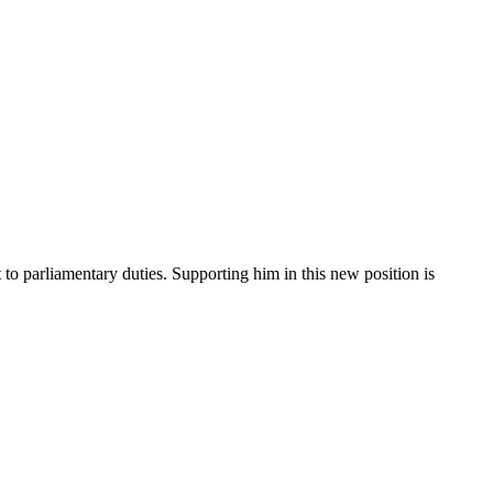
o parliamentary duties. Supporting him in this new position is