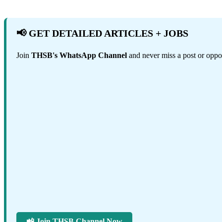
📢 GET DETAILED ARTICLES + JOBS
Join
THSB's WhatsApp Channel
and never miss a post or oppor
📲 Join THSB Channel Now