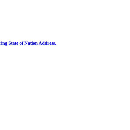
ng State of Nation Address.