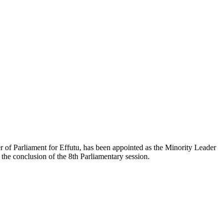
 Parliament for Effutu, has been appointed as the Minority Leader
 the conclusion of the 8th Parliamentary session.