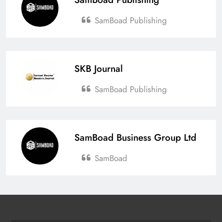
Affects Ghana’s Economy
SamBoad Publishing
Esther Aku-Sika
April 6, 2026
0
Ghana’s New Air Travel Levy
Sparks Industry Concerns
SKB Journal
Esther Aku-Sika
April 4, 2026
0
SamBoad Publishing
SamBoad Business Group Ltd
SamBoad