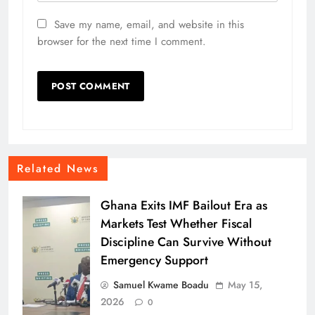
Save my name, email, and website in this
browser for the next time I comment.
Related News
Ghana Exits IMF Bailout Era as
Markets Test Whether Fiscal
Discipline Can Survive Without
Emergency Support
Samuel Kwame Boadu
May 15,
2026
0