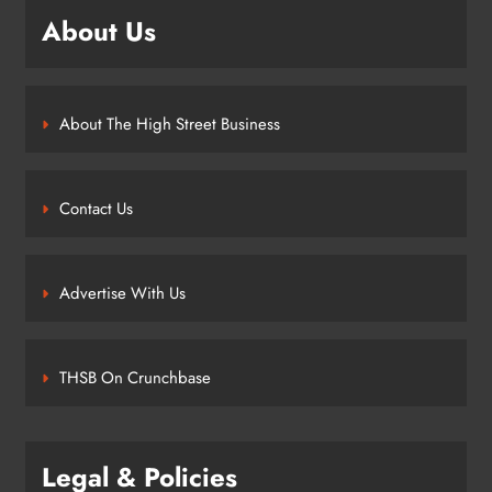
About Us
About The High Street Business
Contact Us
Advertise With Us
THSB On Crunchbase
Legal & Policies