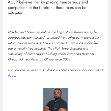
ACEP believes that by placing transparency and
competition at the forefront, these fears can be
mitigated.
Disclaimer:
Some content on The High Street Business may be
aggregated, summarized, or edited from third-party sources for
informational purposes. Images and media are used under fair
use or royalty-free licenses. The High Street Business is a
subsidiary of SamBoad Publishing under SamBoad Business
Group Ltd, registered in Ghana since 2014.
For concerns or inquiries, please visit our
Privacy Policy
or
Contact
Page
.