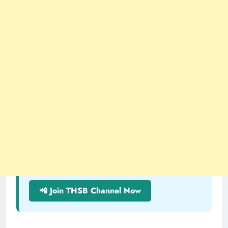
📲 Join THSB Channel Now