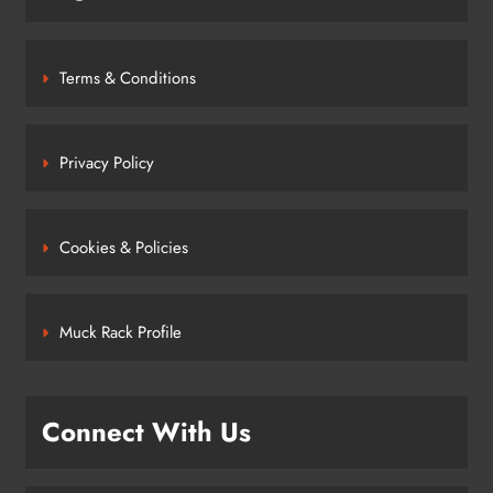
Terms & Conditions
Privacy Policy
Cookies & Policies
Muck Rack Profile
Connect With Us