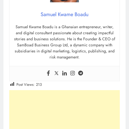
Samuel Kwame Boadu
Samuel Kwame Boadu is a Ghanaian entrepreneur, writer,
and digital consultant passionate about creating impactful
stories and business solutions. He is the Founder & CEO of
SamBoad Business Group Ltd, a dynamic company with
subsidiaries in digital marketing, logistics, publishing, and
risk management.
Post Views:
213