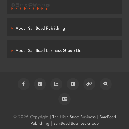
Facebook
LinkedIn
Link
Tumblr
Mastodon
Bluesky
Link
Link
YouTube
About SamBoad Publishing
About SamBoad Business Group Ltd
© 2026 Copyright |
|
The High Street Business
SamBoad
|
Publishing
SamBoad Business Group