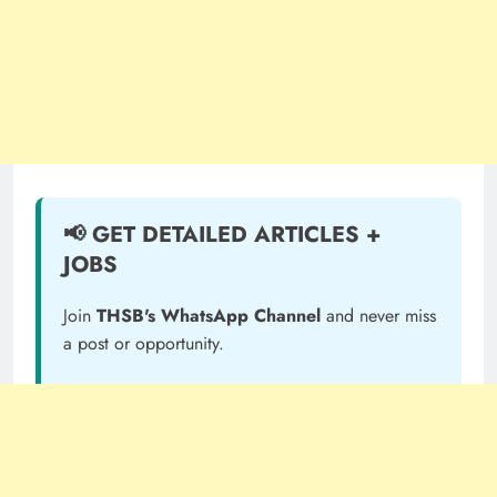
📢 GET DETAILED ARTICLES +
JOBS
Join
THSB's WhatsApp Channel
and never miss
a post or opportunity.