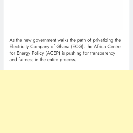
As the new government walks the path of privatizing the
Electricity Company of Ghana (ECG), the Africa Centre
for Energy Policy (ACEP) is pushing for transparency
and fairness in the entire process.