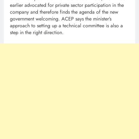
earlier advocated for private sector participation in the
company and therefore finds the agenda of the new
government welcoming. ACEP says the minister’s
approach to setting up a technical committee is also a
step in the right direction.