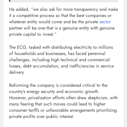
He added, “we also ask for more transparency and make
it a competitive process so that the best companies or
whatever entity would come and be the private
sector
partner will be one that is a genuine entity with genuine
private capital to invest.”
The ECG, tasked with distributing electricity to millions
of households and businesses, has faced perennial
challenges, including high technical and commercial
losses, debt accumulation, and inefficiencies in service
delivery.
Reforming the company is considered critical to the
country’s energy security and economic growth.
However, privatization efforts often draw skepticism, with
many fearing that such moves could lead to higher
consumer tariffs or unfavorable arrangements prioritizing
private profits over public interest.