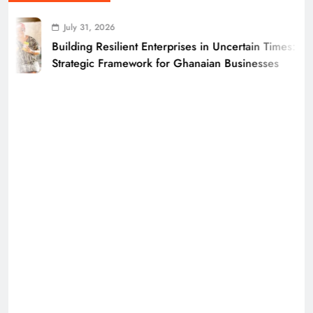
July 31, 2026
Building Resilient Enterprises in Uncertain Times: A
Strategic Framework for Ghanaian Businesses