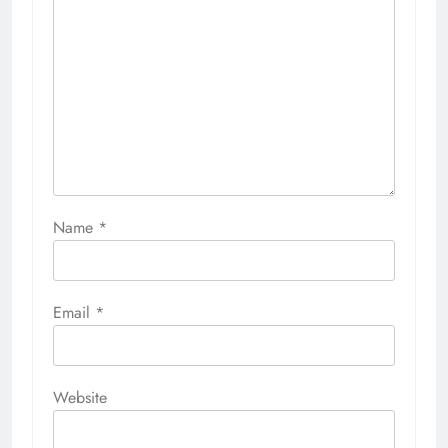
Name
*
Email
*
Website