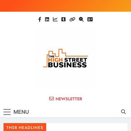
Skip
to
content
The High Street
Ghana Business News, Markets, Finance &
NEWSLETTER
SMEs
Business (THSB)
MENU
THSB HEADLINES