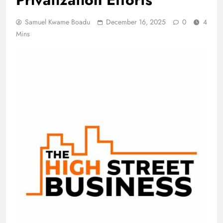
Samuel Kwame Boadu
December 16, 2025
0
4
Mins