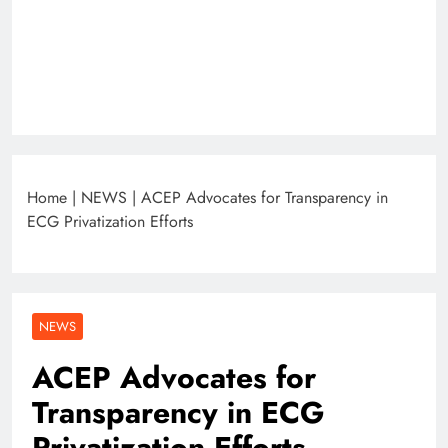
Home
|
NEWS
|
ACEP Advocates for Transparency in
ECG Privatization Efforts
NEWS
ACEP Advocates for
Transparency in ECG
Privatization Efforts