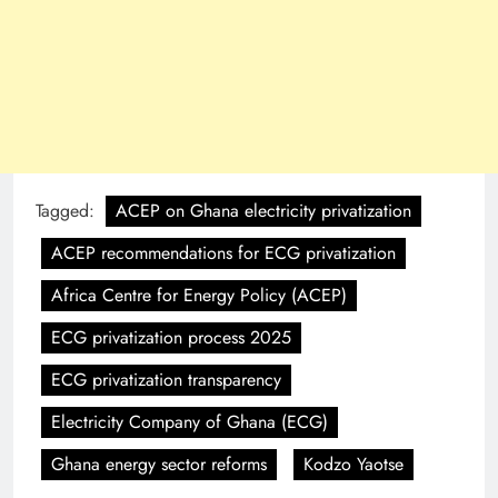
Tagged:
ACEP on Ghana electricity privatization
ACEP recommendations for ECG privatization
Africa Centre for Energy Policy (ACEP)
ECG privatization process 2025
ECG privatization transparency
Electricity Company of Ghana (ECG)
Ghana energy sector reforms
Kodzo Yaotse