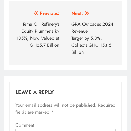
Post
Previous:
Next:
navigation
Tema Oil Refinery’s
GRA Outpaces 2024
Equity Plummets by
Revenue
135%, Now Valued at
Target by 5.3%,
GH¢5.7 Billion
Collects GH₵ 153.5
Billion
LEAVE A REPLY
Your email address will not be published.
Required
fields are marked
*
Comment
*