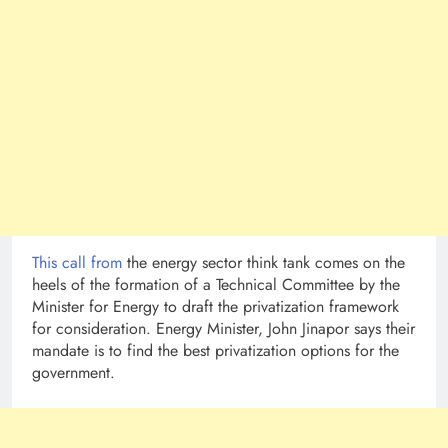
This call from
the energy sector think tank comes on the
heels of the formation of a Technical Committee by the
Minister for Energy to draft the privatization framework
for consideration. Energy Minister, John Jinapor says their
mandate is to find the best privatization options for the
government.