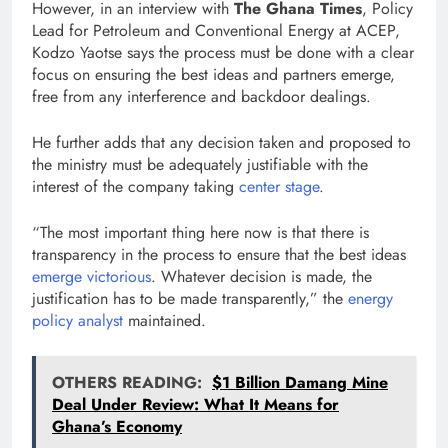
However, in an interview with
The Ghana Times
, Policy
Lead for Petroleum and Conventional Energy at ACEP,
Kodzo Yaotse says the process must be done with a clear
focus on ensuring the best ideas and partners emerge,
free from any interference and backdoor dealings.
He further adds that any decision taken and proposed to
the ministry must be adequately justifiable with the
interest of the company taking
center stage
.
“The most important thing here now is that there is
transparency in the process to ensure that the best ideas
emerge victorious
. Whatever decision is made, the
justification has to be made transparently,” the
energy
policy analyst
maintained.
OTHERS READING:
$1 Billion Damang Mine
Deal Under Review: What It Means for
Ghana’s Economy