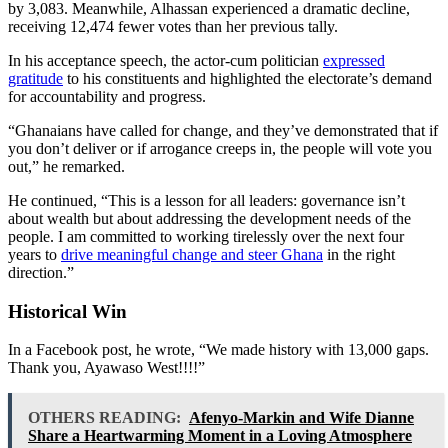
by 3,083. Meanwhile, Alhassan experienced a dramatic decline,
receiving 12,474 fewer votes than her previous tally.
In his acceptance speech, the actor-cum politician
expressed
gratitude
to his constituents and highlighted the electorate’s demand
for accountability and progress.
“Ghanaians have called for change, and they’ve demonstrated that if
you don’t deliver or if arrogance creeps in, the people will vote you
out,” he remarked.
He continued, “This is a lesson for all leaders: governance isn’t
about wealth but about addressing the development needs of the
people. I am committed to working tirelessly over the next four
years to
drive meaningful change and steer Ghana
in the right
direction.”
Historical Win
In a Facebook post, he wrote, “We made history with 13,000 gaps.
Thank you, Ayawaso West!!!!”
OTHERS READING:
Afenyo-Markin and Wife Dianne
Share a Heartwarming Moment in a Loving Atmosphere