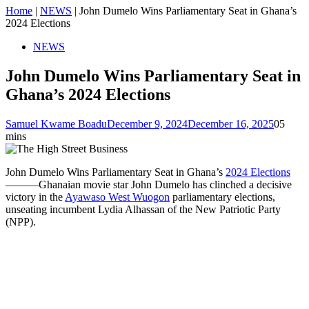
Home
|
NEWS
|
John Dumelo Wins Parliamentary Seat in Ghana’s
2024 Elections
NEWS
John Dumelo Wins Parliamentary Seat in
Ghana’s 2024 Elections
Samuel Kwame Boadu
December 9, 2024
December 16, 2025
0
5
mins
John Dumelo Wins Parliamentary Seat in Ghana’s
2024 Elections
———Ghanaian movie star John Dumelo has clinched a decisive
victory in the
Ayawaso West Wuogon
parliamentary elections,
unseating incumbent Lydia Alhassan of the New Patriotic Party
(NPP).