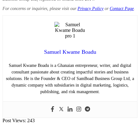
For concerns or inquiries, please visit our
Privacy Policy
or
Contact Page
.
Samuel Kwame Boadu
Samuel Kwame Boadu is a Ghanaian entrepreneur, writer, and digital
consultant passionate about creating impactful stories and business
solutions. He is the Founder & CEO of SamBoad Business Group Ltd, a
dynamic company with subsidiaries in digital marketing, logistics,
publishing, and risk management.
Post Views:
243