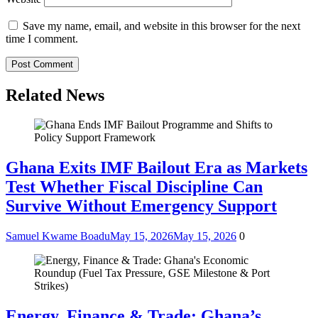
Save my name, email, and website in this browser for the next
time I comment.
Related News
Ghana Exits IMF Bailout Era as Markets
Test Whether Fiscal Discipline Can
Survive Without Emergency Support
Samuel Kwame Boadu
May 15, 2026
May 15, 2026
0
Energy, Finance & Trade: Ghana’s