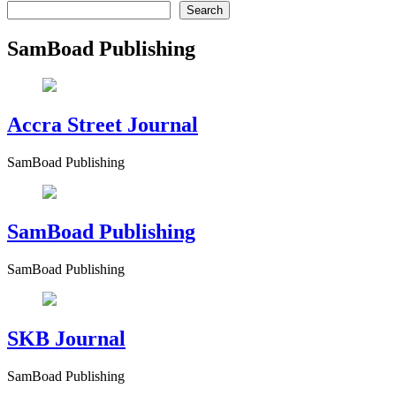
Search
SamBoad Publishing
Accra Street Journal
SamBoad Publishing
SamBoad Publishing
SamBoad Publishing
SKB Journal
SamBoad Publishing