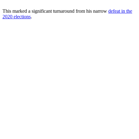
This marked a significant turnaround from his narrow
defeat in the
2020 elections
.