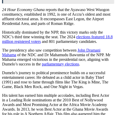
24 Hour Economy Ghana
reports that the Ayawaso West Wuogon
constituency, established in 1992, is one of Accra’s oldest and most
affluent electoral areas. It encompasses East Legon, the Airport
Residential Area, and parts of Roman Ridge.
Historically dominated by the NPP, this victory marks only the
NDC’s third time winning the seat. The 2024
elections featured 18.8
million registered voters
and 801 parliamentary candidates.
The presidency also saw competition between
John Dramani
Mahama
of the NDC and Dr Mahamudu Bawumia of the NPP. Mr
Mahama emerged victorious in the presidential race, aligning with
Dumelo’s success in the
parliamentary elections
.
Dumelo’s journey to political prominence builds on a successful
entertainment career. He debuted as a child actor in Baby Thief
(1991) and rose to fame through films like The King is Mine, The
Game, Black Men Rock, and One Night in Vegas.
His talent has earned him multiple accolades, including Best Actor
in a Leading Role nominations at the 2010 Best of Nollywood
Awards and Most Promising Actor at the Africa Movie Academy
Awards. In 2013, he won Best Actor at the Ghana Movie Awards
for his role in A Northern Affair. This film also garnered him the