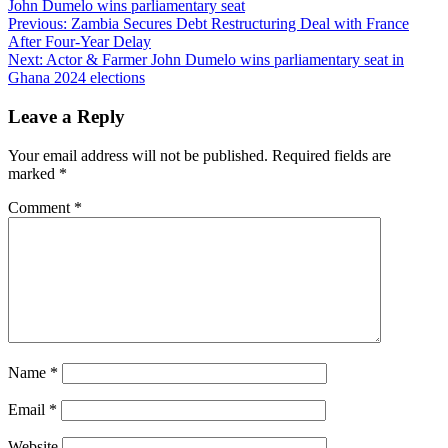
John Dumelo wins parliamentary seat
Post
Previous:
Zambia Secures Debt Restructuring Deal with France
After Four-Year Delay
navigation
Next:
Actor & Farmer John Dumelo wins parliamentary seat in
Ghana 2024 elections
Leave a Reply
Your email address will not be published.
Required fields are
marked
*
Comment
*
Name
*
Email
*
Website