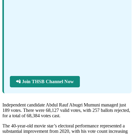
📲 Join THSB Channel Now
Independent candidate Abdul Rauf Abugri Mumuni managed just
189 votes. There were 68,127 valid votes, with 257 ballots rejected,
for a total of 68,384 votes cast.
The 40-year-old movie star’s electoral performance represented a
substantial improvement from 2020, with his vote count increasing