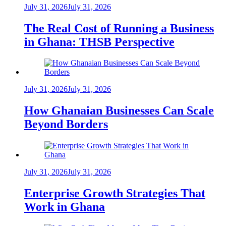
July 31, 2026
July 31, 2026
The Real Cost of Running a Business
in Ghana: THSB Perspective
July 31, 2026
July 31, 2026
How Ghanaian Businesses Can Scale
Beyond Borders
July 31, 2026
July 31, 2026
Enterprise Growth Strategies That
Work in Ghana