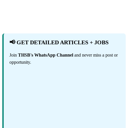
📢 GET DETAILED ARTICLES + JOBS
Join
THSB's WhatsApp Channel
and never miss a post or
opportunity.