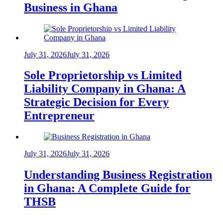
Business in Ghana
July 31, 2026
July 31, 2026
Sole Proprietorship vs Limited
Liability Company in Ghana: A
Strategic Decision for Every
Entrepreneur
July 31, 2026
July 31, 2026
Understanding Business Registration
in Ghana: A Complete Guide for
THSB