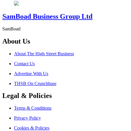
SamBoad Business Group Ltd
SamBoad
About Us
About The High Street Business
Contact Us
Advertise With Us
THSB On Crunchbase
Legal & Policies
Terms & Conditions
Privacy Policy
Cookies & Policies