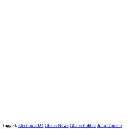
Tagged:
Election 2024
Ghana News
Ghana Politics
John Dumelo