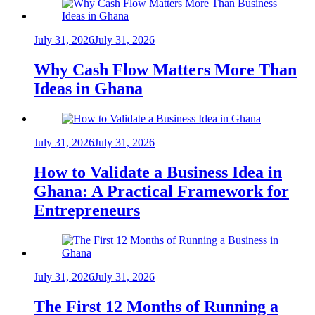
July 31, 2026
July 31, 2026
Why Cash Flow Matters More Than
Ideas in Ghana
July 31, 2026
July 31, 2026
How to Validate a Business Idea in
Ghana: A Practical Framework for
Entrepreneurs
July 31, 2026
July 31, 2026
The First 12 Months of Running a