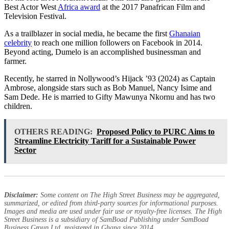
Best Actor West
Africa award
at the 2017 Panafrican Film and
Television Festival.
As a trailblazer in social media, he became the first
Ghanaian
celebrity
to reach one million followers on Facebook in 2014.
Beyond acting, Dumelo is an accomplished businessman and
farmer.
Recently, he starred in Nollywood’s Hijack ’93 (2024) as Captain
Ambrose, alongside stars such as Bob Manuel, Nancy Isime and
Sam Dede. He is married to Gifty Mawunya Nkornu and has two
children.
OTHERS READING:
Proposed Policy to PURC Aims to
Streamline Electricity Tariff for a Sustainable Power
Sector
Disclaimer:
Some content on The High Street Business may be aggregated,
summarized, or edited from third-party sources for informational purposes.
Images and media are used under fair use or royalty-free licenses. The High
Street Business is a subsidiary of SamBoad Publishing under SamBoad
Business Group Ltd, registered in Ghana since 2014.