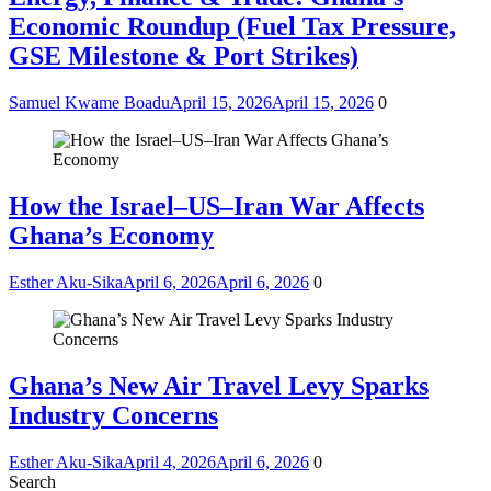
Economic Roundup (Fuel Tax Pressure,
GSE Milestone & Port Strikes)
Samuel Kwame Boadu
April 15, 2026
April 15, 2026
0
How the Israel–US–Iran War Affects
Ghana’s Economy
Esther Aku-Sika
April 6, 2026
April 6, 2026
0
Ghana’s New Air Travel Levy Sparks
Industry Concerns
Esther Aku-Sika
April 4, 2026
April 6, 2026
0
Search