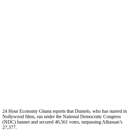
24 Hour Economy Ghana reports that Dumelo, who has starred in
Nollywood films, ran under the National Democratic Congress
(NDC) banner and secured 40,561 votes, surpassing Alhassan’s
27,377.