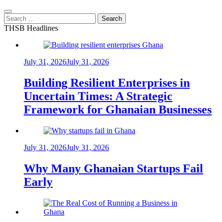
Search
for:
THSB Headlines
July 31, 2026
July 31, 2026
Building Resilient Enterprises in
Uncertain Times: A Strategic
Framework for Ghanaian Businesses
July 31, 2026
July 31, 2026
Why Many Ghanaian Startups Fail
Early