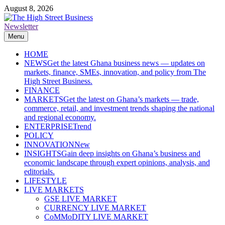
Skip
August 8, 2026
to
content
Newsletter
The High Street Business (THSB)
Ghana Business News, Markets, Finance & SMEs
Menu
HOME
NEWS
Get the latest Ghana business news — updates on
markets, finance, SMEs, innovation, and policy from The
High Street Business.
FINANCE
MARKETS
Get the latest on Ghana’s markets — trade,
commerce, retail, and investment trends shaping the national
and regional economy.
ENTERPRISE
Trend
POLICY
INNOVATION
New
INSIGHTS
Gain deep insights on Ghana’s business and
economic landscape through expert opinions, analysis, and
editorials.
LIFESTYLE
LIVE MARKETS
GSE LIVE MARKET
CURRENCY LIVE MARKET
CoMMoDITY LIVE MARKET