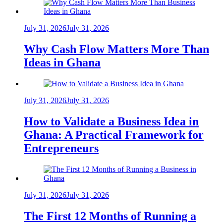
July 31, 2026
July 31, 2026
Why Cash Flow Matters More Than
Ideas in Ghana
July 31, 2026
July 31, 2026
How to Validate a Business Idea in
Ghana: A Practical Framework for
Entrepreneurs
July 31, 2026
July 31, 2026
The First 12 Months of Running a