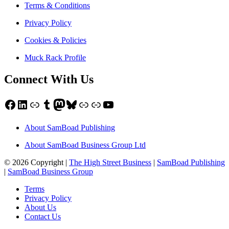
Terms & Conditions
Privacy Policy
Cookies & Policies
Muck Rack Profile
Connect With Us
Facebook
LinkedIn
Link
Tumblr
Mastodon
Bluesky
Link
Link
YouTube
About SamBoad Publishing
About SamBoad Business Group Ltd
© 2026 Copyright |
The High Street Business
|
SamBoad Publishing
|
SamBoad Business Group
Terms
Privacy Policy
About Us
Contact Us