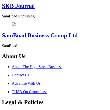
SKB Journal
SamBoad Publishing
SamBoad Business Group Ltd
SamBoad
About Us
About The High Street Business
Contact Us
Advertise With Us
THSB On Crunchbase
Legal & Policies