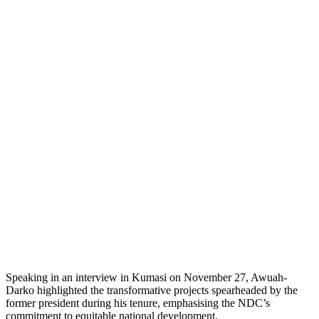
Speaking in an interview in Kumasi on November 27, Awuah-
Darko highlighted the transformative projects spearheaded by the
former president during his tenure, emphasising the NDC’s
commitment to equitable national development.