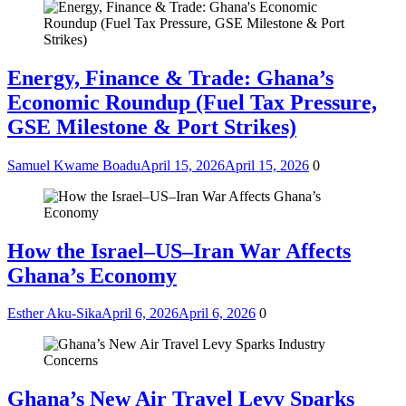
Energy, Finance & Trade: Ghana’s
Economic Roundup (Fuel Tax Pressure,
GSE Milestone & Port Strikes)
Samuel Kwame Boadu
April 15, 2026
April 15, 2026
0
How the Israel–US–Iran War Affects
Ghana’s Economy
Esther Aku-Sika
April 6, 2026
April 6, 2026
0
Ghana’s New Air Travel Levy Sparks