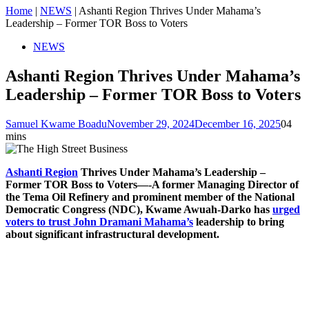
Home
|
NEWS
|
Ashanti Region Thrives Under Mahama’s
Leadership – Former TOR Boss to Voters
NEWS
Ashanti Region Thrives Under Mahama’s
Leadership – Former TOR Boss to Voters
Samuel Kwame Boadu
November 29, 2024
December 16, 2025
0
4
mins
Ashanti Region
Thrives Under Mahama’s Leadership –
Former TOR Boss to Voters—-A former Managing Director of
the Tema Oil Refinery and prominent member of the National
Democratic Congress (NDC), Kwame Awuah-Darko has
urged
voters to trust John Dramani Mahama’s
leadership to bring
about significant infrastructural development.