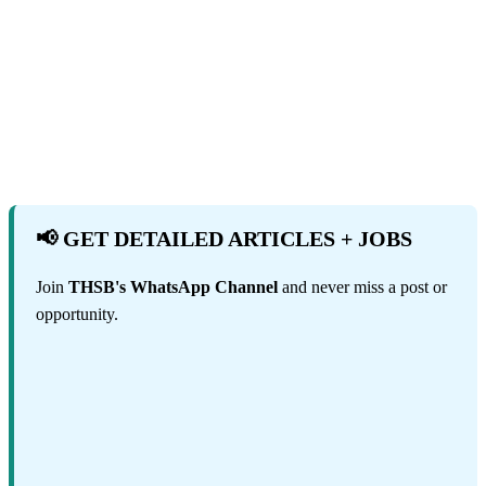
📢 GET DETAILED ARTICLES + JOBS
Join
THSB's WhatsApp Channel
and never miss a post or
opportunity.