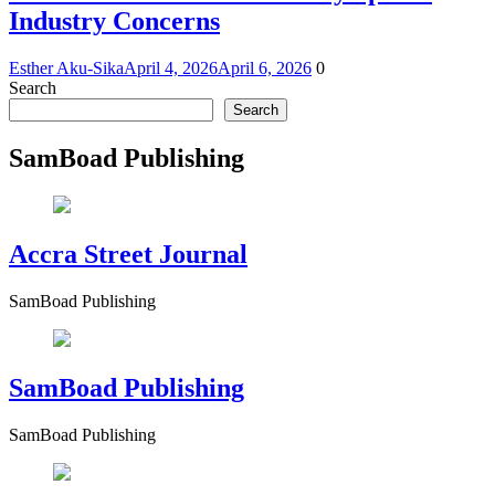
Industry Concerns
Esther Aku-Sika
April 4, 2026
April 6, 2026
0
Search
Search
SamBoad Publishing
Accra Street Journal
SamBoad Publishing
SamBoad Publishing
SamBoad Publishing