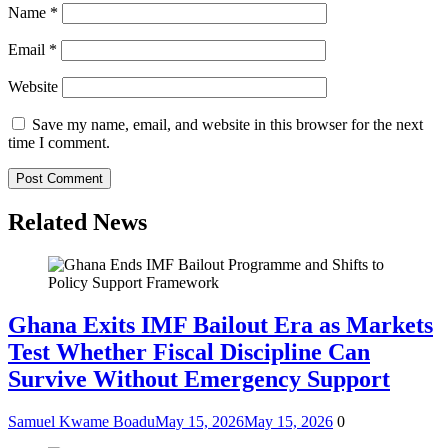
Name
*
Email
*
Website
Save my name, email, and website in this browser for the next
time I comment.
Related News
Ghana Exits IMF Bailout Era as Markets
Test Whether Fiscal Discipline Can
Survive Without Emergency Support
Samuel Kwame Boadu
May 15, 2026
May 15, 2026
0