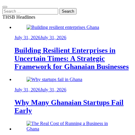
Search
for:
THSB Headlines
July 31, 2026
July 31, 2026
Building Resilient Enterprises in
Uncertain Times: A Strategic
Framework for Ghanaian Businesses
July 31, 2026
July 31, 2026
Why Many Ghanaian Startups Fail
Early