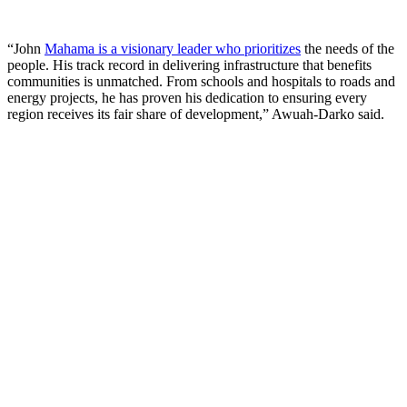
“John
Mahama is a visionary leader who prioritizes
the needs of the
people. His track record in delivering infrastructure that benefits
communities is unmatched. From schools and hospitals to roads and
energy projects, he has proven his dedication to ensuring every
region receives its fair share of development,” Awuah-Darko said.