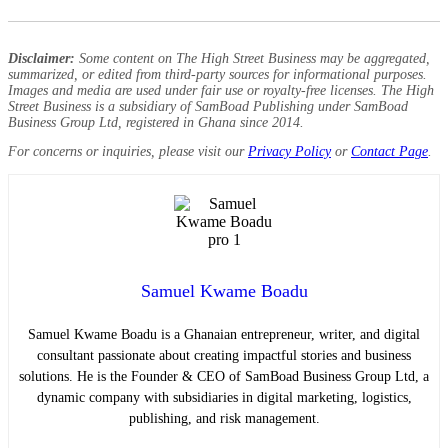
Disclaimer:
Some content on The High Street Business may be aggregated,
summarized, or edited from third-party sources for informational purposes.
Images and media are used under fair use or royalty-free licenses. The High
Street Business is a subsidiary of SamBoad Publishing under SamBoad
Business Group Ltd, registered in Ghana since 2014.
For concerns or inquiries, please visit our
Privacy Policy
or
Contact Page
.
Samuel Kwame Boadu
Samuel Kwame Boadu is a Ghanaian entrepreneur, writer, and digital
consultant passionate about creating impactful stories and business
solutions. He is the Founder & CEO of SamBoad Business Group Ltd, a
dynamic company with subsidiaries in digital marketing, logistics,
publishing, and risk management.