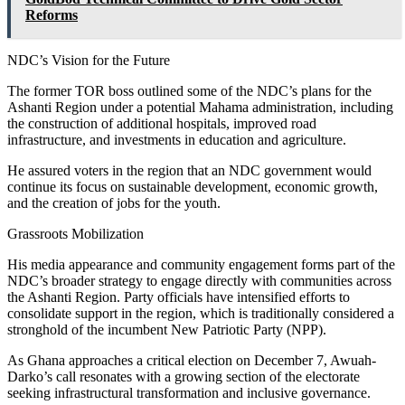
Reforms
NDC’s Vision for the Future
The former TOR boss outlined some of the NDC’s plans for the
Ashanti Region under a potential Mahama administration, including
the construction of additional hospitals, improved road
infrastructure, and investments in education and agriculture.
He assured voters in the region that an NDC government would
continue its focus on sustainable development, economic growth,
and the creation of jobs for the youth.
Grassroots Mobilization
His media appearance and community engagement forms part of the
NDC’s broader strategy to engage directly with communities across
the Ashanti Region. Party officials have intensified efforts to
consolidate support in the region, which is traditionally considered a
stronghold of the incumbent New Patriotic Party (NPP).
As Ghana approaches a critical election on December 7, Awuah-
Darko’s call resonates with a growing section of the electorate
seeking infrastructural transformation and inclusive governance.