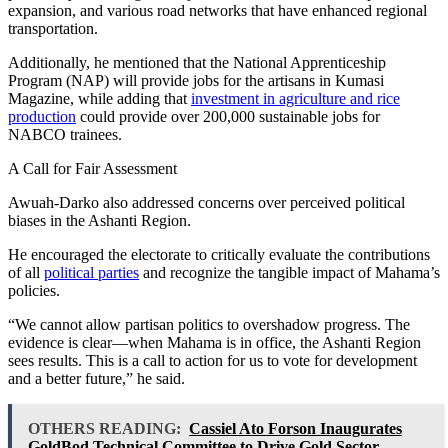
expansion, and various road networks that have enhanced regional
transportation.
Additionally, he mentioned that the National Apprenticeship
Program (NAP) will provide jobs for the artisans in Kumasi
Magazine, while adding that
investment in agriculture and rice
production
could provide over 200,000 sustainable jobs for
NABCO trainees.
A Call for Fair Assessment
Awuah-Darko also addressed concerns over perceived political
biases in the Ashanti Region.
He encouraged the electorate to critically evaluate the contributions
of all
political parties
and recognize the tangible impact of Mahama’s
policies.
“We cannot allow partisan politics to overshadow progress. The
evidence is clear—when Mahama is in office, the Ashanti Region
sees results. This is a call to action for us to vote for development
and a better future,” he said.
OTHERS READING:
Cassiel Ato Forson Inaugurates
GoldBod Technical Committee to Drive Gold Sector