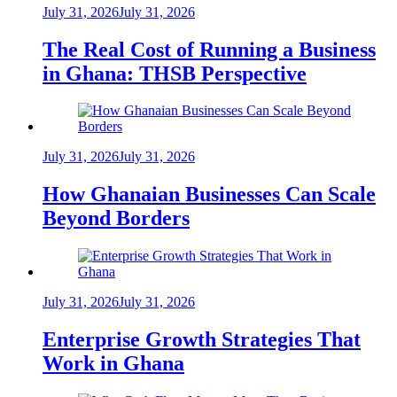
July 31, 2026
July 31, 2026
The Real Cost of Running a Business
in Ghana: THSB Perspective
July 31, 2026
July 31, 2026
How Ghanaian Businesses Can Scale
Beyond Borders
July 31, 2026
July 31, 2026
Enterprise Growth Strategies That
Work in Ghana