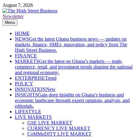
Skip
August 7, 2026
to
content
Newsletter
The High Street Business (THSB)
Ghana Business News, Markets, Finance & SMEs
Menu
HOME
NEWS
Get the latest Ghana business news — updates on
markets, finance, SMEs, innovation, and policy from The
High Street Business.
FINANCE
MARKETS
Get the latest on Ghana’s markets — trade,
commerce, retail, and investment trends shaping the national
and regional economy.
ENTERPRISE
Trend
POLICY
INNOVATION
New
INSIGHTS
Gain deep insights on Ghana’s business and
economic landscape through expert opinions, analysis, and
editorials.
LIFESTYLE
LIVE MARKETS
GSE LIVE MARKET
CURRENCY LIVE MARKET
CoMMoDITY LIVE MARKET