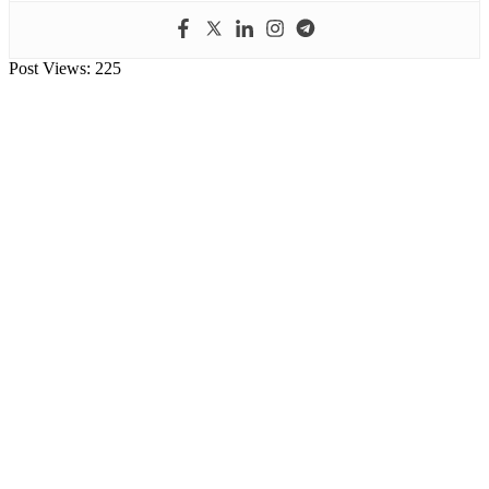
Post Views:
225