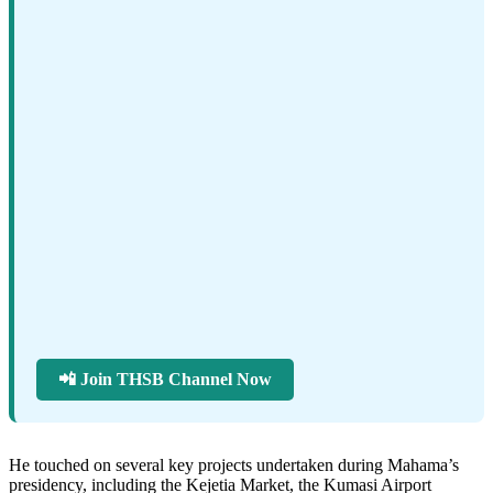
📲 Join THSB Channel Now
He touched on several key projects undertaken during Mahama’s
presidency, including the Kejetia Market, the Kumasi Airport