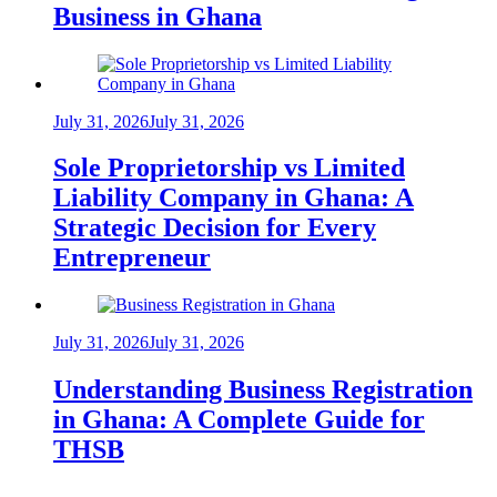
Business in Ghana
July 31, 2026
July 31, 2026
Sole Proprietorship vs Limited
Liability Company in Ghana: A
Strategic Decision for Every
Entrepreneur
July 31, 2026
July 31, 2026
Understanding Business Registration
in Ghana: A Complete Guide for
THSB