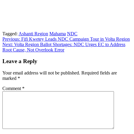
Tagged:
Ashanti Region
Mahama
NDC
Post
Previous:
Fifi Kwetey Leads NDC Campaign Tour in Volta Region
Next:
Volta Region Ballot Shortages: NDC Urges EC to Address
navigation
Root Cause, Not Overlook Error
Leave a Reply
Your email address will not be published.
Required fields are
marked
*
Comment
*