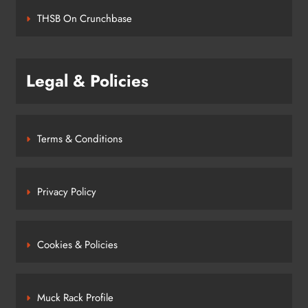
THSB On Crunchbase
Legal & Policies
Terms & Conditions
Privacy Policy
Cookies & Policies
Muck Rack Profile