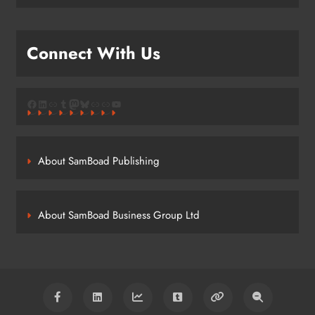
Connect With Us
Facebook
LinkedIn
Link
Tumblr
Mastodon
Bluesky
Link
Link
YouTube
About SamBoad Publishing
About SamBoad Business Group Ltd