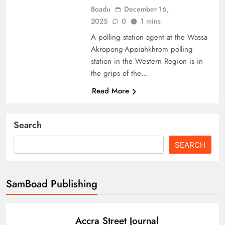
Boadu
December 16,
2025
0
1 mins
A polling station agent at the Wassa
Akropong-Appiahkhrom polling
station in the Western Region is in
the grips of the…
Read More
Search
SEARCH
SamBoad Publishing
Accra Street Journal