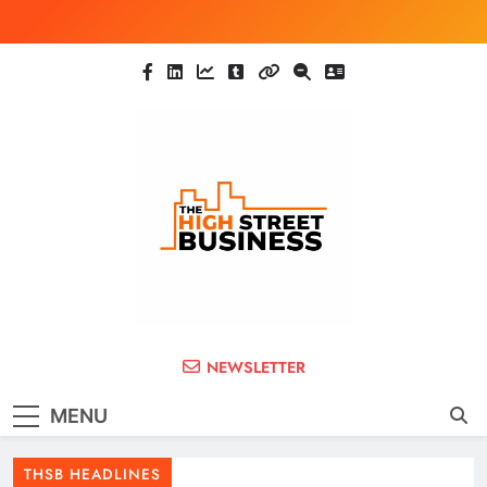
Skip
to
content
The High Street
Ghana Business News, Markets, Finance &
NEWSLETTER
SMEs
Business (THSB)
MENU
THSB HEADLINES