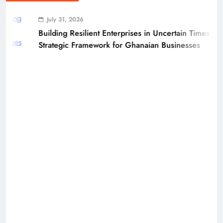
July 31, 2026
Building Resilient Enterprises in Uncertain Times: A
Strategic Framework for Ghanaian Businesses