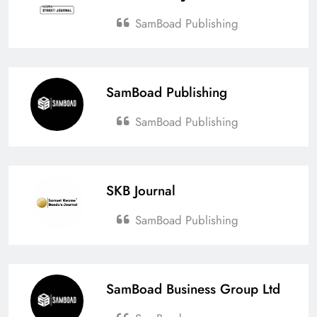
SamBoad Publishing
SamBoad Publishing
SamBoad Publishing
SKB Journal
SamBoad Publishing
SamBoad Business Group Ltd