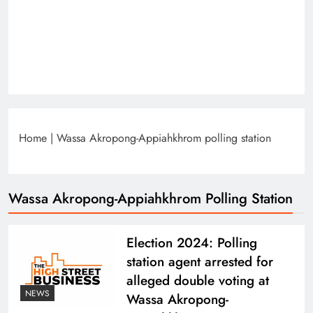
Home
|
Wassa Akropong-Appiahkhrom polling station
Wassa Akropong-Appiahkhrom Polling Station
Election 2024: Polling
station agent arrested for
alleged double voting at
NEWS
Wassa Akropong-