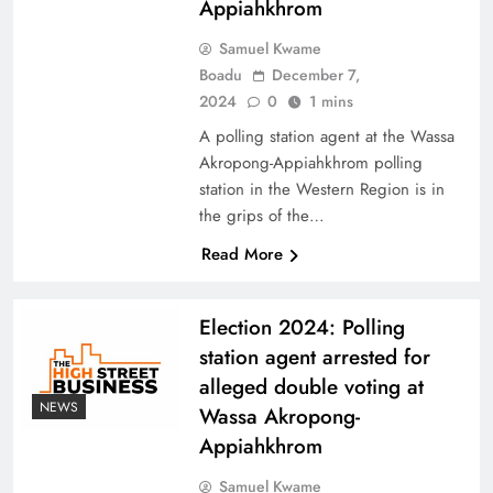
Appiahkhrom
Samuel Kwame
Boadu
December 7,
2024
0
1 mins
A polling station agent at the Wassa
Akropong-Appiahkhrom polling
station in the Western Region is in
the grips of the…
Read More
Election 2024: Polling
station agent arrested for
alleged double voting at
NEWS
Wassa Akropong-
Appiahkhrom
Samuel Kwame