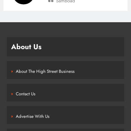
SamBoad
About Us
About The High Street Business
Contact Us
Advertise With Us