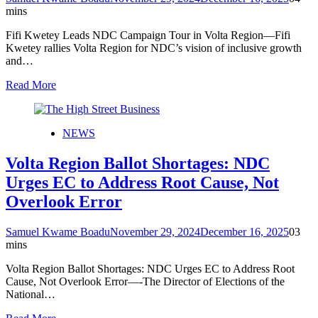
mins
Fifi Kwetey Leads NDC Campaign Tour in Volta Region—Fifi
Kwetey rallies Volta Region for NDC’s vision of inclusive growth
and…
Read More
NEWS
Volta Region Ballot Shortages: NDC
Urges EC to Address Root Cause, Not
Overlook Error
Samuel Kwame Boadu
November 29, 2024
December 16, 2025
0
3
mins
Volta Region Ballot Shortages: NDC Urges EC to Address Root
Cause, Not Overlook Error—-The Director of Elections of the
National…