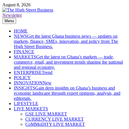
Skip
August 8, 2026
to
content
Newsletter
The High Street Business (THSB)
Ghana Business News, Markets, Finance & SMEs
Menu
HOME
NEWS
Get the latest Ghana business news — updates on
markets, finance, SMEs, innovation, and policy from The
High Street Business.
FINANCE
MARKETS
Get the latest on Ghana’s markets — trade,
commerce, retail, and investment trends shaping the national
and regional economy.
ENTERPRISE
Trend
POLICY
INNOVATION
New
INSIGHTS
Gain deep insights on Ghana’s business and
economic landscape through expert opinions, analysis, and
editorials.
LIFESTYLE
LIVE MARKETS
GSE LIVE MARKET
CURRENCY LIVE MARKET
CoMMoDITY LIVE MARKET