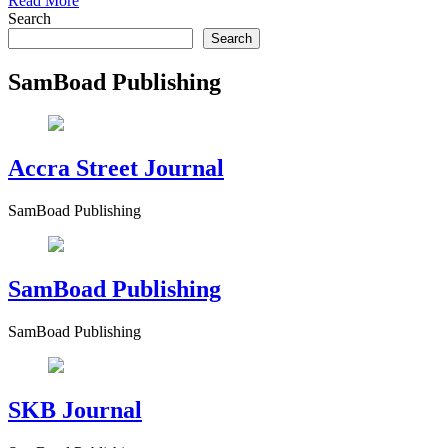
Read More
Search
Search
SamBoad Publishing
Accra Street Journal
SamBoad Publishing
SamBoad Publishing
SamBoad Publishing
SKB Journal