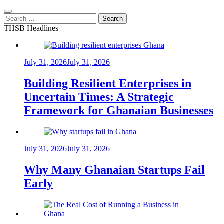
Search
for:
THSB Headlines
July 31, 2026
July 31, 2026
Building Resilient Enterprises in
Uncertain Times: A Strategic
Framework for Ghanaian Businesses
July 31, 2026
July 31, 2026
Why Many Ghanaian Startups Fail
Early