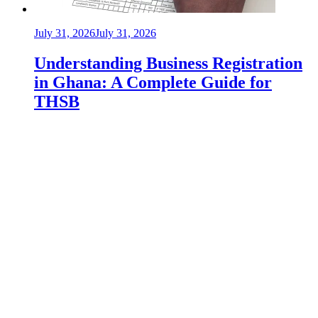
July 31, 2026
July 31, 2026
Understanding Business Registration
in Ghana: A Complete Guide for
THSB