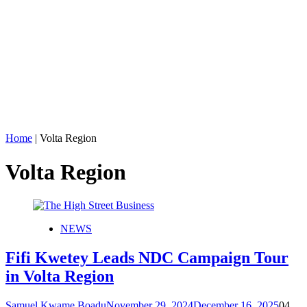
Home
|
Volta Region
Volta Region
NEWS
Fifi Kwetey Leads NDC Campaign Tour
in Volta Region
Samuel Kwame Boadu
November 29, 2024
December 16, 2025
0
4