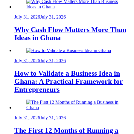
July 31, 2026
July 31, 2026
Why Cash Flow Matters More Than
Ideas in Ghana
July 31, 2026
July 31, 2026
How to Validate a Business Idea in
Ghana: A Practical Framework for
Entrepreneurs
July 31, 2026
July 31, 2026
The First 12 Months of Running a