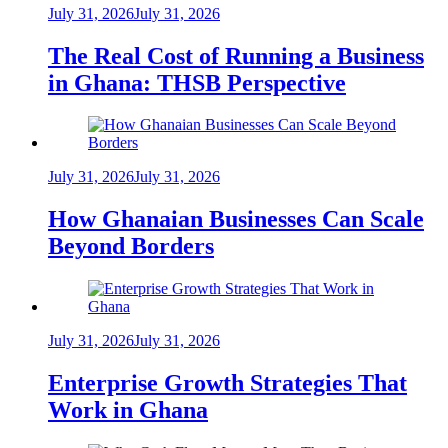
July 31, 2026
July 31, 2026
The Real Cost of Running a Business
in Ghana: THSB Perspective
July 31, 2026
July 31, 2026
How Ghanaian Businesses Can Scale
Beyond Borders
July 31, 2026
July 31, 2026
Enterprise Growth Strategies That
Work in Ghana