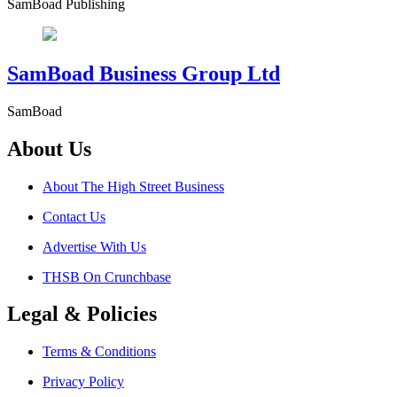
SamBoad Publishing
SamBoad Business Group Ltd
SamBoad
About Us
About The High Street Business
Contact Us
Advertise With Us
THSB On Crunchbase
Legal & Policies
Terms & Conditions
Privacy Policy