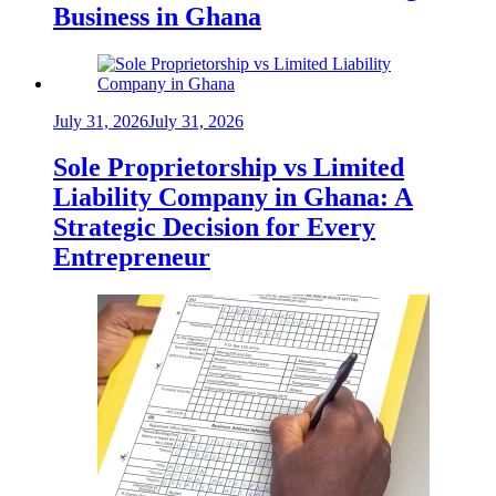
Business in Ghana
July 31, 2026
July 31, 2026
Sole Proprietorship vs Limited
Liability Company in Ghana: A
Strategic Decision for Every
Entrepreneur