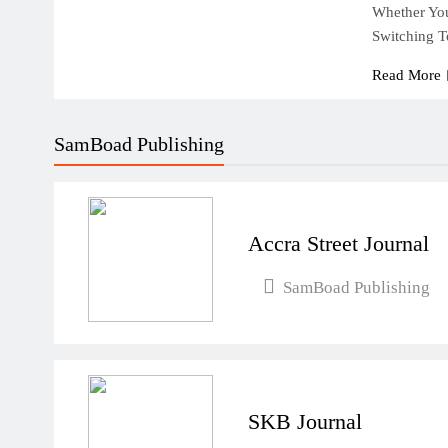
Whether You
Switching 
Read More
SamBoad Publishing
Accra Street Journal
SamBoad Publishing
SKB Journal