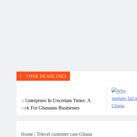
THSB HEADLINES
July
ient Enterprises In Uncertain Times: A
Why M
mework For Ghanaian Businesses
Home
|
Telecel customer care Ghana