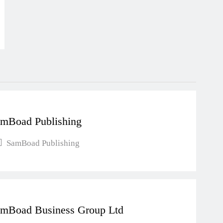
mBoad Publishing
SamBoad Publishing
mBoad Business Group Ltd