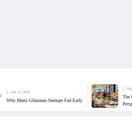
July 31, 2026
 31, 2026
The Real Cos
any Ghanaian Startups Fail Early
Perspective