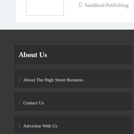
SamBoad Publishing
About Us
About The High Street Business
Contact Us
Advertise With Us