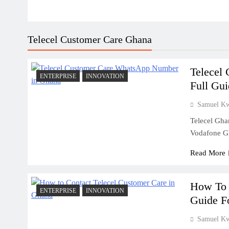
Telecel Customer Care Ghana
Telecel
ENTERPRISE
INNOVATION
Full Gu
Samuel K
Telecel Gha
Vodafone G
Read More
How To 
ENTERPRISE
INNOVATION
Guide F
Samuel K