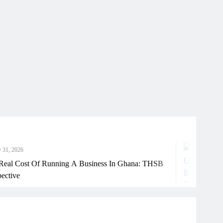
Jul
t Of Running A Business In Ghana: THSB
How 