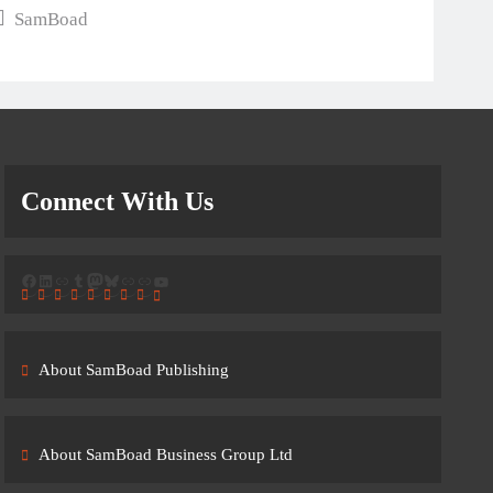
SamBoad
Connect With Us
Facebook
LinkedIn
Link
Tumblr
Mastodon
Bluesky
Link
Link
YouTube
About SamBoad Publishing
About SamBoad Business Group Ltd