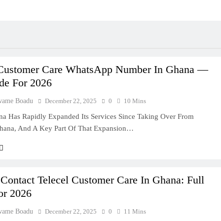
 Customer Care WhatsApp Number In Ghana —
ide For 2026
wame Boadu
December 22, 2025
0
10 Mins
na Has Rapidly Expanded Its Services Since Taking Over From
hana, And A Key Part Of That Expansion…
Contact Telecel Customer Care In Ghana: Full
or 2026
wame Boadu
December 22, 2025
0
11 Mins