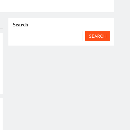
Search
SEARCH