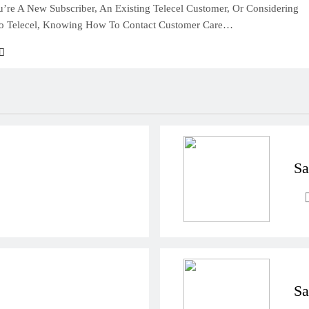
’re A New Subscriber, An Existing Telecel Customer, Or Considering
To Telecel, Knowing How To Contact Customer Care…
Sa
Sa