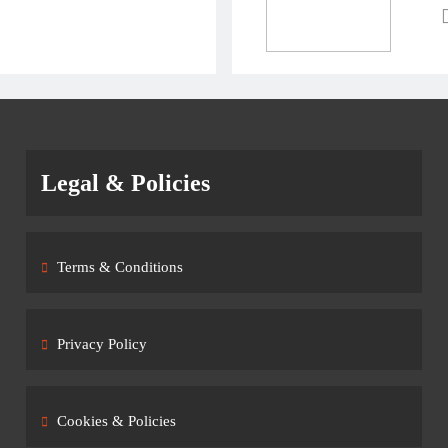
Legal & Policies
Terms & Conditions
Privacy Policy
Cookies & Policies