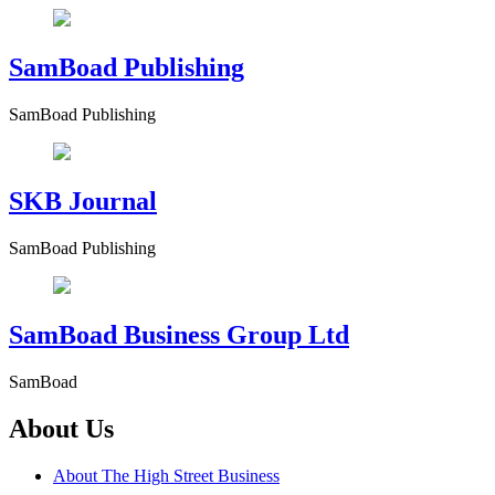
SamBoad Publishing
SamBoad Publishing
SKB Journal
SamBoad Publishing
SamBoad Business Group Ltd
SamBoad
About Us
About The High Street Business