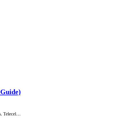
 Guide)
ts. Telecel…