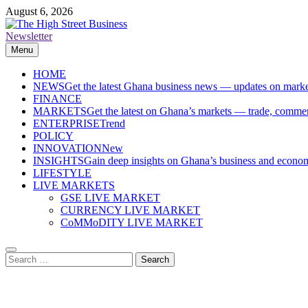
Skip
August 6, 2026
to
content
Newsletter
The High Street Business (THSB)
Ghana Business News, Markets, Finance & SMEs
Menu
HOME
NEWS
Get the latest Ghana business news — updates on marke
FINANCE
MARKETS
Get the latest on Ghana’s markets — trade, commerc
ENTERPRISE
Trend
POLICY
INNOVATION
New
INSIGHTS
Gain deep insights on Ghana’s business and economi
LIFESTYLE
LIVE MARKETS
GSE LIVE MARKET
CURRENCY LIVE MARKET
CoMMoDITY LIVE MARKET
Search
for: