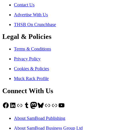
Contact Us
Advertise With Us
THSB On Crunchbase
Legal & Policies
Terms & Conditions
Privacy Policy
Cookies & Policies
Muck Rack Profile
Connect With Us
Facebook
LinkedIn
Link
Tumblr
Mastodon
Bluesky
Link
Link
YouTube
About SamBoad Publishing
About SamBoad Business Group Ltd