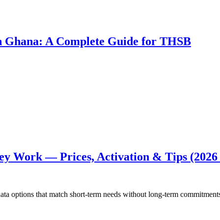
 in Ghana: A Complete Guide for THSB
ey Work — Prices, Activation & Tips (2026
 data options that match short-term needs without long-term commitmen