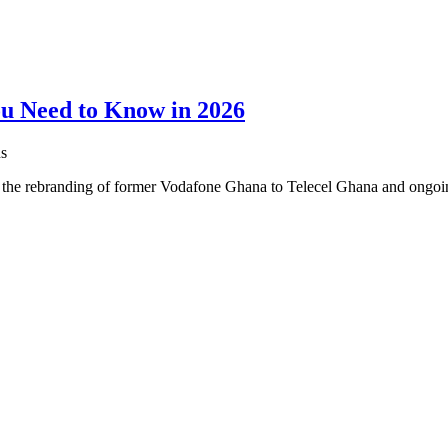
ou Need to Know in 2026
s
h the rebranding of former Vodafone Ghana to Telecel Ghana and ongo