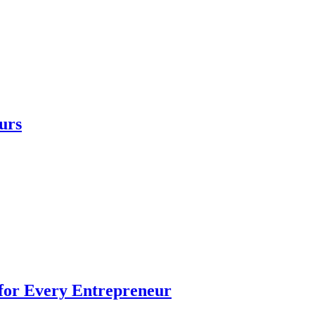
urs
 for Every Entrepreneur