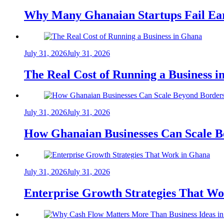
Why Many Ghanaian Startups Fail Ea
July 31, 2026
July 31, 2026
The Real Cost of Running a Business 
July 31, 2026
July 31, 2026
How Ghanaian Businesses Can Scale B
July 31, 2026
July 31, 2026
Enterprise Growth Strategies That W