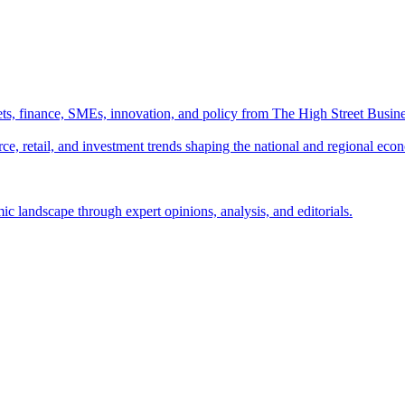
ts, finance, SMEs, innovation, and policy from The High Street Busine
e, retail, and investment trends shaping the national and regional eco
c landscape through expert opinions, analysis, and editorials.