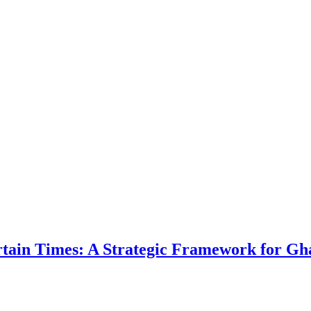
ertain Times: A Strategic Framework for Gh