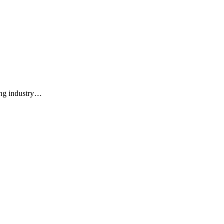
ing industry…