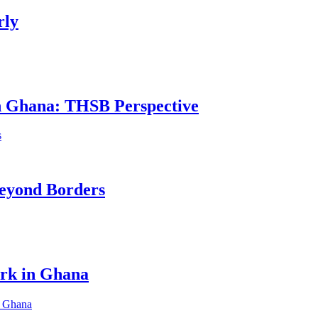
rly
in Ghana: THSB Perspective
eyond Borders
ork in Ghana