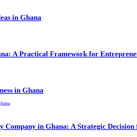
eas in Ghana
hana: A Practical Framework for Entreprene
iness in Ghana
ity Company in Ghana: A Strategic Decision