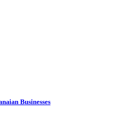
anaian Businesses