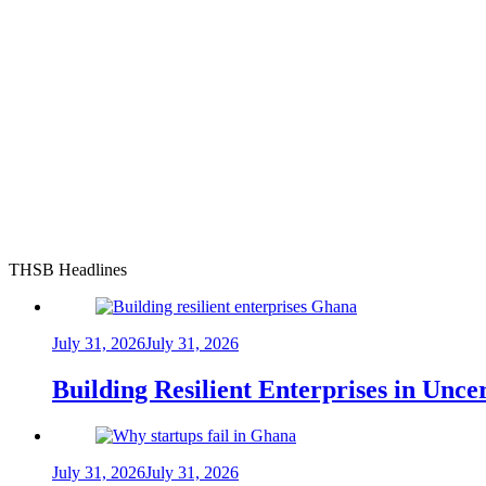
THSB Headlines
July 31, 2026
July 31, 2026
Building Resilient Enterprises in Unc
July 31, 2026
July 31, 2026