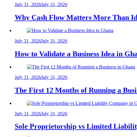
July 31, 2026
July 31, 2026
Why Cash Flow Matters More Than Id
July 31, 2026
July 31, 2026
How to Validate a Business Idea in G
July 31, 2026
July 31, 2026
The First 12 Months of Running a Bus
July 31, 2026
July 31, 2026
Sole Proprietorship vs Limited Liabil