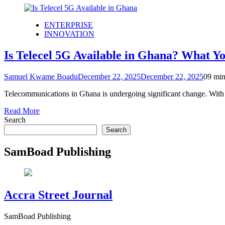
ENTERPRISE
INNOVATION
Is Telecel 5G Available in Ghana? What Y
Samuel Kwame Boadu
December 22, 2025
December 22, 2025
0
9 min
Telecommunications in Ghana is undergoing significant change. Wit
Read More
Search
Search
SamBoad Publishing
Accra Street Journal
SamBoad Publishing