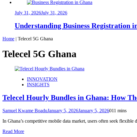
July 31, 2026
July 31, 2026
Understanding Business Registration
Home
|
Telecel 5G Ghana
Telecel 5G Ghana
INNOVATION
INSIGHTS
Telecel Hourly Bundles in Ghana: How Th
Samuel Kwame Boadu
January 5, 2026
January 5, 2026
0
11 mins
In Ghana’s competitive mobile data market, users often seek flexible
Read More