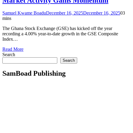
Market Activity Gains Momentum
Samuel Kwame Boadu
December 16, 2025
December 16, 2025
0
3
mins
The Ghana Stock Exchange (GSE) has kicked off the year
recording a 4.00% year-to-date growth in the GSE Composite
Index…
Read More
Search
Search
SamBoad Publishing