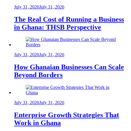
July 31, 2026
July 31, 2026
The Real Cost of Running a Business
in Ghana: THSB Perspective
July 31, 2026
July 31, 2026
How Ghanaian Businesses Can Scale
Beyond Borders
July 31, 2026
July 31, 2026
Enterprise Growth Strategies That
Work in Ghana