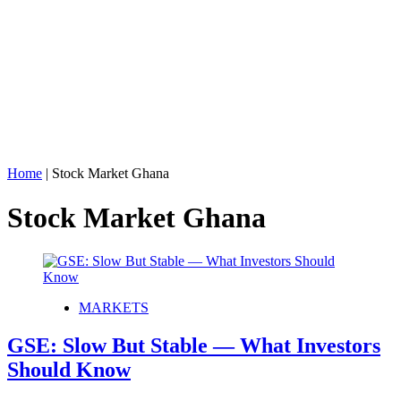
Home
|
Stock Market Ghana
Stock Market Ghana
MARKETS
GSE: Slow But Stable — What Investors
Should Know