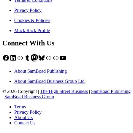
Terms & Conditions
Privacy Policy
Cookies & Policies
Muck Rack Profile
Connect With Us
Facebook
LinkedIn
Link
Tumblr
Mastodon
Bluesky
Link
Link
YouTube
About SamBoad Publishing
About SamBoad Business Group Ltd
© 2026 Copyright |
The High Street Business
|
SamBoad Publishing
|
SamBoad Business Group
Terms
Privacy Policy
About Us
Contact Us