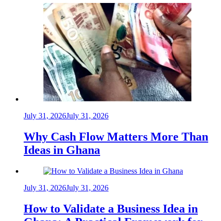
July 31, 2026
July 31, 2026
Why Cash Flow Matters More Than
Ideas in Ghana
July 31, 2026
July 31, 2026
How to Validate a Business Idea in