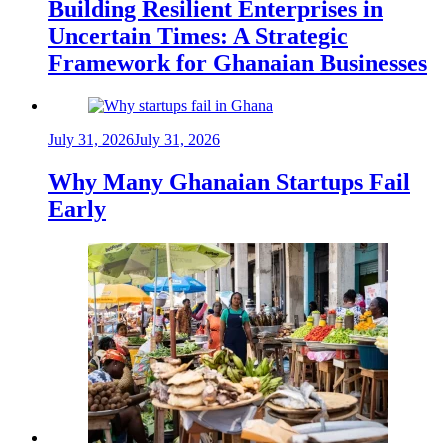
Building Resilient Enterprises in
Uncertain Times: A Strategic
Framework for Ghanaian Businesses
July 31, 2026
July 31, 2026
Why Many Ghanaian Startups Fail
Early