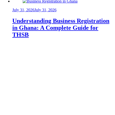
July 31, 2026
July 31, 2026
Understanding Business Registration
in Ghana: A Complete Guide for
THSB