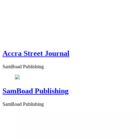
Accra Street Journal
SamBoad Publishing
SamBoad Publishing
SamBoad Publishing