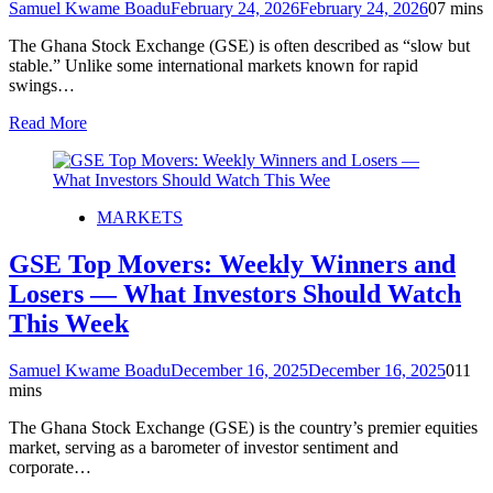
Samuel Kwame Boadu
February 24, 2026
February 24, 2026
0
7 mins
The Ghana Stock Exchange (GSE) is often described as “slow but
stable.” Unlike some international markets known for rapid
swings…
Read More
MARKETS
GSE Top Movers: Weekly Winners and
Losers — What Investors Should Watch
This Week
Samuel Kwame Boadu
December 16, 2025
December 16, 2025
0
11
mins
The Ghana Stock Exchange (GSE) is the country’s premier equities
market, serving as a barometer of investor sentiment and
corporate…