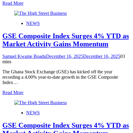
Read More
NEWS
GSE Composite Index Surges 4% YTD as
Market Activity Gains Momentum
Samuel Kwame Boadu
December 16, 2025
December 16, 2025
0
3
mins
The Ghana Stock Exchange (GSE) has kicked off the year
recording a 4.00% year-to-date growth in the GSE Composite
Index…
Read More
NEWS
GSE Composite Index Surges 4% YTD as