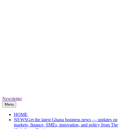
Newsletter
The High Street Business (THSB)
Ghana Business News, Markets, Finance & SMEs
Menu
HOME
NEWS
Get the latest Ghana business news — updates on
markets, finance, SMEs, innovation, and policy from The