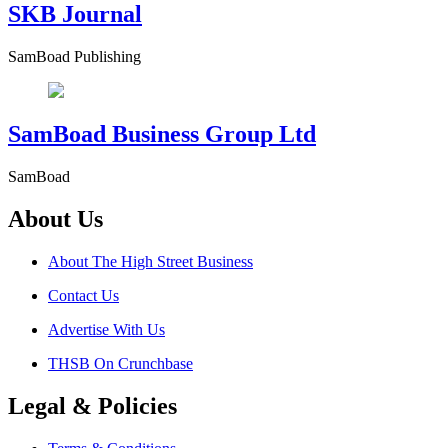
SKB Journal
SamBoad Publishing
SamBoad Business Group Ltd
SamBoad
About Us
About The High Street Business
Contact Us
Advertise With Us
THSB On Crunchbase
Legal & Policies