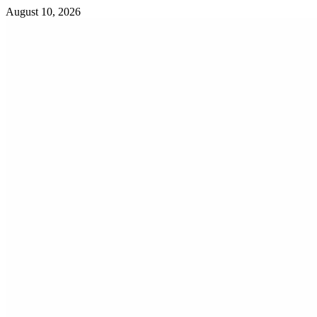
Skip
August 10, 2026
to
content