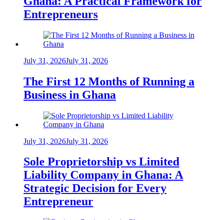
Ghana: A Practical Framework for
Entrepreneurs
July 31, 2026
July 31, 2026
The First 12 Months of Running a
Business in Ghana
July 31, 2026
July 31, 2026
Sole Proprietorship vs Limited
Liability Company in Ghana: A
Strategic Decision for Every
Entrepreneur