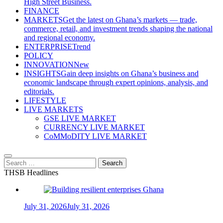
High Street Business.
FINANCE
MARKETS
Get the latest on Ghana’s markets — trade,
commerce, retail, and investment trends shaping the national
and regional economy.
ENTERPRISE
Trend
POLICY
INNOVATION
New
INSIGHTS
Gain deep insights on Ghana’s business and
economic landscape through expert opinions, analysis, and
editorials.
LIFESTYLE
LIVE MARKETS
GSE LIVE MARKET
CURRENCY LIVE MARKET
CoMMoDITY LIVE MARKET
Search
for:
THSB Headlines
July 31, 2026
July 31, 2026