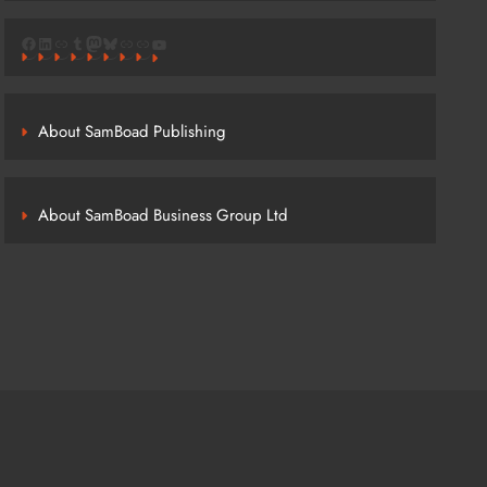
Facebook
LinkedIn
Link
Tumblr
Mastodon
Bluesky
Link
Link
YouTube
About SamBoad Publishing
About SamBoad Business Group Ltd