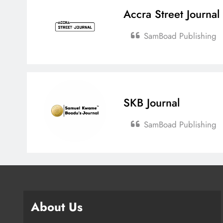
Accra Street Journal
SamBoad Publishing
SKB Journal
SamBoad Publishing
About Us