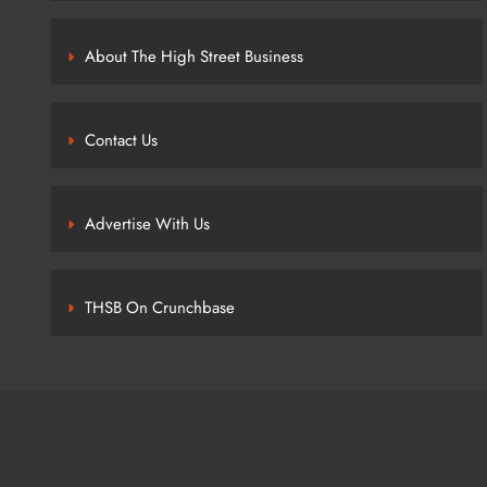
About The High Street Business
Contact Us
Advertise With Us
THSB On Crunchbase