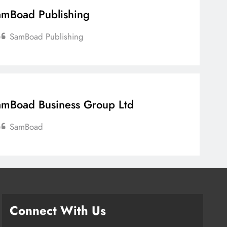
mBoad Publishing
SamBoad Publishing
mBoad Business Group Ltd
SamBoad
Connect With Us