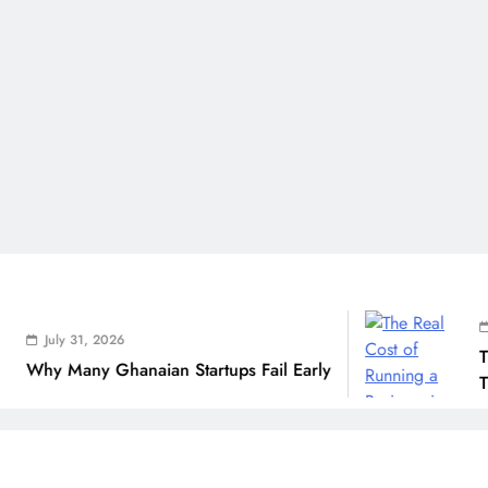
July 31
ly 31, 2026
The Rea
 Many Ghanaian Startups Fail Early
THSB Pe