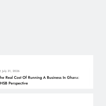
, 2026
l Cost Of Running A Business In Ghana:
rspective