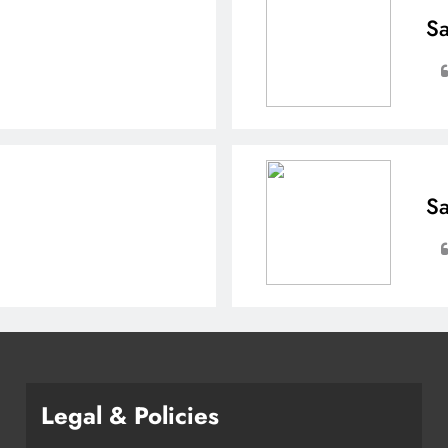
Sa
Sa
Legal & Policies