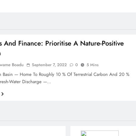
s And Finance: Prioritise A Nature-Positive
n
Kwame Boadu
September 7, 2022
0
5 Mins
 Basin — Home To Roughly 10 % Of Terrestrial Carbon And 20 %
Fresh-Water Discharge —…