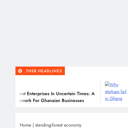
THSB HEADLINES
6
Ju
ilient Enterprises In Uncertain Times: A
Why
ramework For Ghanaian Businesses
Home
|
standing-forest economy