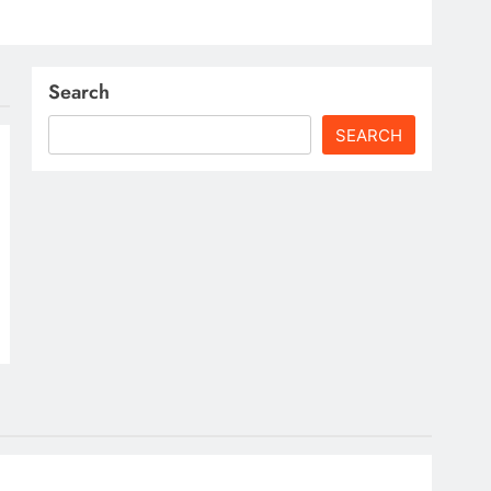
Search
SEARCH