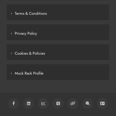
Terms & Conditions
Privacy Policy
Cookies & Policies
Muck Rack Profile