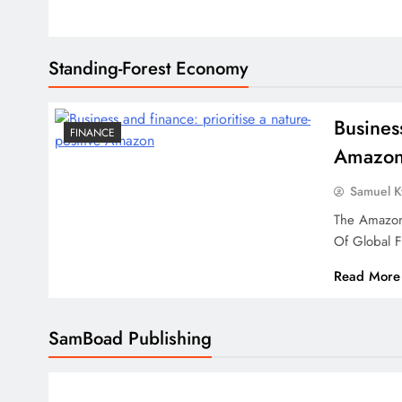
Standing-Forest Economy
Busines
FINANCE
Amazo
Samuel 
The Amazon
Of Global 
Read More
SamBoad Publishing