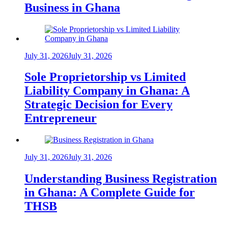
Business in Ghana
July 31, 2026
July 31, 2026
Sole Proprietorship vs Limited
Liability Company in Ghana: A
Strategic Decision for Every
Entrepreneur
July 31, 2026
July 31, 2026
Understanding Business Registration
in Ghana: A Complete Guide for
THSB