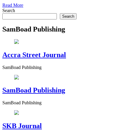
Read More
Search
Search
SamBoad Publishing
Accra Street Journal
SamBoad Publishing
SamBoad Publishing
SamBoad Publishing
SKB Journal