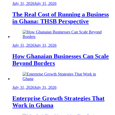
July 31, 2026
July 31, 2026
The Real Cost of Running a Business
in Ghana: THSB Perspective
July 31, 2026
July 31, 2026
How Ghanaian Businesses Can Scale
Beyond Borders
July 31, 2026
July 31, 2026
Enterprise Growth Strategies That
Work in Ghana