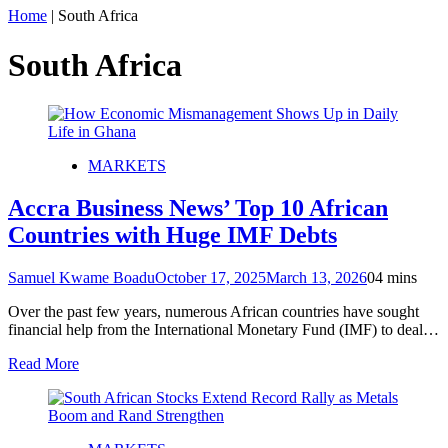
Home
|
South Africa
South Africa
MARKETS
Accra Business News’ Top 10 African
Countries with Huge IMF Debts
Samuel Kwame Boadu
October 17, 2025
March 13, 2026
0
4 mins
Over the past few years, numerous African countries have sought
financial help from the International Monetary Fund (IMF) to deal…
Read More