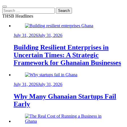
Search
for:
THSB Headlines
July 31, 2026
July 31, 2026
Building Resilient Enterprises in
Uncertain Times: A Strategic
Framework for Ghanaian Businesses
July 31, 2026
July 31, 2026
Why Many Ghanaian Startups Fail
Early