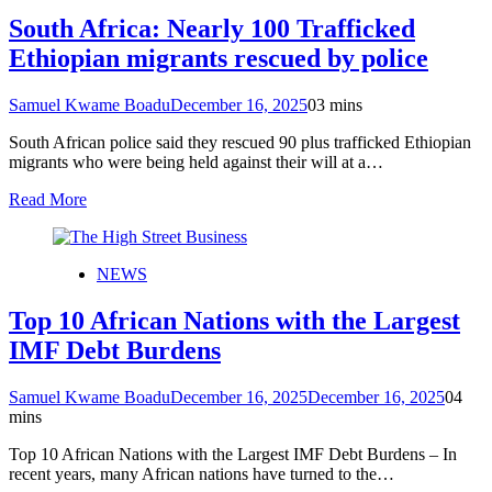
South Africa: Nearly 100 Trafficked
Ethiopian migrants rescued by police
Samuel Kwame Boadu
December 16, 2025
0
3 mins
South African police said they rescued 90 plus trafficked Ethiopian
migrants who were being held against their will at a…
Read More
NEWS
Top 10 African Nations with the Largest
IMF Debt Burdens
Samuel Kwame Boadu
December 16, 2025
December 16, 2025
0
4
mins
Top 10 African Nations with the Largest IMF Debt Burdens – In
recent years, many African nations have turned to the…