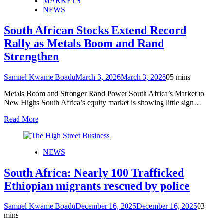
MARKETS
NEWS
South African Stocks Extend Record
Rally as Metals Boom and Rand
Strengthen
Samuel Kwame Boadu
March 3, 2026
March 3, 2026
0
5 mins
Metals Boom and Stronger Rand Power South Africa’s Market to
New Highs South Africa’s equity market is showing little sign…
Read More
NEWS
South Africa: Nearly 100 Trafficked
Ethiopian migrants rescued by police
Samuel Kwame Boadu
December 16, 2025
December 16, 2025
0
3
mins