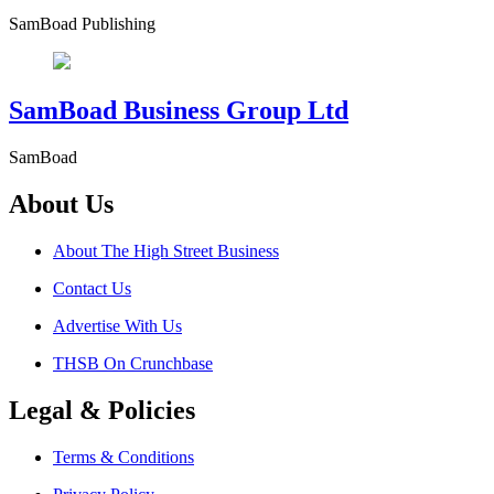
SamBoad Publishing
SamBoad Business Group Ltd
SamBoad
About Us
About The High Street Business
Contact Us
Advertise With Us
THSB On Crunchbase
Legal & Policies
Terms & Conditions