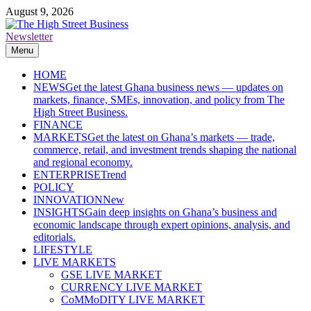
Skip
August 9, 2026
to
content
Newsletter
The High Street Business (THSB)
Ghana Business News, Markets, Finance & SMEs
Menu
HOME
NEWS
Get the latest Ghana business news — updates on
markets, finance, SMEs, innovation, and policy from The
High Street Business.
FINANCE
MARKETS
Get the latest on Ghana’s markets — trade,
commerce, retail, and investment trends shaping the national
and regional economy.
ENTERPRISE
Trend
POLICY
INNOVATION
New
INSIGHTS
Gain deep insights on Ghana’s business and
economic landscape through expert opinions, analysis, and
editorials.
LIFESTYLE
LIVE MARKETS
GSE LIVE MARKET
CURRENCY LIVE MARKET
CoMMoDITY LIVE MARKET