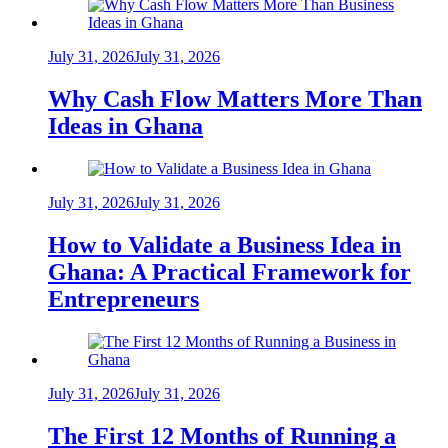
July 31, 2026
July 31, 2026
Why Cash Flow Matters More Than
Ideas in Ghana
July 31, 2026
July 31, 2026
How to Validate a Business Idea in
Ghana: A Practical Framework for
Entrepreneurs
July 31, 2026
July 31, 2026
The First 12 Months of Running a