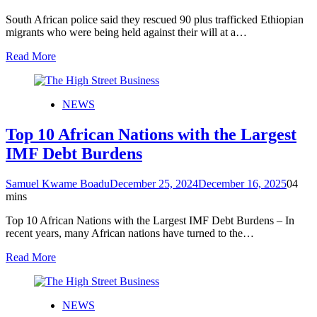
South African police said they rescued 90 plus trafficked Ethiopian
migrants who were being held against their will at a…
Read More
NEWS
Top 10 African Nations with the Largest
IMF Debt Burdens
Samuel Kwame Boadu
December 25, 2024
December 16, 2025
0
4
mins
Top 10 African Nations with the Largest IMF Debt Burdens – In
recent years, many African nations have turned to the…
Read More
NEWS