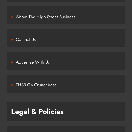
About The High Street Business
Contact Us
Advertise With Us
THSB On Crunchbase
Legal & Policies