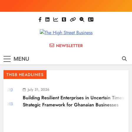
Skip
to
content
The High Street
Ghana Business News, Markets, Finance &
NEWSLETTER
SMEs
Business
MENU
(THSB)
THSB HEADLINES
July 31, 2026
Building Resilient Enterprises in Uncertain Times: A
Strategic Framework for Ghanaian Businesses