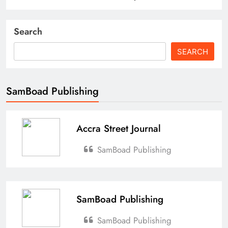
Search
SEARCH
SamBoad Publishing
Accra Street Journal
SamBoad Publishing
SamBoad Publishing
SamBoad Publishing