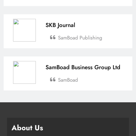
SKB Journal
SamBoad Publishing
SamBoad Business Group Ltd
SamBoad
About Us