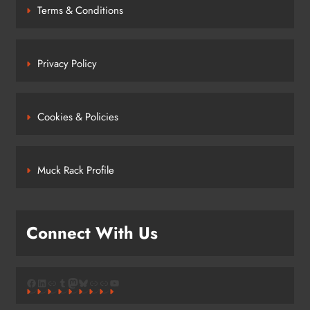
Terms & Conditions
Privacy Policy
Cookies & Policies
Muck Rack Profile
Connect With Us
Facebook
LinkedIn
Link
Tumblr
Mastodon
Bluesky
Link
Link
YouTube