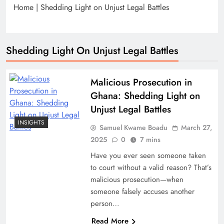
Home
|
Shedding Light on Unjust Legal Battles
Shedding Light On Unjust Legal Battles
Malicious Prosecution in
Ghana: Shedding Light on
Unjust Legal Battles
INSIGHTS
Samuel Kwame Boadu
March 27,
2025
0
7 mins
Have you ever seen someone taken
to court without a valid reason? That’s
malicious prosecution—when
someone falsely accuses another
person…
Read More