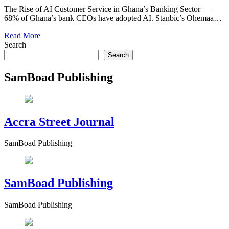
The Rise of AI Customer Service in Ghana’s Banking Sector —
68% of Ghana’s bank CEOs have adopted AI. Stanbic’s Ohemaa…
Read More
Search
Search
SamBoad Publishing
Accra Street Journal
SamBoad Publishing
SamBoad Publishing
SamBoad Publishing