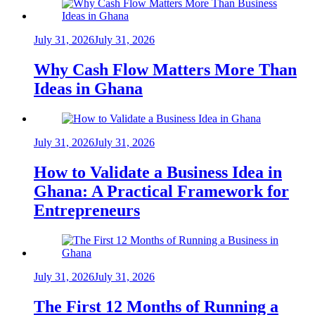
July 31, 2026
July 31, 2026
Why Cash Flow Matters More Than
Ideas in Ghana
July 31, 2026
July 31, 2026
How to Validate a Business Idea in
Ghana: A Practical Framework for
Entrepreneurs
July 31, 2026
July 31, 2026
The First 12 Months of Running a