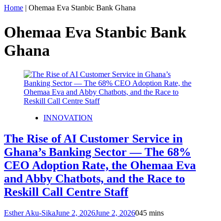
Home
|
Ohemaa Eva Stanbic Bank Ghana
Ohemaa Eva Stanbic Bank
Ghana
INNOVATION
The Rise of AI Customer Service in
Ghana’s Banking Sector — The 68%
CEO Adoption Rate, the Ohemaa Eva
and Abby Chatbots, and the Race to
Reskill Call Centre Staff
Esther Aku-Sika
June 2, 2026
June 2, 2026
0
45 mins