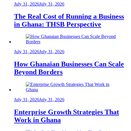
July 31, 2026
July 31, 2026
The Real Cost of Running a Business
in Ghana: THSB Perspective
July 31, 2026
July 31, 2026
How Ghanaian Businesses Can Scale
Beyond Borders
July 31, 2026
July 31, 2026
Enterprise Growth Strategies That
Work in Ghana