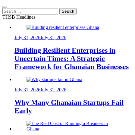
Search
for:
THSB Headlines
July 31, 2026
July 31, 2026
Building Resilient Enterprises in
Uncertain Times: A Strategic
Framework for Ghanaian Businesses
July 31, 2026
July 31, 2026
Why Many Ghanaian Startups Fail
Early