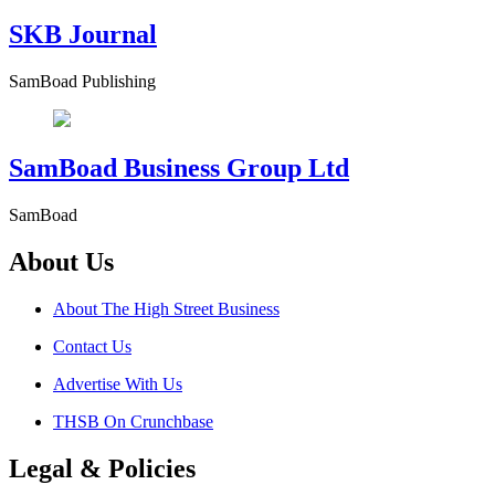
SKB Journal
SamBoad Publishing
SamBoad Business Group Ltd
SamBoad
About Us
About The High Street Business
Contact Us
Advertise With Us
THSB On Crunchbase
Legal & Policies