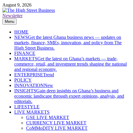
Skip
August 9, 2026
to
content
Newsletter
The High Street Business (THSB)
Ghana Business News, Markets, Finance & SMEs
Menu
HOME
NEWS
Get the latest Ghana business news — updates on
markets, finance, SMEs, innovation, and policy from The
High Street Business.
FINANCE
MARKETS
Get the latest on Ghana’s markets — trade,
commerce, retail, and investment trends shaping the national
and regional economy.
ENTERPRISE
Trend
POLICY
INNOVATION
New
INSIGHTS
Gain deep insights on Ghana’s business and
economic landscape through expert opinions, analysis, and
editorials.
LIFESTYLE
LIVE MARKETS
GSE LIVE MARKET
CURRENCY LIVE MARKET
CoMMoDITY LIVE MARKET