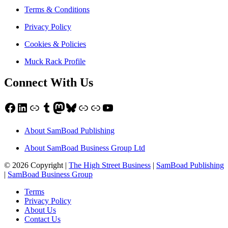
Terms & Conditions
Privacy Policy
Cookies & Policies
Muck Rack Profile
Connect With Us
Facebook
LinkedIn
Link
Tumblr
Mastodon
Bluesky
Link
Link
YouTube
About SamBoad Publishing
About SamBoad Business Group Ltd
© 2026 Copyright |
The High Street Business
|
SamBoad Publishing
|
SamBoad Business Group
Terms
Privacy Policy
About Us
Contact Us