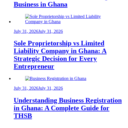
Business in Ghana
July 31, 2026
July 31, 2026
Sole Proprietorship vs Limited
Liability Company in Ghana: A
Strategic Decision for Every
Entrepreneur
July 31, 2026
July 31, 2026
Understanding Business Registration
in Ghana: A Complete Guide for
THSB