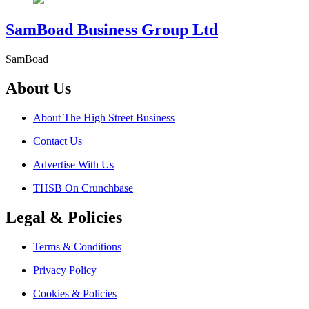
SamBoad Business Group Ltd
SamBoad
About Us
About The High Street Business
Contact Us
Advertise With Us
THSB On Crunchbase
Legal & Policies
Terms & Conditions
Privacy Policy
Cookies & Policies