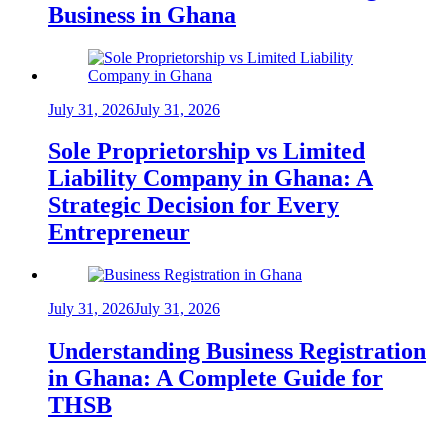
Business in Ghana
July 31, 2026
July 31, 2026
Sole Proprietorship vs Limited
Liability Company in Ghana: A
Strategic Decision for Every
Entrepreneur
July 31, 2026
July 31, 2026
Understanding Business Registration
in Ghana: A Complete Guide for
THSB