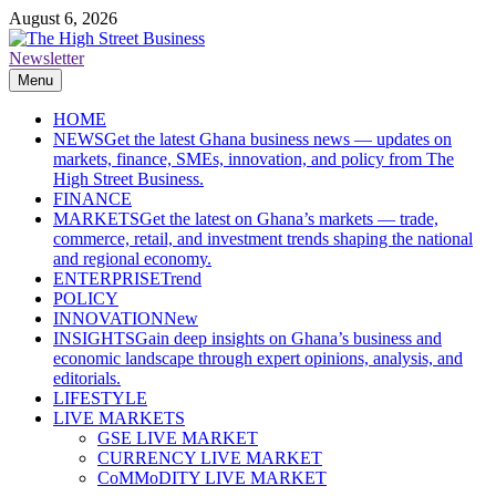
Skip
August 6, 2026
to
content
Newsletter
The High Street Business (THSB)
Ghana Business News, Markets, Finance & SMEs
Menu
HOME
NEWS
Get the latest Ghana business news — updates on
markets, finance, SMEs, innovation, and policy from The
High Street Business.
FINANCE
MARKETS
Get the latest on Ghana’s markets — trade,
commerce, retail, and investment trends shaping the national
and regional economy.
ENTERPRISE
Trend
POLICY
INNOVATION
New
INSIGHTS
Gain deep insights on Ghana’s business and
economic landscape through expert opinions, analysis, and
editorials.
LIFESTYLE
LIVE MARKETS
GSE LIVE MARKET
CURRENCY LIVE MARKET
CoMMoDITY LIVE MARKET