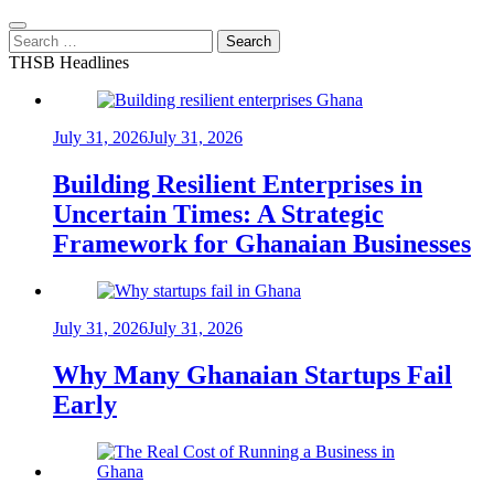
Search
for:
THSB Headlines
July 31, 2026
July 31, 2026
Building Resilient Enterprises in
Uncertain Times: A Strategic
Framework for Ghanaian Businesses
July 31, 2026
July 31, 2026
Why Many Ghanaian Startups Fail
Early