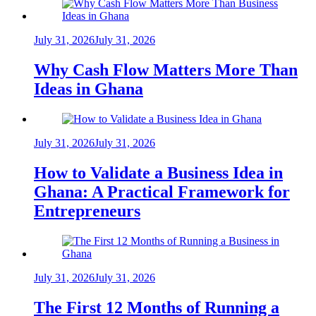
July 31, 2026
July 31, 2026
Why Cash Flow Matters More Than
Ideas in Ghana
July 31, 2026
July 31, 2026
How to Validate a Business Idea in
Ghana: A Practical Framework for
Entrepreneurs
July 31, 2026
July 31, 2026
The First 12 Months of Running a