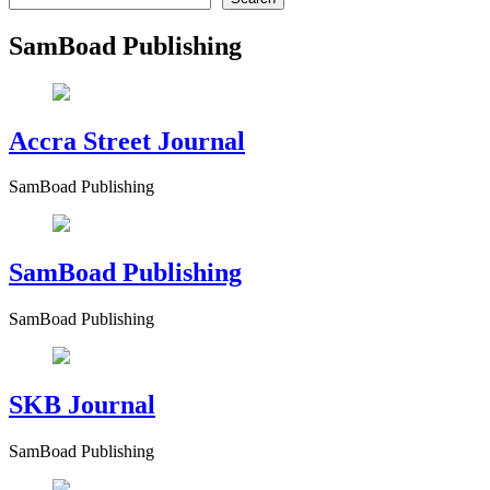
SamBoad Publishing
Accra Street Journal
SamBoad Publishing
SamBoad Publishing
SamBoad Publishing
SKB Journal
SamBoad Publishing