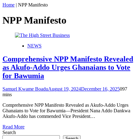
Home
|
NPP Manifesto
NPP Manifesto
NEWS
Comprehensive NPP Manifesto Revealed
as Akufo-Addo Urges Ghanaians to Vote
for Bawumia
Samuel Kwame Boadu
August 19, 2024
December 16, 2025
0
97
mins
Comprehensive NPP Manifesto Revealed as Akufo-Addo Urges
Ghanaians to Vote for Bawumia—President Nana Addo Dankwa
Akufo-Addo has commended Vice President…
Read More
Search
Search