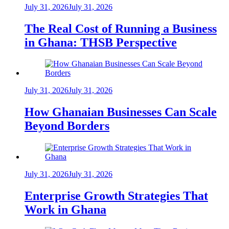
July 31, 2026
July 31, 2026
The Real Cost of Running a Business
in Ghana: THSB Perspective
July 31, 2026
July 31, 2026
How Ghanaian Businesses Can Scale
Beyond Borders
July 31, 2026
July 31, 2026
Enterprise Growth Strategies That
Work in Ghana