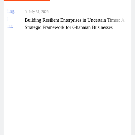
July 31, 2026
Building Resilient Enterprises in Uncertain Times: A
Strategic Framework for Ghanaian Businesses