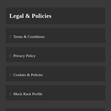
Legal & Policies
Terms & Conditions
Privacy Policy
Cookies & Policies
Muck Rack Profile