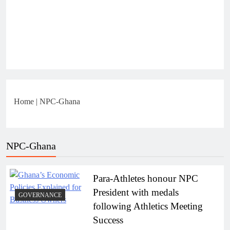
Home
|
NPC-Ghana
NPC-Ghana
Para-Athletes honour NPC
President with medals
GOVERNANCE
following Athletics Meeting
Success