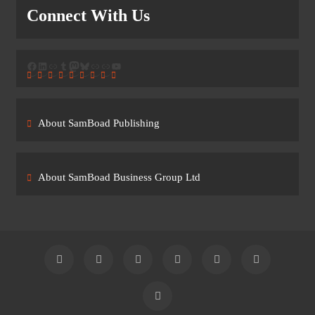
Connect With Us
Facebook
LinkedIn
Link
Tumblr
Mastodon
Bluesky
Link
Link
YouTube
About SamBoad Publishing
About SamBoad Business Group Ltd