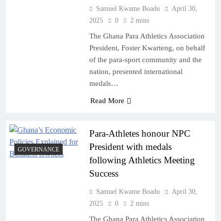
Samuel Kwame Boadu
April 30,
2025
0
2 mins
The Ghana Para Athletics Association
President, Foster Kwarteng, on behalf
of the para-sport community and the
nation, presented international
medals…
Read More
Para-Athletes honour NPC
President with medals
GOVERNANCE
following Athletics Meeting
Success
Samuel Kwame Boadu
April 30,
2025
0
2 mins
The Ghana Para Athletics Association