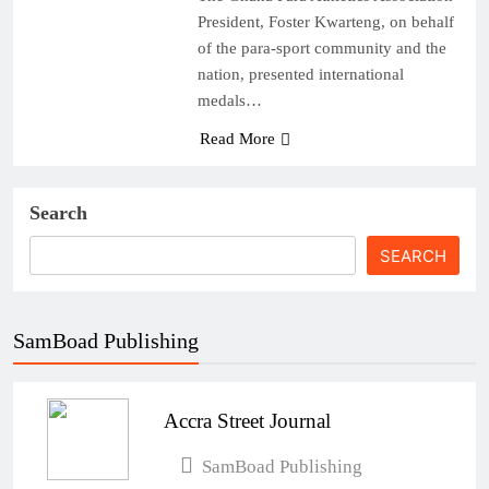
President, Foster Kwarteng, on behalf
of the para-sport community and the
nation, presented international
medals…
Read More
Search
SEARCH
SamBoad Publishing
Accra Street Journal
SamBoad Publishing