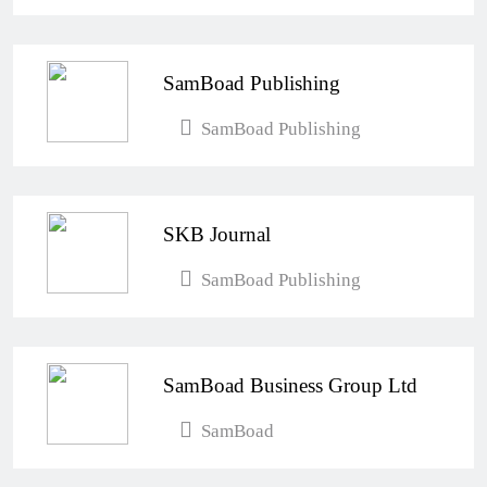
SamBoad Publishing
SamBoad Publishing
SKB Journal
SamBoad Publishing
SamBoad Business Group Ltd
SamBoad