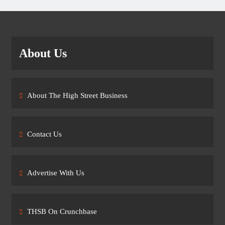
About Us
About The High Street Business
Contact Us
Advertise With Us
THSB On Crunchbase