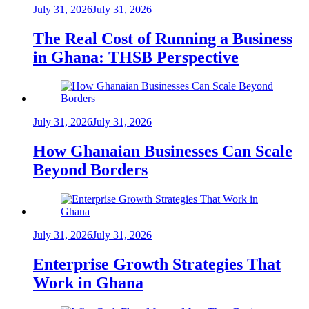
July 31, 2026
July 31, 2026
The Real Cost of Running a Business
in Ghana: THSB Perspective
July 31, 2026
July 31, 2026
How Ghanaian Businesses Can Scale
Beyond Borders
July 31, 2026
July 31, 2026
Enterprise Growth Strategies That
Work in Ghana