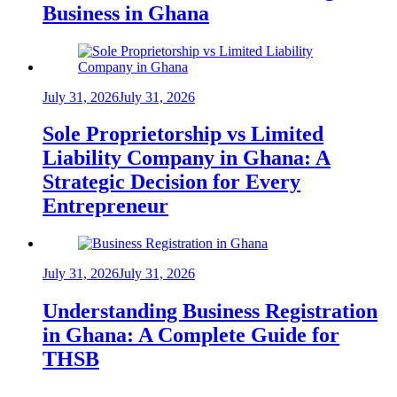
Business in Ghana
July 31, 2026
July 31, 2026
Sole Proprietorship vs Limited
Liability Company in Ghana: A
Strategic Decision for Every
Entrepreneur
July 31, 2026
July 31, 2026
Understanding Business Registration
in Ghana: A Complete Guide for
THSB