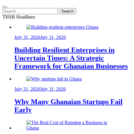
Search
for:
THSB Headlines
July 31, 2026
July 31, 2026
Building Resilient Enterprises in
Uncertain Times: A Strategic
Framework for Ghanaian Businesses
July 31, 2026
July 31, 2026
Why Many Ghanaian Startups Fail
Early