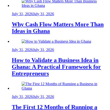
July 31, 2026
July 31, 2026
Why Cash Flow Matters More Than
Ideas in Ghana
July 31, 2026
July 31, 2026
How to Validate a Business Idea in
Ghana: A Practical Framework for
Entrepreneurs
July 31, 2026
July 31, 2026
The First 12 Months of Running a