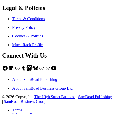
Legal & Policies
Terms & Conditions
Privacy Policy
Cookies & Policies
Muck Rack Profile
Connect With Us
Facebook
LinkedIn
Link
Tumblr
Mastodon
Bluesky
Link
Link
YouTube
About SamBoad Publishing
About SamBoad Business Group Ltd
© 2026 Copyright |
The High Street Business
|
SamBoad Publishing
|
SamBoad Business Group
Terms