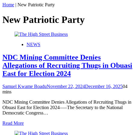
Home
|
New Patriotic Party
New Patriotic Party
NEWS
NDC Mining Committee Denies
Allegations of Recruiting Thugs in Obuasi
East for Election 2024
Samuel Kwame Boadu
November 22, 2024
December 16, 2025
0
4
mins
NDC Mining Committee Denies Allegations of Recruiting Thugs in
Obuasi East for Election 2024—–The Secretary to the National
Democratic Congress…
Read More