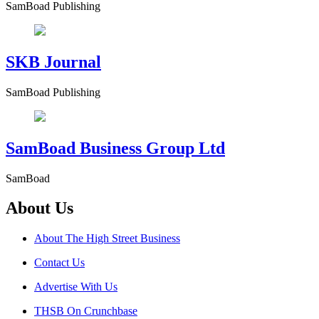
SamBoad Publishing
SKB Journal
SamBoad Publishing
SamBoad Business Group Ltd
SamBoad
About Us
About The High Street Business
Contact Us
Advertise With Us
THSB On Crunchbase