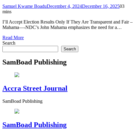
Samuel Kwame Boadu
December 4, 2024
December 16, 2025
0
3
mins
I’ll Accept Election Results Only If They Are Transparent and Fair –
Mahama—-NDC’s John Mahama emphasizes the need for a…
Read More
Search
Search
SamBoad Publishing
Accra Street Journal
SamBoad Publishing
SamBoad Publishing