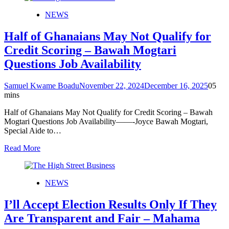
NEWS
Half of Ghanaians May Not Qualify for
Credit Scoring – Bawah Mogtari
Questions Job Availability
Samuel Kwame Boadu
November 22, 2024
December 16, 2025
0
5
mins
Half of Ghanaians May Not Qualify for Credit Scoring – Bawah
Mogtari Questions Job Availability——-Joyce Bawah Mogtari,
Special Aide to…
Read More
NEWS
I’ll Accept Election Results Only If They
Are Transparent and Fair – Mahama