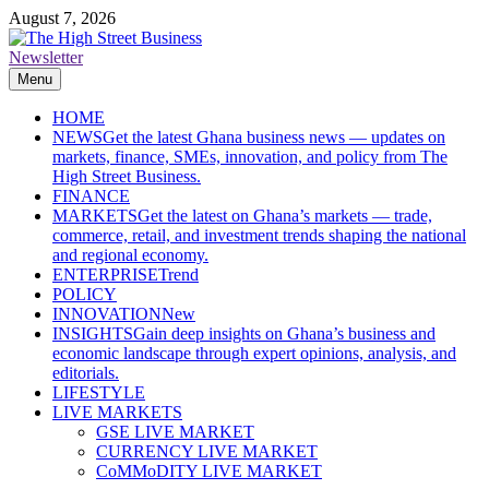
Skip
August 7, 2026
to
content
Newsletter
The High Street Business (THSB)
Ghana Business News, Markets, Finance & SMEs
Menu
HOME
NEWS
Get the latest Ghana business news — updates on
markets, finance, SMEs, innovation, and policy from The
High Street Business.
FINANCE
MARKETS
Get the latest on Ghana’s markets — trade,
commerce, retail, and investment trends shaping the national
and regional economy.
ENTERPRISE
Trend
POLICY
INNOVATION
New
INSIGHTS
Gain deep insights on Ghana’s business and
economic landscape through expert opinions, analysis, and
editorials.
LIFESTYLE
LIVE MARKETS
GSE LIVE MARKET
CURRENCY LIVE MARKET
CoMMoDITY LIVE MARKET