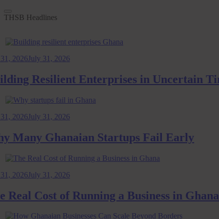
THSB Headlines
2026
July 31, 2026
ng Resilient Enterprises in Uncertain Time
2026
July 31, 2026
any Ghanaian Startups Fail Early
2026
July 31, 2026
al Cost of Running a Business in Ghana: 