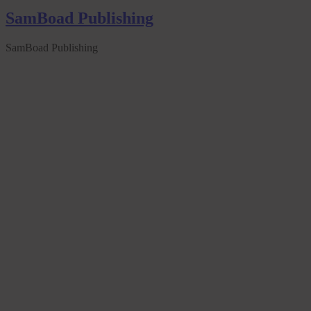
SamBoad Publishing
SamBoad Publishing