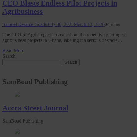
CEO Blasts Endless Pilot Projects in
Agribusiness
Samuel Kwame Boadu
July 30, 2025
March 13, 2026
0
4 mins
The CEO of Agri-Impact has called out the repetitive piloting of
agribusiness projects in Ghana, labeling it a serious obstacle…
Read More
Search
Search
SamBoad Publishing
Accra Street Journal
SamBoad Publishing