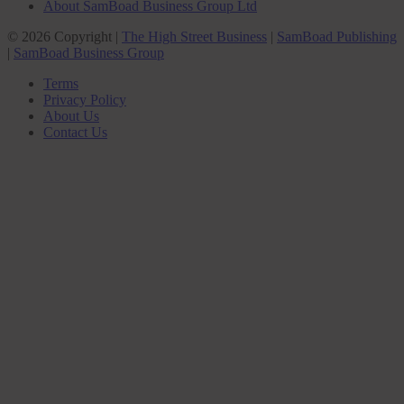
About SamBoad Business Group Ltd
© 2026 Copyright |
The High Street Business
|
SamBoad Publishing
|
SamBoad Business Group
Terms
Privacy Policy
About Us
Contact Us