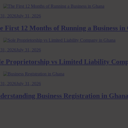
2026
July 31, 2026
rst 12 Months of Running a Business in Gh
2026
July 31, 2026
roprietorship vs Limited Liability Company
2026
July 31, 2026
standing Business Registration in Ghana: 