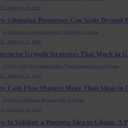
2026
July 31, 2026
hanaian Businesses Can Scale Beyond Bord
2026
July 31, 2026
prise Growth Strategies That Work in Ghan
2026
July 31, 2026
ash Flow Matters More Than Ideas in Gha
2026
July 31, 2026
 Validate a Business Idea in Ghana: A Pra