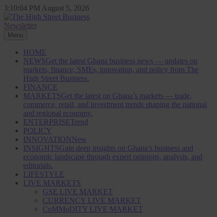
Skip
3:10:05 PM
August 5, 2026
to
content
Newsletter
The High Street Business (THSB)
Ghana Business News, Markets, Finance & SMEs
Menu
HOME
NEWS
Get the latest Ghana business news — updates on
markets, finance, SMEs, innovation, and policy from The
High Street Business.
FINANCE
MARKETS
Get the latest on Ghana’s markets — trade,
commerce, retail, and investment trends shaping the national
and regional economy.
ENTERPRISE
Trend
POLICY
INNOVATION
New
INSIGHTS
Gain deep insights on Ghana’s business and
economic landscape through expert opinions, analysis, and
editorials.
LIFESTYLE
LIVE MARKETS
GSE LIVE MARKET
CURRENCY LIVE MARKET
CoMMoDITY LIVE MARKET