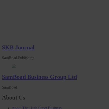
SKB Journal
SamBoad Publishing
SamBoad Business Group Ltd
SamBoad
About Us
About The High Street Business