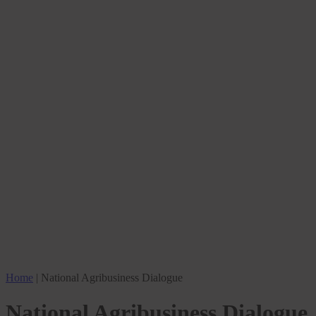
Home
|
National Agribusiness Dialogue
National Agribusiness Dialogue