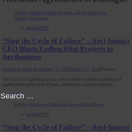
MARKETS
“Stop the Cycle of Failure” – Agri-Impact
CEO Blasts Endless Pilot Projects in
Agribusiness
Samuel Kwame Boadu
July 30, 2025
March 13, 2026
0
4 mins
The CEO of Agri-Impact has called out the repetitive piloting of
agribusiness projects in Ghana, labeling it a serious obstacle…
Search
Read More
for:
MARKETS
“Stop the Cycle of Failure” – Agri-Impact