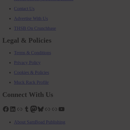
Contact Us
Advertise With Us
THSB On Crunchbase
Legal & Policies
Terms & Conditions
Privacy Policy
Cookies & Policies
Muck Rack Profile
Connect With Us
Facebook
LinkedIn
Link
Tumblr
Mastodon
Bluesky
Link
Link
YouTube
About SamBoad Publishing