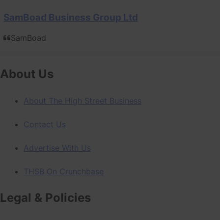
SamBoad Business Group Ltd
SamBoad
About Us
About The High Street Business
Contact Us
Advertise With Us
THSB On Crunchbase
Legal & Policies