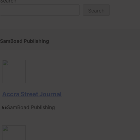
Search
Search
SamBoad Publishing
Accra Street Journal
SamBoad Publishing