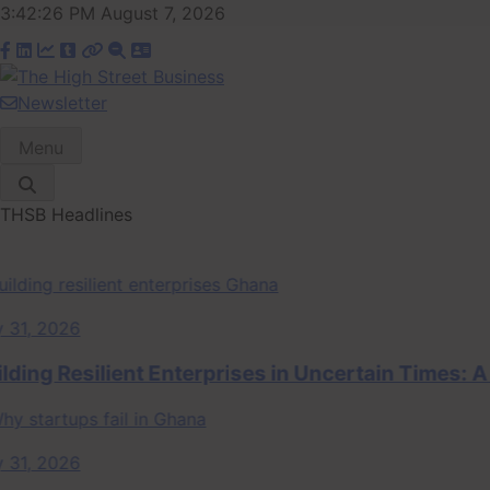
Skip
3:42:26 PM
August 7, 2026
to
content
Newsletter
The High Street
Ghana Business News, Markets, Finance & SMEs
Menu
Business (THSB)
THSB Headlines
, 2026
ng Resilient Enterprises in Uncertain Times: A S
, 2026