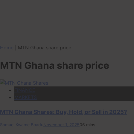
Home
|
MTN Ghana share price
MTN Ghana share price
FINANCE
MARKETS
MTN Ghana Shares: Buy, Hold, or Sell in 2025?
Samuel Kwame Boadu
November 1, 2025
0
6 mins