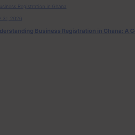
, 2026
tanding Business Registration in Ghana: A Comp