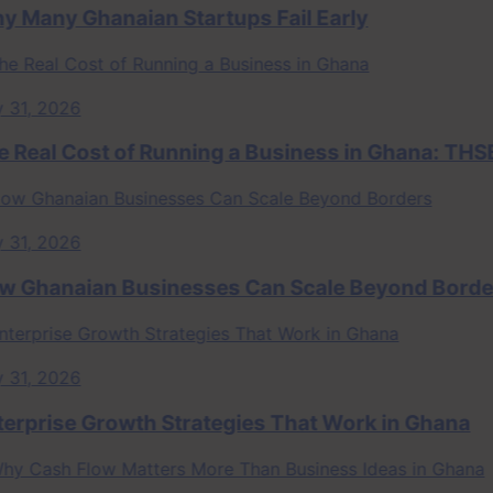
ny Ghanaian Startups Fail Early
, 2026
al Cost of Running a Business in Ghana: THSB P
, 2026
anaian Businesses Can Scale Beyond Borders
, 2026
rise Growth Strategies That Work in Ghana