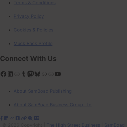
Terms & Conditions
Privacy Policy
Cookies & Policies
Muck Rack Profile
Connect With Us
Facebook
LinkedIn
Link
Tumblr
Mastodon
Bluesky
Link
Link
YouTube
About SamBoad Publishing
About SamBoad Business Group Ltd
© 2026 Copyright |
The High Street Business
|
SamBoad