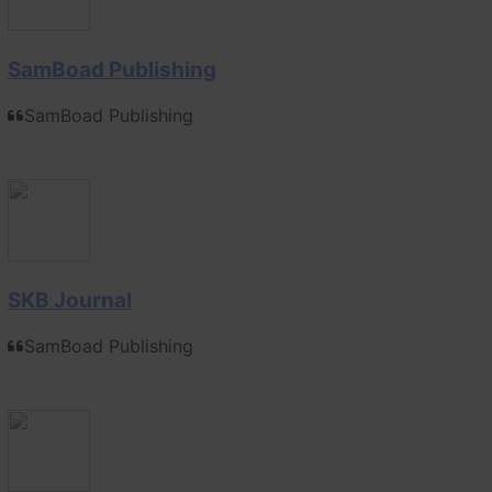
SamBoad Publishing
SamBoad Publishing
SKB Journal
SamBoad Publishing