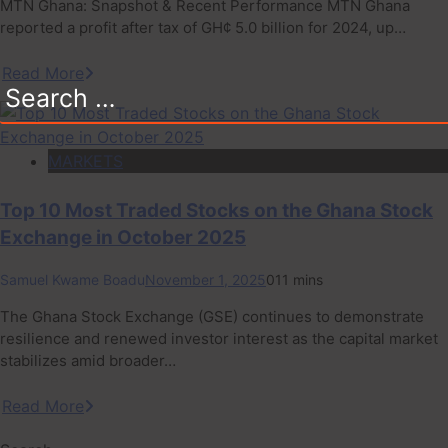
MTN Ghana: Snapshot & Recent Performance MTN Ghana
reported a profit after tax of GH¢ 5.0 billion for 2024, up…
Read More
Search
for:
MARKETS
Top 10 Most Traded Stocks on the Ghana Stock
Exchange in October 2025
Samuel Kwame Boadu
November 1, 2025
0
11 mins
The Ghana Stock Exchange (GSE) continues to demonstrate
resilience and renewed investor interest as the capital market
stabilizes amid broader…
Read More