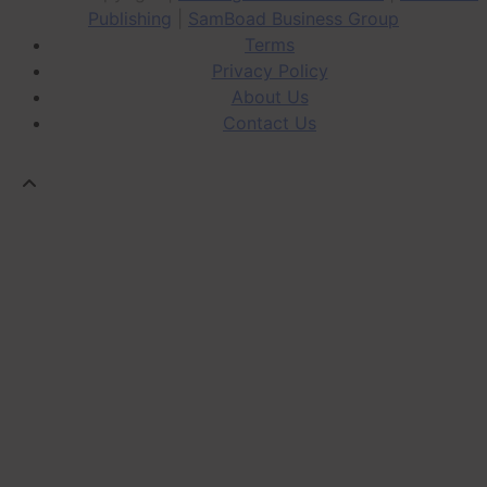
Publishing
|
SamBoad Business Group
Terms
Privacy Policy
About Us
Contact Us