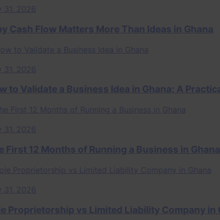
, 2026
sh Flow Matters More Than Ideas in Ghana
, 2026
 Validate a Business Idea in Ghana: A Practical
, 2026
rst 12 Months of Running a Business in Ghana
, 2026
roprietorship vs Limited Liability Company in Gha