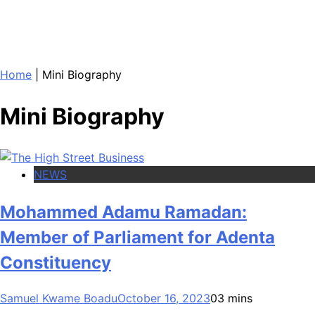
Home
|
Mini Biography
Mini Biography
NEWS
Mohammed Adamu Ramadan:
Member of Parliament for Adenta
Constituency
Samuel Kwame Boadu
October 16, 2023
0
3 mins