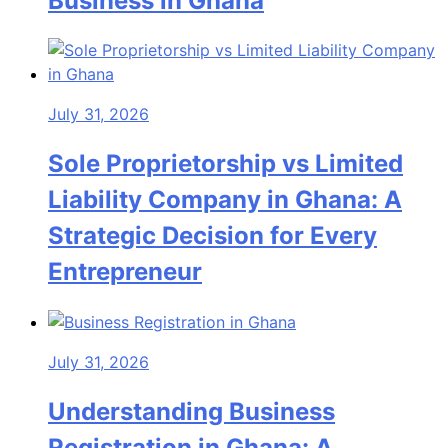
Business in Ghana
July 31, 2026
Sole Proprietorship vs Limited
Liability Company in Ghana: A
Strategic Decision for Every
Entrepreneur
July 31, 2026
Understanding Business
Registration in Ghana: A