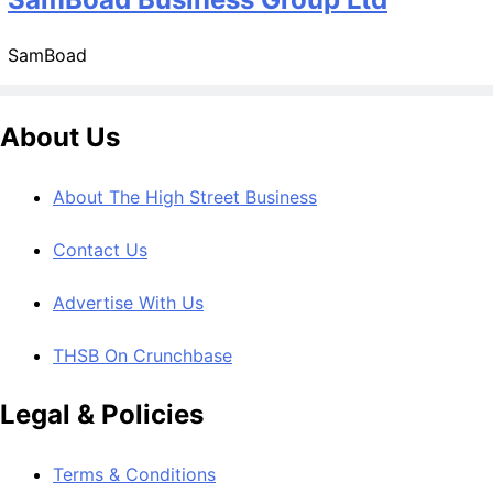
SamBoad
About Us
About The High Street Business
Contact Us
Advertise With Us
THSB On Crunchbase
Legal & Policies
Terms & Conditions