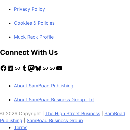
Privacy Policy
Cookies & Policies
Muck Rack Profile
Connect With Us
Facebook
LinkedIn
Link
Tumblr
Mastodon
Bluesky
Link
Link
YouTube
About SamBoad Publishing
About SamBoad Business Group Ltd
© 2026 Copyright |
The High Street Business
|
SamBoad
Publishing
|
SamBoad Business Group
Terms