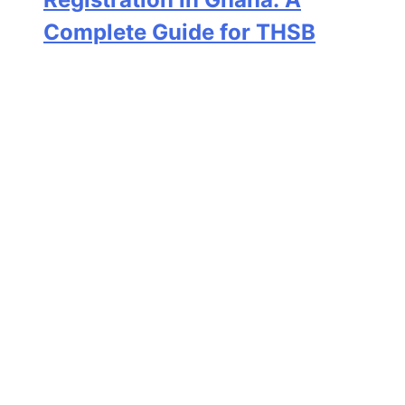
Complete Guide for THSB