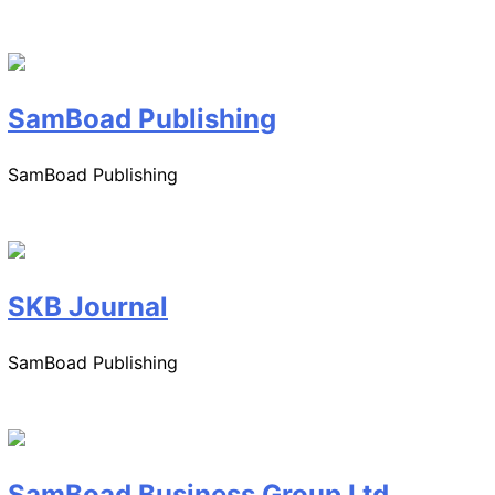
SamBoad Publishing
SamBoad Publishing
SKB Journal
SamBoad Publishing
SamBoad Business Group Ltd