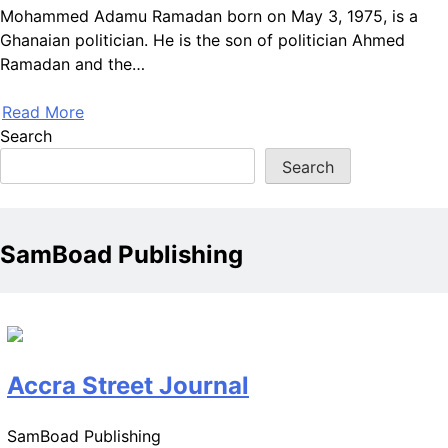
Mohammed Adamu Ramadan born on May 3, 1975, is a
Ghanaian politician. He is the son of politician Ahmed
Ramadan and the…
Read More
Search
Search
SamBoad Publishing
Accra Street Journal
SamBoad Publishing