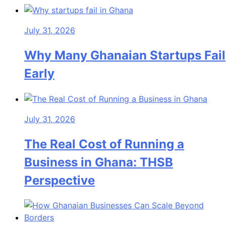
July 31, 2026
Why Many Ghanaian Startups Fail
Early
July 31, 2026
The Real Cost of Running a
Business in Ghana: THSB
Perspective