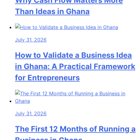
Why Cash Flow Matters More
Than Ideas in Ghana
July 31, 2026
How to Validate a Business Idea
in Ghana: A Practical Framework
for Entrepreneurs
July 31, 2026
The First 12 Months of Running a