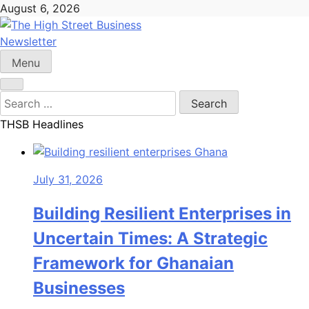
Skip
August 6, 2026
to
content
Newsletter
The High Street Business (THSB)
Ghana Business News, Markets, Finance & SMEs
Menu
Search
for:
THSB Headlines
July 31, 2026
Building Resilient Enterprises in
Uncertain Times: A Strategic
Framework for Ghanaian
Businesses