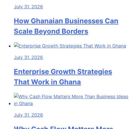
July 31, 2026
How Ghanaian Businesses Can
Scale Beyond Borders
July 31, 2026
Enterprise Growth Strategies
That Work in Ghana
July 31, 2026