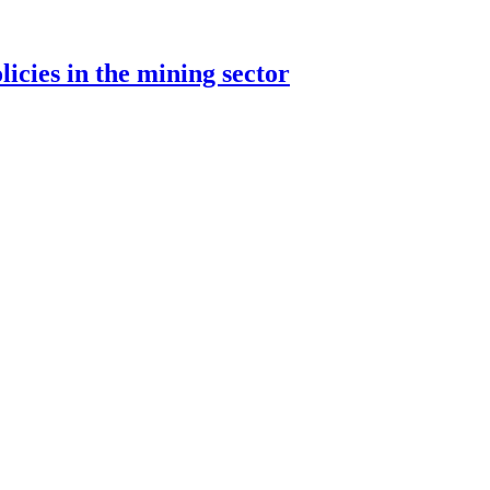
cies in the mining sector