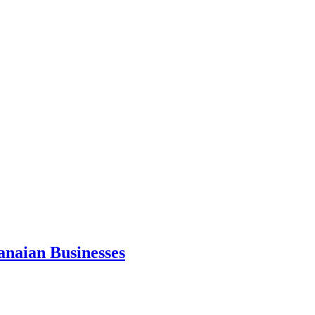
anaian Businesses