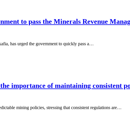
ernment to pass the Minerals Revenue Mana
fia, has urged the government to quickly pass a…
 importance of maintaining consistent poli
ctable mining policies, stressing that consistent regulations are…