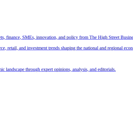
ts, finance, SMEs, innovation, and policy from The High Street Busine
e, retail, and investment trends shaping the national and regional eco
c landscape through expert opinions, analysis, and editorials.