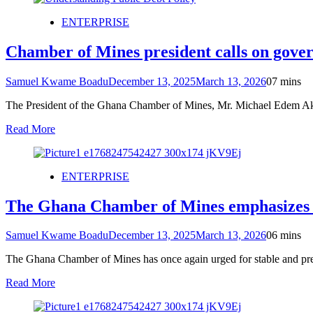
ENTERPRISE
Chamber of Mines president calls on gov
Samuel Kwame Boadu
December 13, 2025
March 13, 2026
0
7 mins
The President of the Ghana Chamber of Mines, Mr. Michael Edem Aka
Read More
ENTERPRISE
The Ghana Chamber of Mines emphasizes the
Samuel Kwame Boadu
December 13, 2025
March 13, 2026
0
6 mins
The Ghana Chamber of Mines has once again urged for stable and predi
Read More