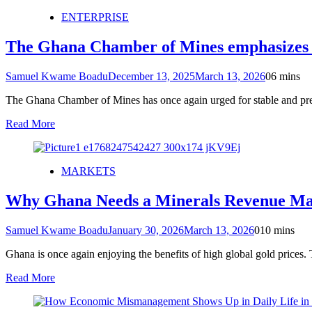
ENTERPRISE
The Ghana Chamber of Mines emphasizes the
Samuel Kwame Boadu
December 13, 2025
March 13, 2026
0
6 mins
The Ghana Chamber of Mines has once again urged for stable and predi
Read More
MARKETS
Why Ghana Needs a Minerals Revenue Ma
Samuel Kwame Boadu
January 30, 2026
March 13, 2026
0
10 mins
Ghana is once again enjoying the benefits of high global gold prices. T
Read More