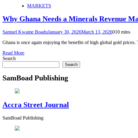
MARKETS
Why Ghana Needs a Minerals Revenue Ma
Samuel Kwame Boadu
January 30, 2026
March 13, 2026
0
10 mins
Ghana is once again enjoying the benefits of high global gold prices. T
Read More
Search
Search
SamBoad Publishing
Accra Street Journal
SamBoad Publishing