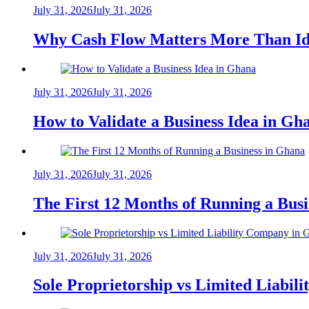
July 31, 2026
July 31, 2026
Why Cash Flow Matters More Than Id
July 31, 2026
July 31, 2026
How to Validate a Business Idea in G
July 31, 2026
July 31, 2026
The First 12 Months of Running a Bus
July 31, 2026
July 31, 2026
Sole Proprietorship vs Limited Liabil