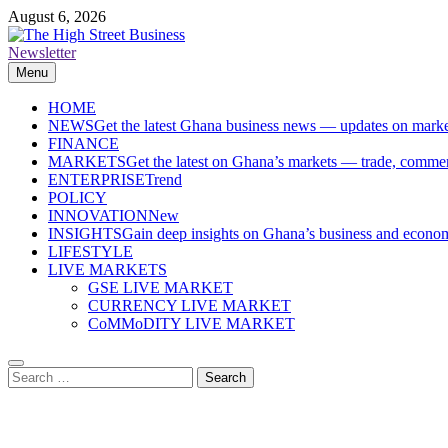
Skip
August 6, 2026
to
content
Newsletter
The High Street Business (THSB)
Ghana Business News, Markets, Finance & SMEs
Menu
HOME
NEWS
Get the latest Ghana business news — updates on marke
FINANCE
MARKETS
Get the latest on Ghana’s markets — trade, commerc
ENTERPRISE
Trend
POLICY
INNOVATION
New
INSIGHTS
Gain deep insights on Ghana’s business and economi
LIFESTYLE
LIVE MARKETS
GSE LIVE MARKET
CURRENCY LIVE MARKET
CoMMoDITY LIVE MARKET
Search
for: