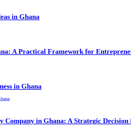
eas in Ghana
hana: A Practical Framework for Entreprene
iness in Ghana
ity Company in Ghana: A Strategic Decision