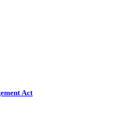
gement Act