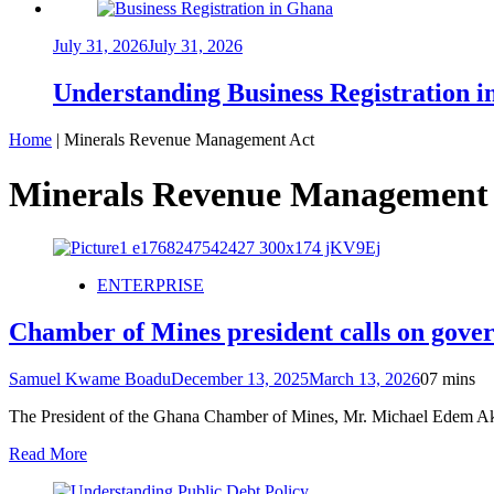
July 31, 2026
July 31, 2026
Understanding Business Registration
Home
|
Minerals Revenue Management Act
Minerals Revenue Management
ENTERPRISE
Chamber of Mines president calls on gov
Samuel Kwame Boadu
December 13, 2025
March 13, 2026
0
7 mins
The President of the Ghana Chamber of Mines, Mr. Michael Edem Aka
Read More