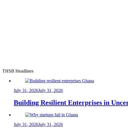
THSB Headlines
July 31, 2026
July 31, 2026
Building Resilient Enterprises in Unc
July 31, 2026
July 31, 2026