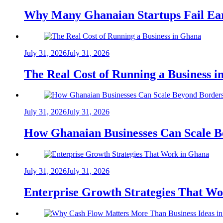
Why Many Ghanaian Startups Fail Ea
July 31, 2026
July 31, 2026
The Real Cost of Running a Business 
July 31, 2026
July 31, 2026
How Ghanaian Businesses Can Scale B
July 31, 2026
July 31, 2026
Enterprise Growth Strategies That W