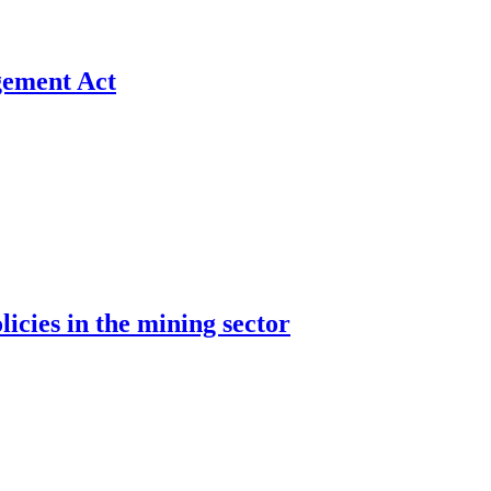
gement Act
cies in the mining sector