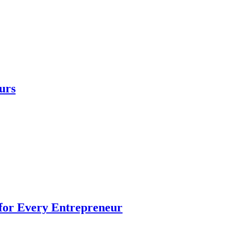
urs
 for Every Entrepreneur