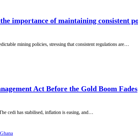
 importance of maintaining consistent poli
ctable mining policies, stressing that consistent regulations are…
nagement Act Before the Gold Boom Fades
he cedi has stabilised, inflation is easing, and…