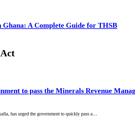
 in Ghana: A Complete Guide for THSB
 Act
ernment to pass the Minerals Revenue Mana
fia, has urged the government to quickly pass a…