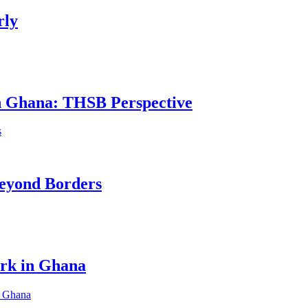
rly
in Ghana: THSB Perspective
eyond Borders
ork in Ghana