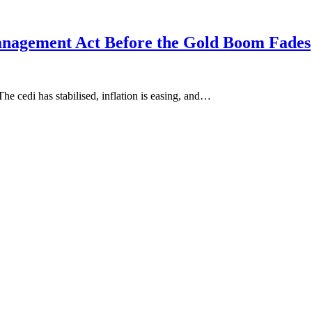
nagement Act Before the Gold Boom Fades
he cedi has stabilised, inflation is easing, and…