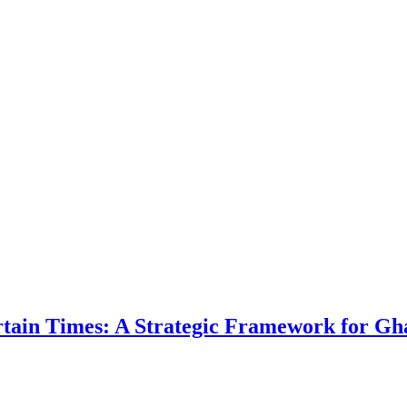
ertain Times: A Strategic Framework for Gh