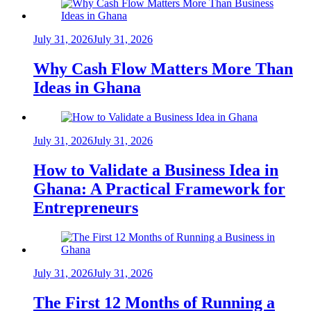
July 31, 2026
July 31, 2026
Why Cash Flow Matters More Than
Ideas in Ghana
July 31, 2026
July 31, 2026
How to Validate a Business Idea in
Ghana: A Practical Framework for
Entrepreneurs
July 31, 2026
July 31, 2026
The First 12 Months of Running a