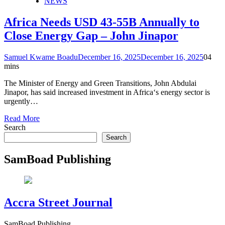
NEWS
Africa Needs USD 43-55B Annually to
Close Energy Gap – John Jinapor
Samuel Kwame Boadu
December 16, 2025
December 16, 2025
0
4
mins
The Minister of Energy and Green Transitions, John Abdulai
Jinapor, has said increased investment in Africa‘s energy sector is
urgently…
Read More
Search
Search
SamBoad Publishing
Accra Street Journal
SamBoad Publishing