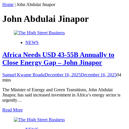
Home
|
John Abdulai Jinapor
John Abdulai Jinapor
NEWS
Africa Needs USD 43-55B Annually to
Close Energy Gap – John Jinapor
Samuel Kwame Boadu
December 16, 2025
December 16, 2025
0
4
mins
The Minister of Energy and Green Transitions, John Abdulai
Jinapor, has said increased investment in Africa‘s energy sector is
urgently…
Read More