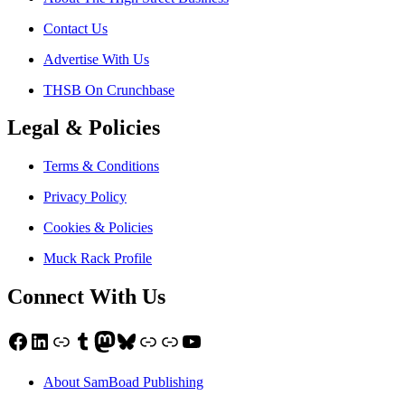
Contact Us
Advertise With Us
THSB On Crunchbase
Legal & Policies
Terms & Conditions
Privacy Policy
Cookies & Policies
Muck Rack Profile
Connect With Us
Facebook
LinkedIn
Link
Tumblr
Mastodon
Bluesky
Link
Link
YouTube
About SamBoad Publishing