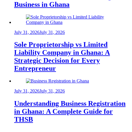
Business in Ghana
July 31, 2026
July 31, 2026
Sole Proprietorship vs Limited
Liability Company in Ghana: A
Strategic Decision for Every
Entrepreneur
July 31, 2026
July 31, 2026
Understanding Business Registration
in Ghana: A Complete Guide for
THSB