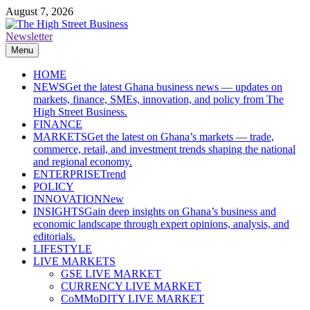
Skip
August 7, 2026
to
content
Newsletter
The High Street Business (THSB)
Ghana Business News, Markets, Finance & SMEs
Menu
HOME
NEWS
Get the latest Ghana business news — updates on
markets, finance, SMEs, innovation, and policy from The
High Street Business.
FINANCE
MARKETS
Get the latest on Ghana’s markets — trade,
commerce, retail, and investment trends shaping the national
and regional economy.
ENTERPRISE
Trend
POLICY
INNOVATION
New
INSIGHTS
Gain deep insights on Ghana’s business and
economic landscape through expert opinions, analysis, and
editorials.
LIFESTYLE
LIVE MARKETS
GSE LIVE MARKET
CURRENCY LIVE MARKET
CoMMoDITY LIVE MARKET