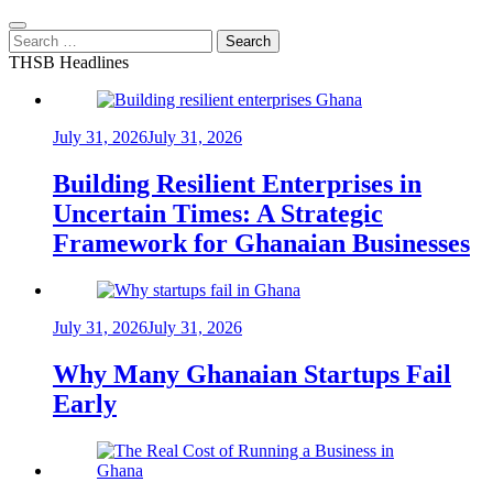
Search
for:
THSB Headlines
July 31, 2026
July 31, 2026
Building Resilient Enterprises in
Uncertain Times: A Strategic
Framework for Ghanaian Businesses
July 31, 2026
July 31, 2026
Why Many Ghanaian Startups Fail
Early