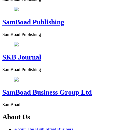
SamBoad Publishing
SamBoad Publishing
SKB Journal
SamBoad Publishing
SamBoad Business Group Ltd
SamBoad
About Us
About The High Street Business