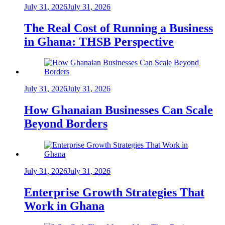
July 31, 2026
July 31, 2026
The Real Cost of Running a Business
in Ghana: THSB Perspective
July 31, 2026
July 31, 2026
How Ghanaian Businesses Can Scale
Beyond Borders
July 31, 2026
July 31, 2026
Enterprise Growth Strategies That
Work in Ghana