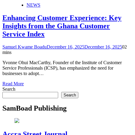
NEWS
Enhancing Customer Experience: Key
Insights from the Ghana Customer
Service Index
Samuel Kwame Boadu
December 16, 2025
December 16, 2025
0
2
mins
Yvonne Ohui MacCarthy, Founder of the Institute of Customer
Service Professionals (ICSP), has emphasized the need for
businesses to adopt…
Read More
Search
Search
SamBoad Publishing
Accra Street Journal