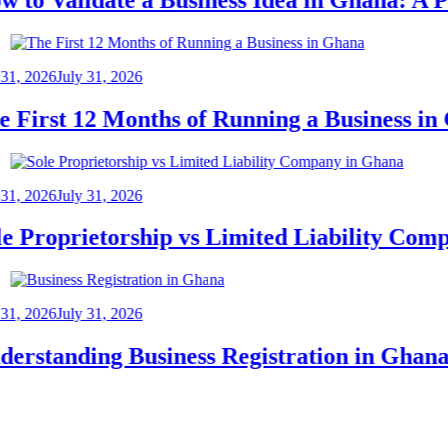
2026
July 31, 2026
irst 12 Months of Running a Business in Gh
2026
July 31, 2026
Proprietorship vs Limited Liability Compan
2026
July 31, 2026
standing Business Registration in Ghana: 