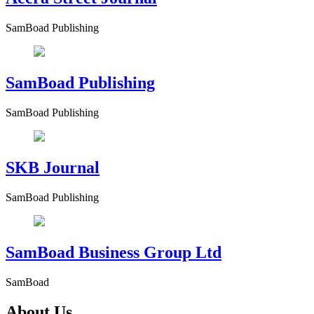
SamBoad Publishing
SamBoad Publishing
SamBoad Publishing
SKB Journal
SamBoad Publishing
SamBoad Business Group Ltd
SamBoad
About Us