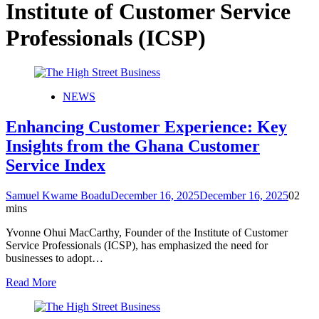
Institute of Customer Service
Professionals (ICSP)
NEWS
Enhancing Customer Experience: Key
Insights from the Ghana Customer
Service Index
Samuel Kwame Boadu
December 16, 2025
December 16, 2025
0
2
mins
Yvonne Ohui MacCarthy, Founder of the Institute of Customer
Service Professionals (ICSP), has emphasized the need for
businesses to adopt…
Read More