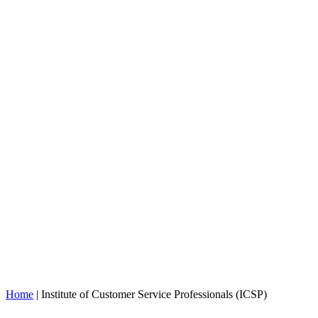
Home
|
Institute of Customer Service Professionals (ICSP)