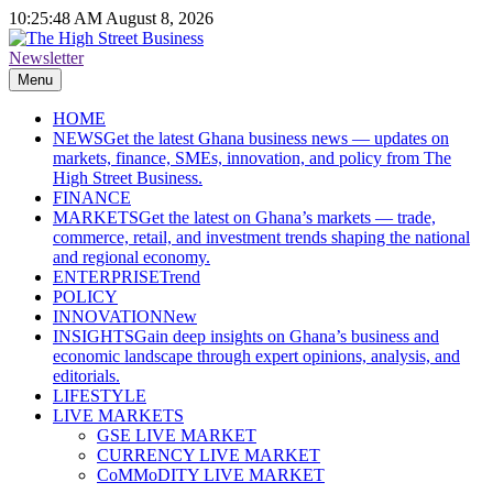
Skip
10:25:49 AM
August 8, 2026
to
content
Newsletter
The High Street Business (THSB)
Ghana Business News, Markets, Finance & SMEs
Menu
HOME
NEWS
Get the latest Ghana business news — updates on
markets, finance, SMEs, innovation, and policy from The
High Street Business.
FINANCE
MARKETS
Get the latest on Ghana’s markets — trade,
commerce, retail, and investment trends shaping the national
and regional economy.
ENTERPRISE
Trend
POLICY
INNOVATION
New
INSIGHTS
Gain deep insights on Ghana’s business and
economic landscape through expert opinions, analysis, and
editorials.
LIFESTYLE
LIVE MARKETS
GSE LIVE MARKET
CURRENCY LIVE MARKET
CoMMoDITY LIVE MARKET