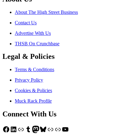
About The High Street Business
Contact Us
Advertise With Us
THSB On Crunchbase
Legal & Policies
Terms & Conditions
Privacy Policy
Cookies & Policies
Muck Rack Profile
Connect With Us
Facebook
LinkedIn
Link
Tumblr
Mastodon
Bluesky
Link
Link
YouTube