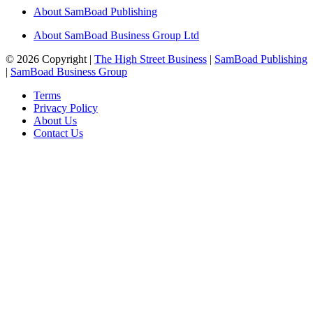
About SamBoad Publishing
About SamBoad Business Group Ltd
© 2026 Copyright |
The High Street Business
|
SamBoad Publishing
|
SamBoad Business Group
Terms
Privacy Policy
About Us
Contact Us