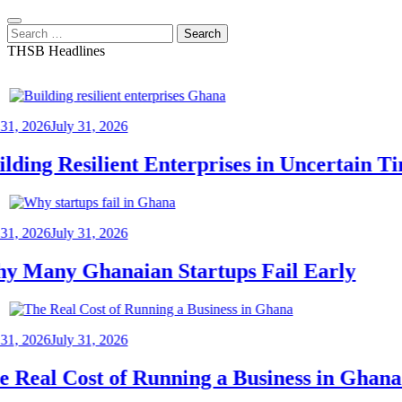
Search
for:
THSB Headlines
2026
July 31, 2026
ing Resilient Enterprises in Uncertain Tim
2026
July 31, 2026
any Ghanaian Startups Fail Early
2026
July 31, 2026
eal Cost of Running a Business in Ghana: 