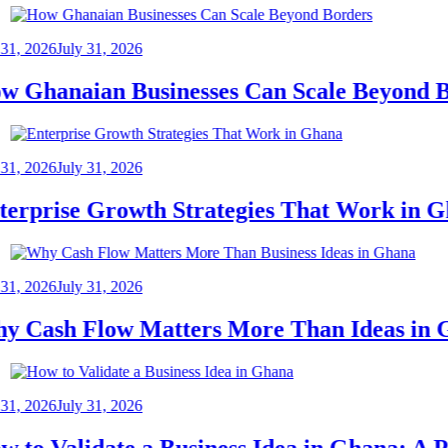
2026
July 31, 2026
hanaian Businesses Can Scale Beyond Bor
2026
July 31, 2026
prise Growth Strategies That Work in Gha
2026
July 31, 2026
ash Flow Matters More Than Ideas in Gh
2026
July 31, 2026
o Validate a Business Idea in Ghana: A Pra