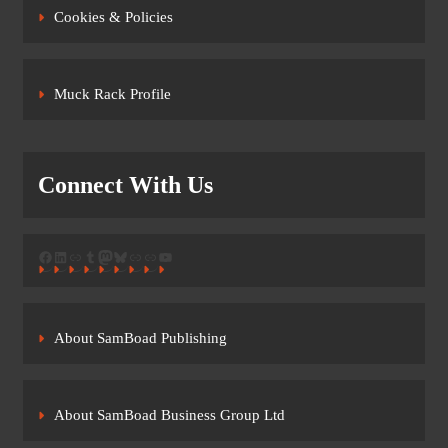
Cookies & Policies
Muck Rack Profile
Connect With Us
Facebook
LinkedIn
Link
Tumblr
Mastodon
Bluesky
Link
Link
YouTube
About SamBoad Publishing
About SamBoad Business Group Ltd