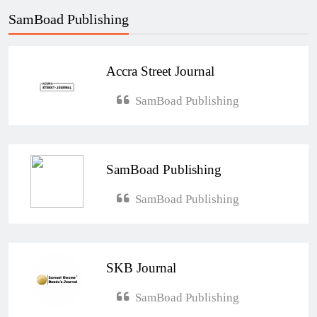
SamBoad Publishing
Accra Street Journal
SamBoad Publishing
SamBoad Publishing
SamBoad Publishing
SKB Journal
SamBoad Publishing