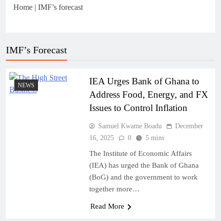
Home
|
IMF’s forecast
IMF’s Forecast
IEA Urges Bank of Ghana to
NEWS
Address Food, Energy, and FX
Issues to Control Inflation
Samuel Kwame Boadu
December
16, 2025
0
5 mins
The Institute of Economic Affairs
(IEA) has urged the Bank of Ghana
(BoG) and the government to work
together more…
Read More