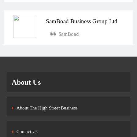
SamBoad Business Group Ltd
SamBoad
About Us
About The High Street Business
Contact Us