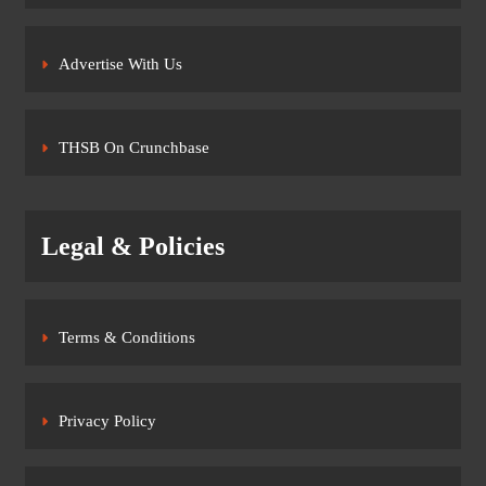
Advertise With Us
THSB On Crunchbase
Legal & Policies
Terms & Conditions
Privacy Policy