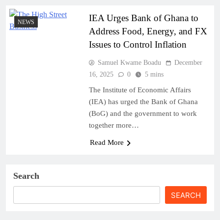
IEA Urges Bank of Ghana to
NEWS
Address Food, Energy, and FX
Issues to Control Inflation
Samuel Kwame Boadu
December
16, 2025
0
5 mins
The Institute of Economic Affairs
(IEA) has urged the Bank of Ghana
(BoG) and the government to work
together more…
Read More
Search
SEARCH