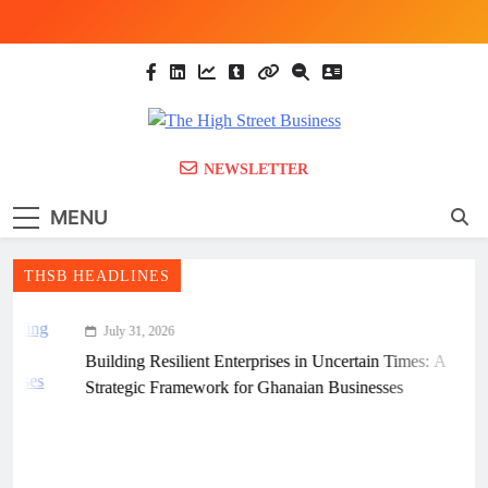
Skip
to
content
The High Street
Ghana Business News, Markets, Finance &
NEWSLETTER
SMEs
Business (THSB)
MENU
THSB HEADLINES
July 31, 2026
Building Resilient Enterprises in Uncertain Times: A
Strategic Framework for Ghanaian Businesses