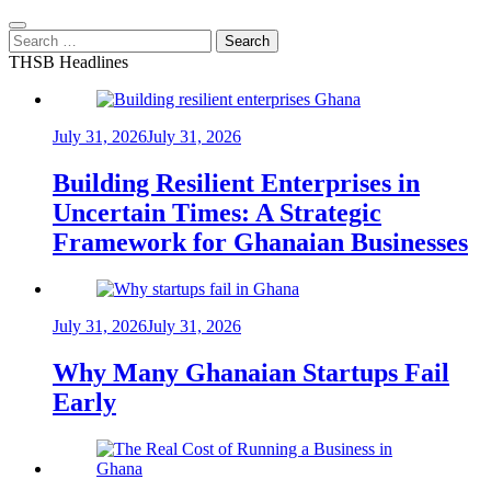
Search
for:
THSB Headlines
July 31, 2026
July 31, 2026
Building Resilient Enterprises in
Uncertain Times: A Strategic
Framework for Ghanaian Businesses
July 31, 2026
July 31, 2026
Why Many Ghanaian Startups Fail
Early