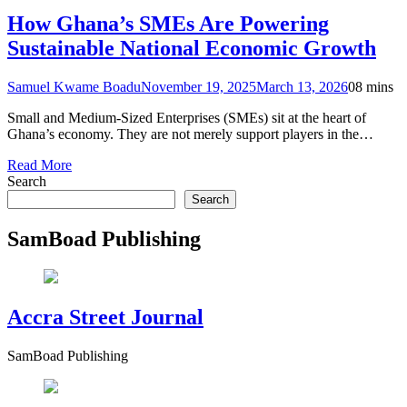
How Ghana’s SMEs Are Powering
Sustainable National Economic Growth
Samuel Kwame Boadu
November 19, 2025
March 13, 2026
0
8 mins
Small and Medium-Sized Enterprises (SMEs) sit at the heart of
Ghana’s economy. They are not merely support players in the…
Read More
Search
Search
SamBoad Publishing
Accra Street Journal
SamBoad Publishing