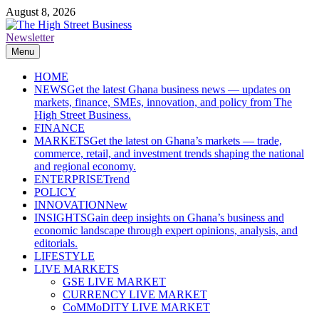
Skip
August 8, 2026
to
content
Newsletter
The High Street Business (THSB)
Ghana Business News, Markets, Finance & SMEs
Menu
HOME
NEWS
Get the latest Ghana business news — updates on
markets, finance, SMEs, innovation, and policy from The
High Street Business.
FINANCE
MARKETS
Get the latest on Ghana’s markets — trade,
commerce, retail, and investment trends shaping the national
and regional economy.
ENTERPRISE
Trend
POLICY
INNOVATION
New
INSIGHTS
Gain deep insights on Ghana’s business and
economic landscape through expert opinions, analysis, and
editorials.
LIFESTYLE
LIVE MARKETS
GSE LIVE MARKET
CURRENCY LIVE MARKET
CoMMoDITY LIVE MARKET