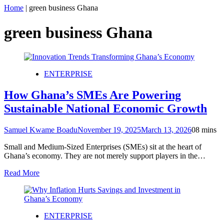
Home
|
green business Ghana
green business Ghana
ENTERPRISE
How Ghana’s SMEs Are Powering
Sustainable National Economic Growth
Samuel Kwame Boadu
November 19, 2025
March 13, 2026
0
8 mins
Small and Medium-Sized Enterprises (SMEs) sit at the heart of
Ghana’s economy. They are not merely support players in the…
Read More
ENTERPRISE