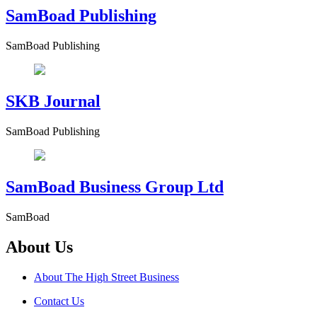
SamBoad Publishing
SamBoad Publishing
SKB Journal
SamBoad Publishing
SamBoad Business Group Ltd
SamBoad
About Us
About The High Street Business
Contact Us