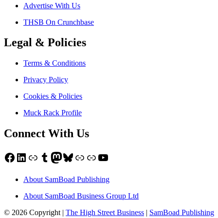
Advertise With Us
THSB On Crunchbase
Legal & Policies
Terms & Conditions
Privacy Policy
Cookies & Policies
Muck Rack Profile
Connect With Us
Facebook
LinkedIn
Link
Tumblr
Mastodon
Bluesky
Link
Link
YouTube
About SamBoad Publishing
About SamBoad Business Group Ltd
© 2026 Copyright |
The High Street Business
|
SamBoad Publishing