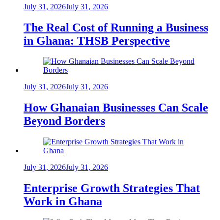
July 31, 2026
July 31, 2026
The Real Cost of Running a Business
in Ghana: THSB Perspective
July 31, 2026
July 31, 2026
How Ghanaian Businesses Can Scale
Beyond Borders
July 31, 2026
July 31, 2026
Enterprise Growth Strategies That
Work in Ghana