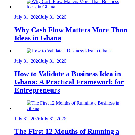
July 31, 2026
July 31, 2026
Why Cash Flow Matters More Than
Ideas in Ghana
July 31, 2026
July 31, 2026
How to Validate a Business Idea in
Ghana: A Practical Framework for
Entrepreneurs
July 31, 2026
July 31, 2026
The First 12 Months of Running a