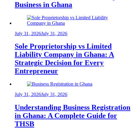
Business in Ghana
July 31, 2026
July 31, 2026
Sole Proprietorship vs Limited
Liability Company in Ghana: A
Strategic Decision for Every
Entrepreneur
July 31, 2026
July 31, 2026
Understanding Business Registration
in Ghana: A Complete Guide for
THSB