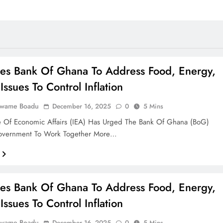
es Bank Of Ghana To Address Food, Energy,
Issues To Control Inflation
Kwame Boadu
December 16, 2025
0
5 Mins
te Of Economic Affairs (IEA) Has Urged The Bank Of Ghana (BoG)
vernment To Work Together More…
es Bank Of Ghana To Address Food, Energy,
Issues To Control Inflation
Kwame Boadu
December 16, 2025
0
5 Mins