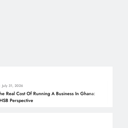
2026
Cost Of Running A Business In Ghana:
H
pective
B