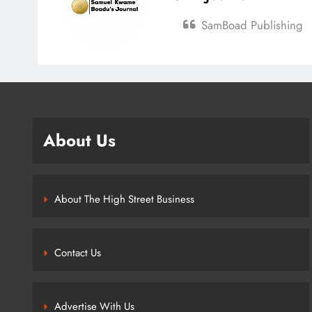
SamBoad Publishing
About Us
About The High Street Business
Contact Us
Advertise With Us