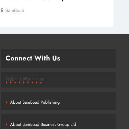
SamBoad
Connect With Us
Facebook
LinkedIn
Link
Tumblr
Mastodon
Bluesky
Link
Link
YouTube
About SamBoad Publishing
About SamBoad Business Group Ltd