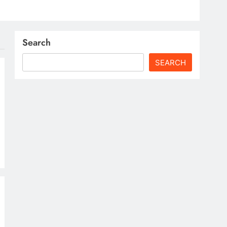
Search
SEARCH