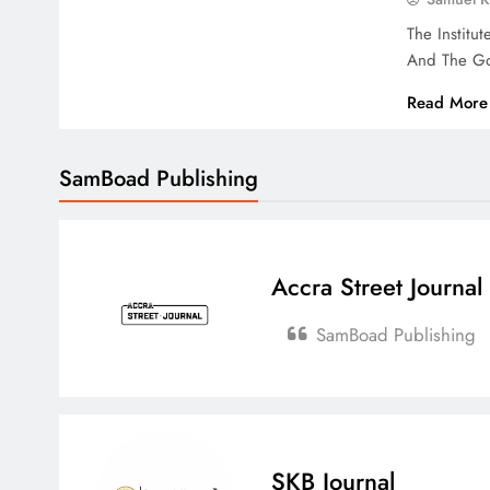
The Institu
And The Go
Read More
SamBoad Publishing
Accra Street Journal
SamBoad Publishing
SKB Journal