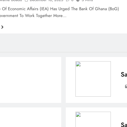
te Of Economic Affairs (IEA) Has Urged The Bank Of Ghana (BoG)
vernment To Work Together More…
Sa
Sa