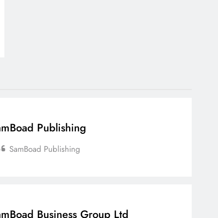
mBoad Publishing
SamBoad Publishing
mBoad Business Group Ltd