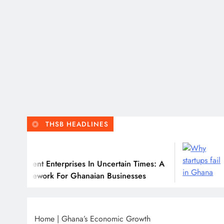
THSB HEADLINES
July
ient Enterprises In Uncertain Times: A
Why M
amework For Ghanaian Businesses
Home
|
Ghana’s Economic Growth