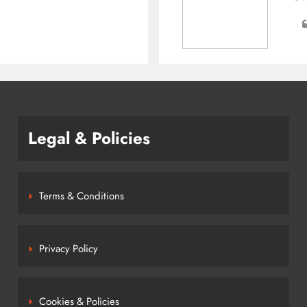
Legal & Policies
Terms & Conditions
Privacy Policy
Cookies & Policies