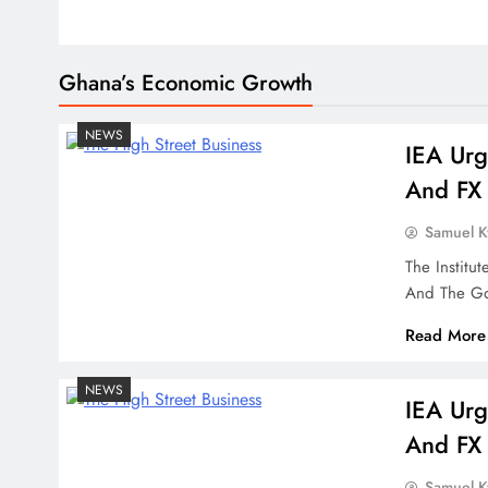
Ghana’s Economic Growth
NEWS
IEA Urg
And FX 
Samuel 
The Institu
And The Go
Read More
NEWS
IEA Urg
And FX 
Samuel 