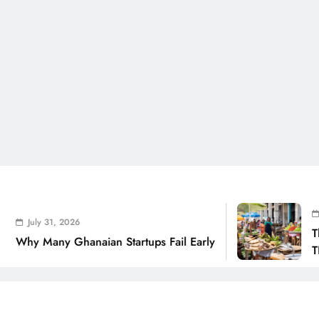
July 31, 
 31, 2026
The Real 
any Ghanaian Startups Fail Early
THSB Pers