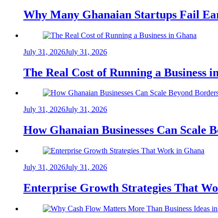
Why Many Ghanaian Startups Fail Ea
July 31, 2026
July 31, 2026
The Real Cost of Running a Business 
July 31, 2026
July 31, 2026
How Ghanaian Businesses Can Scale B
July 31, 2026
July 31, 2026
Enterprise Growth Strategies That W