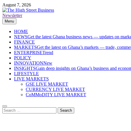
Skip
August 7, 2026
to
content
Newsletter
The High Street Business (THSB)
Ghana Business News, Markets, Finance & SMEs
Menu
HOME
NEWS
Get the latest Ghana business news — updates on marke
FINANCE
MARKETS
Get the latest on Ghana’s markets — trade, commerc
ENTERPRISE
Trend
POLICY
INNOVATION
New
INSIGHTS
Gain deep insights on Ghana’s business and economi
LIFESTYLE
LIVE MARKETS
GSE LIVE MARKET
CURRENCY LIVE MARKET
CoMMoDITY LIVE MARKET
Search
for: