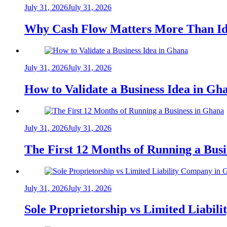
July 31, 2026
July 31, 2026
Why Cash Flow Matters More Than Id
July 31, 2026
July 31, 2026
How to Validate a Business Idea in G
July 31, 2026
July 31, 2026
The First 12 Months of Running a Bus
July 31, 2026
July 31, 2026
Sole Proprietorship vs Limited Liabil