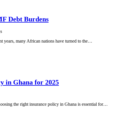
IMF Debt Burdens
s
nt years, many African nations have turned to the…
cy in Ghana for 2025
osing the right insurance policy in Ghana is essential for…