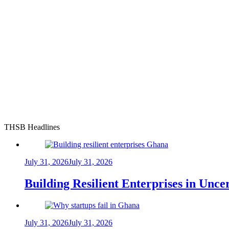
THSB Headlines
July 31, 2026
July 31, 2026
Building Resilient Enterprises in Unc
July 31, 2026
July 31, 2026