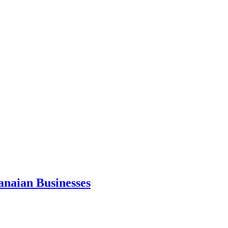
anaian Businesses