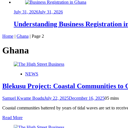
July 31, 2026
July 31, 2026
Understanding Business Registration
Home
|
Ghana
|
Page 2
Ghana
NEWS
Blekusu Project: Coastal Communities to
Samuel Kwame Boadu
July 22, 2025
December 16, 2025
0
5 mins
Coastal communities battered by years of tidal waves are set to receiv
Read More