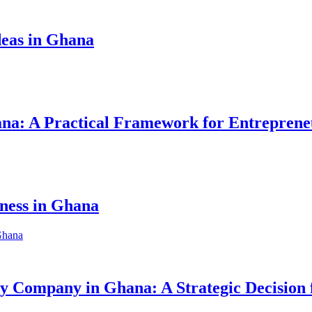
eas in Ghana
hana: A Practical Framework for Entreprene
iness in Ghana
ity Company in Ghana: A Strategic Decision