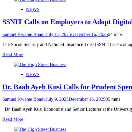
NEWS
SSNIT Calls on Employers to Adopt Digital
Samuel Kwame Boadu
July 17, 2025
December 16, 2025
0
4 mins
The Social Security and National Insurance Trust (SSNIT) is encouragi
Read More
NEWS
Dr. Baah Ayeh Kusi Calls for Prudent Spe
Samuel Kwame Boadu
July 9, 2025
December 16, 2025
0
5 mins
Dr. Baah Ayeh Kusi,Economist and Senior Lecturer at the Universi
Read More