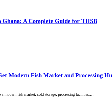
 in Ghana: A Complete Guide for THSB
 Get Modern Fish Market and Processing H
e a modern fish market, cold storage, processing facilities,…