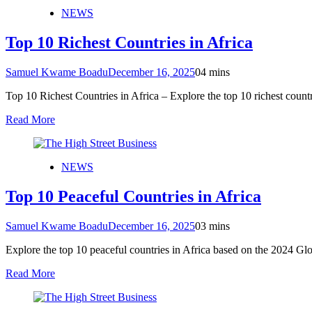
NEWS
Top 10 Richest Countries in Africa
Samuel Kwame Boadu
December 16, 2025
0
4 mins
Top 10 Richest Countries in Africa – Explore the top 10 richest cou
Read More
NEWS
Top 10 Peaceful Countries in Africa
Samuel Kwame Boadu
December 16, 2025
0
3 mins
Explore the top 10 peaceful countries in Africa based on the 2024 G
Read More