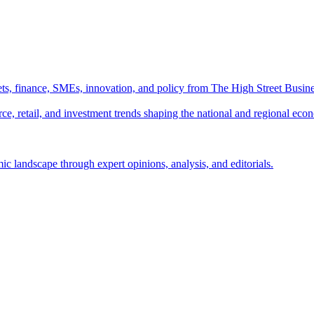
ts, finance, SMEs, innovation, and policy from The High Street Busine
e, retail, and investment trends shaping the national and regional eco
c landscape through expert opinions, analysis, and editorials.