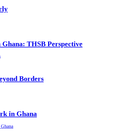
rly
in Ghana: THSB Perspective
eyond Borders
ork in Ghana