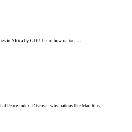
ntries in Africa by GDP. Learn how nations…
lobal Peace Index. Discover why nations like Mauritius,…