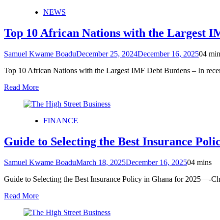
NEWS
Top 10 African Nations with the Largest 
Samuel Kwame Boadu
December 25, 2024
December 16, 2025
0
4 min
Top 10 African Nations with the Largest IMF Debt Burdens – In rece
Read More
FINANCE
Guide to Selecting the Best Insurance Poli
Samuel Kwame Boadu
March 18, 2025
December 16, 2025
0
4 mins
Guide to Selecting the Best Insurance Policy in Ghana for 2025—-Cho
Read More