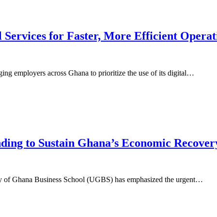
 Services for Faster, More Efficient Operat
ng employers across Ghana to prioritize the use of its digital…
nding to Sustain Ghana’s Economic Recover
ty of Ghana Business School (UGBS) has emphasized the urgent…