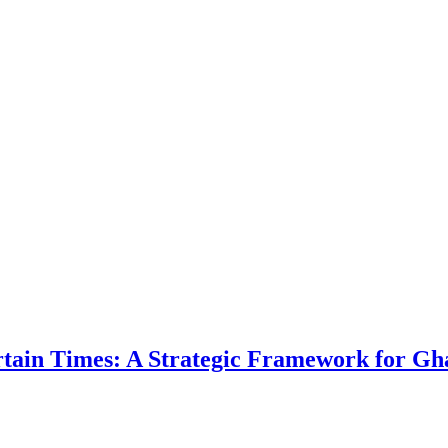
ertain Times: A Strategic Framework for Gh