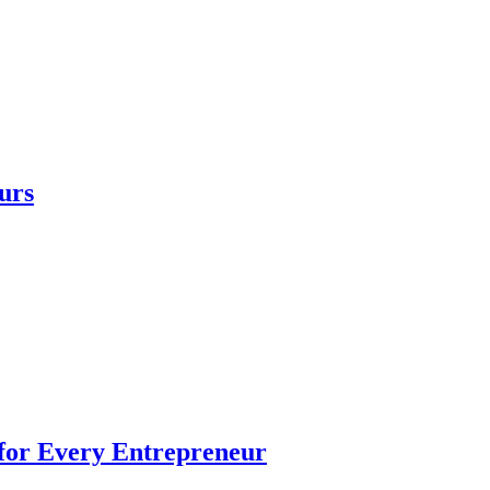
urs
 for Every Entrepreneur