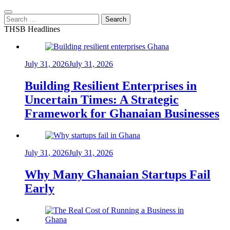
Search
for:
THSB Headlines
July 31, 2026
July 31, 2026
Building Resilient Enterprises in
Uncertain Times: A Strategic
Framework for Ghanaian Businesses
July 31, 2026
July 31, 2026
Why Many Ghanaian Startups Fail
Early