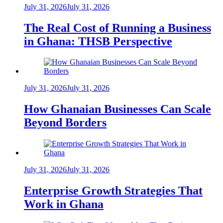
July 31, 2026
July 31, 2026
The Real Cost of Running a Business
in Ghana: THSB Perspective
July 31, 2026
July 31, 2026
How Ghanaian Businesses Can Scale
Beyond Borders
July 31, 2026
July 31, 2026
Enterprise Growth Strategies That
Work in Ghana