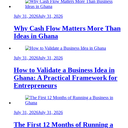
July 31, 2026
July 31, 2026
Why Cash Flow Matters More Than
Ideas in Ghana
July 31, 2026
July 31, 2026
How to Validate a Business Idea in
Ghana: A Practical Framework for
Entrepreneurs
July 31, 2026
July 31, 2026
The First 12 Months of Running a