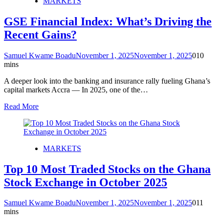
MARKETS
GSE Financial Index: What’s Driving the
Recent Gains?
Samuel Kwame Boadu
November 1, 2025
November 1, 2025
0
10
mins
A deeper look into the banking and insurance rally fueling Ghana’s
capital markets Accra — In 2025, one of the…
Read More
MARKETS
Top 10 Most Traded Stocks on the Ghana
Stock Exchange in October 2025
Samuel Kwame Boadu
November 1, 2025
November 1, 2025
0
11
mins