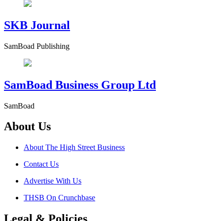
SKB Journal
SamBoad Publishing
SamBoad Business Group Ltd
SamBoad
About Us
About The High Street Business
Contact Us
Advertise With Us
THSB On Crunchbase
Legal & Policies