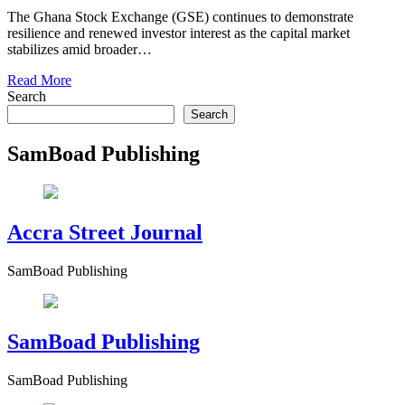
The Ghana Stock Exchange (GSE) continues to demonstrate
resilience and renewed investor interest as the capital market
stabilizes amid broader…
Read More
Search
Search
SamBoad Publishing
Accra Street Journal
SamBoad Publishing
SamBoad Publishing
SamBoad Publishing