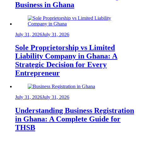
Business in Ghana
July 31, 2026
July 31, 2026
Sole Proprietorship vs Limited
Liability Company in Ghana: A
Strategic Decision for Every
Entrepreneur
July 31, 2026
July 31, 2026
Understanding Business Registration
in Ghana: A Complete Guide for
THSB