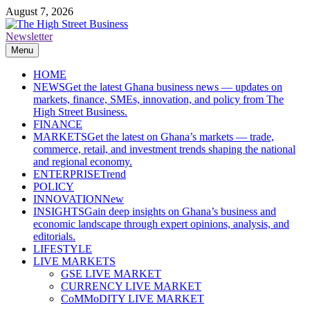
Skip
August 7, 2026
to
content
Newsletter
The High Street Business (THSB)
Ghana Business News, Markets, Finance & SMEs
Menu
HOME
NEWS
Get the latest Ghana business news — updates on
markets, finance, SMEs, innovation, and policy from The
High Street Business.
FINANCE
MARKETS
Get the latest on Ghana’s markets — trade,
commerce, retail, and investment trends shaping the national
and regional economy.
ENTERPRISE
Trend
POLICY
INNOVATION
New
INSIGHTS
Gain deep insights on Ghana’s business and
economic landscape through expert opinions, analysis, and
editorials.
LIFESTYLE
LIVE MARKETS
GSE LIVE MARKET
CURRENCY LIVE MARKET
CoMMoDITY LIVE MARKET