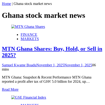
Home
|
Ghana stock market news
Ghana stock market news
FINANCE
MARKETS
MTN Ghana Shares: Buy, Hold, or Sell in
2025?
Samuel Kwame Boadu
November 1, 2025
November 1, 2025
0
6
mins
MTN Ghana: Snapshot & Recent Performance MTN Ghana
reported a profit after tax of GH¢ 5.0 billion for 2024, up…
Read More