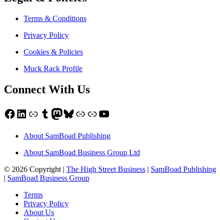
Terms & Conditions
Privacy Policy
Cookies & Policies
Muck Rack Profile
Connect With Us
Facebook
LinkedIn
Link
Tumblr
Mastodon
Bluesky
Link
Link
YouTube
About SamBoad Publishing
About SamBoad Business Group Ltd
© 2026 Copyright |
The High Street Business
|
SamBoad Publishing
|
SamBoad Business Group
Terms
Privacy Policy
About Us