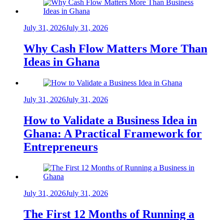
July 31, 2026
July 31, 2026
Why Cash Flow Matters More Than
Ideas in Ghana
July 31, 2026
July 31, 2026
How to Validate a Business Idea in
Ghana: A Practical Framework for
Entrepreneurs
July 31, 2026
July 31, 2026
The First 12 Months of Running a