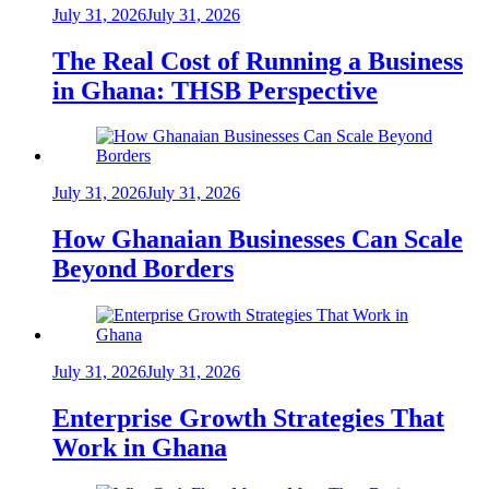
July 31, 2026
July 31, 2026
The Real Cost of Running a Business
in Ghana: THSB Perspective
July 31, 2026
July 31, 2026
How Ghanaian Businesses Can Scale
Beyond Borders
July 31, 2026
July 31, 2026
Enterprise Growth Strategies That
Work in Ghana