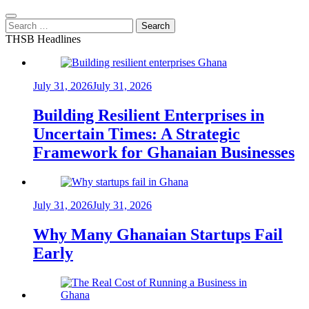
Search
for:
THSB Headlines
July 31, 2026
July 31, 2026
Building Resilient Enterprises in
Uncertain Times: A Strategic
Framework for Ghanaian Businesses
July 31, 2026
July 31, 2026
Why Many Ghanaian Startups Fail
Early