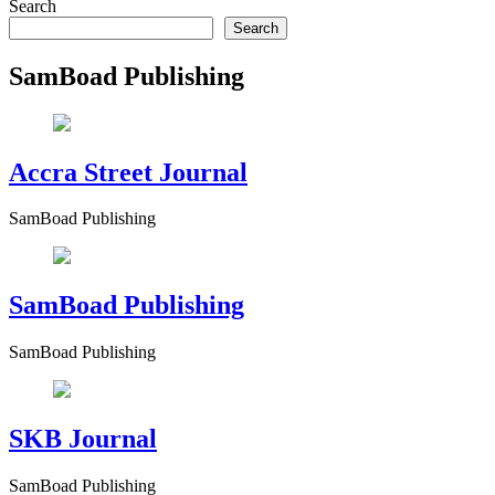
Search
Search
SamBoad Publishing
Accra Street Journal
SamBoad Publishing
SamBoad Publishing
SamBoad Publishing
SKB Journal
SamBoad Publishing