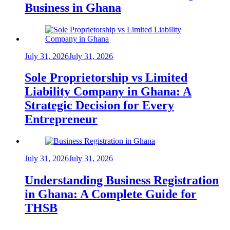
Business in Ghana
July 31, 2026
July 31, 2026
Sole Proprietorship vs Limited
Liability Company in Ghana: A
Strategic Decision for Every
Entrepreneur
July 31, 2026
July 31, 2026
Understanding Business Registration
in Ghana: A Complete Guide for
THSB