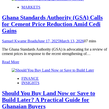
MARKETS
Ghana Standards Authority (GSA) Calls
for Cement Price Reduction Amid Cedi
Gains
Samuel Kwame Boadu
June 17, 2025
March 13, 2026
0
7 mins
The Ghana Standards Authority (GSA) is advocating for a review of
cement prices in response to the recent strengthening of…
Read More
FINANCE
INSIGHTS
Should You Buy Land Now or Save to
Build Later? A Practical Guide for
Ghanaian Buyers