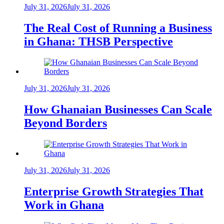
July 31, 2026
July 31, 2026
The Real Cost of Running a Business
in Ghana: THSB Perspective
July 31, 2026
July 31, 2026
How Ghanaian Businesses Can Scale
Beyond Borders
July 31, 2026
July 31, 2026
Enterprise Growth Strategies That
Work in Ghana