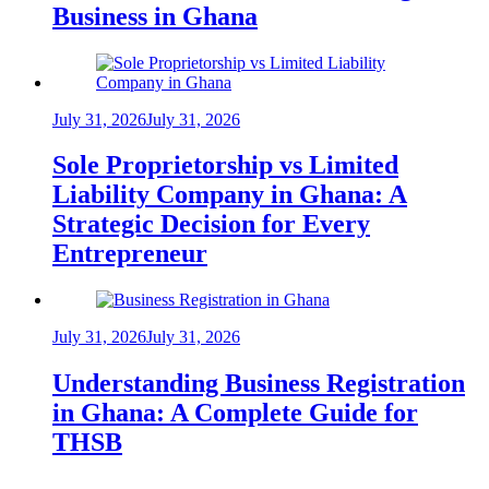
Business in Ghana
July 31, 2026
July 31, 2026
Sole Proprietorship vs Limited
Liability Company in Ghana: A
Strategic Decision for Every
Entrepreneur
July 31, 2026
July 31, 2026
Understanding Business Registration
in Ghana: A Complete Guide for
THSB