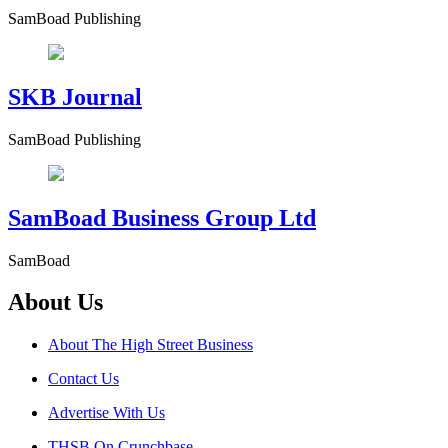
SamBoad Publishing
SKB Journal
SamBoad Publishing
SamBoad Business Group Ltd
SamBoad
About Us
About The High Street Business
Contact Us
Advertise With Us
THSB On Crunchbase