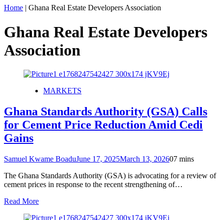
Home
|
Ghana Real Estate Developers Association
Ghana Real Estate Developers
Association
MARKETS
Ghana Standards Authority (GSA) Calls
for Cement Price Reduction Amid Cedi
Gains
Samuel Kwame Boadu
June 17, 2025
March 13, 2026
0
7 mins
The Ghana Standards Authority (GSA) is advocating for a review of
cement prices in response to the recent strengthening of…
Read More