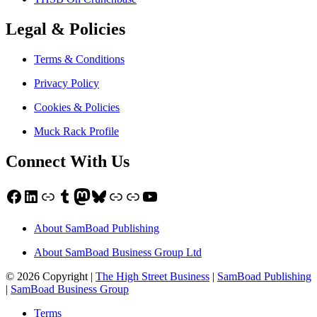
Legal & Policies
Terms & Conditions
Privacy Policy
Cookies & Policies
Muck Rack Profile
Connect With Us
Facebook
LinkedIn
Link
Tumblr
Mastodon
Bluesky
Link
Link
YouTube
About SamBoad Publishing
About SamBoad Business Group Ltd
© 2026 Copyright |
The High Street Business
|
SamBoad Publishing
|
SamBoad Business Group
Terms