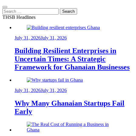
Search
for:
THSB Headlines
July 31, 2026
July 31, 2026
Building Resilient Enterprises in
Uncertain Times: A Strategic
Framework for Ghanaian Businesses
July 31, 2026
July 31, 2026
Why Many Ghanaian Startups Fail
Early