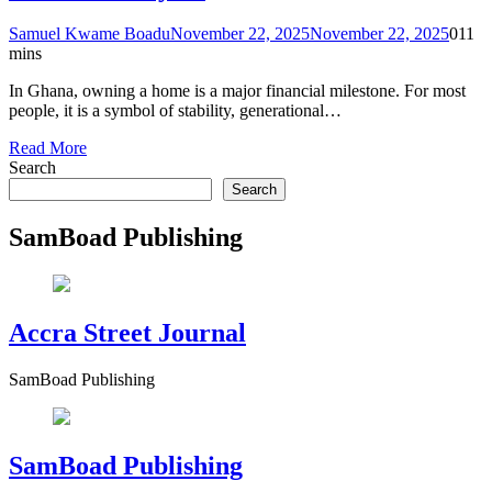
Samuel Kwame Boadu
November 22, 2025
November 22, 2025
0
11
mins
In Ghana, owning a home is a major financial milestone. For most
people, it is a symbol of stability, generational…
Read More
Search
Search
SamBoad Publishing
Accra Street Journal
SamBoad Publishing
SamBoad Publishing