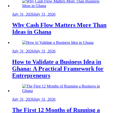
July 31, 2026
July 31, 2026
Why Cash Flow Matters More Than
Ideas in Ghana
July 31, 2026
July 31, 2026
How to Validate a Business Idea in
Ghana: A Practical Framework for
Entrepreneurs
July 31, 2026
July 31, 2026
The First 12 Months of Running a