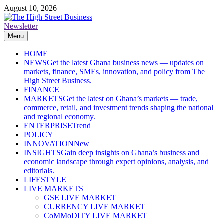
Skip
August 10, 2026
to
content
Newsletter
The High Street Business (THSB)
Ghana Business News, Markets, Finance & SMEs
Menu
HOME
NEWS
Get the latest Ghana business news — updates on
markets, finance, SMEs, innovation, and policy from The
High Street Business.
FINANCE
MARKETS
Get the latest on Ghana’s markets — trade,
commerce, retail, and investment trends shaping the national
and regional economy.
ENTERPRISE
Trend
POLICY
INNOVATION
New
INSIGHTS
Gain deep insights on Ghana’s business and
economic landscape through expert opinions, analysis, and
editorials.
LIFESTYLE
LIVE MARKETS
GSE LIVE MARKET
CURRENCY LIVE MARKET
CoMMoDITY LIVE MARKET