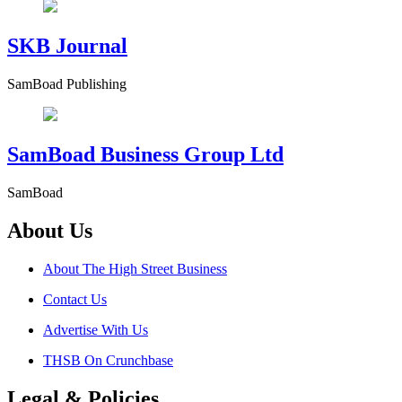
SKB Journal
SamBoad Publishing
SamBoad Business Group Ltd
SamBoad
About Us
About The High Street Business
Contact Us
Advertise With Us
THSB On Crunchbase
Legal & Policies