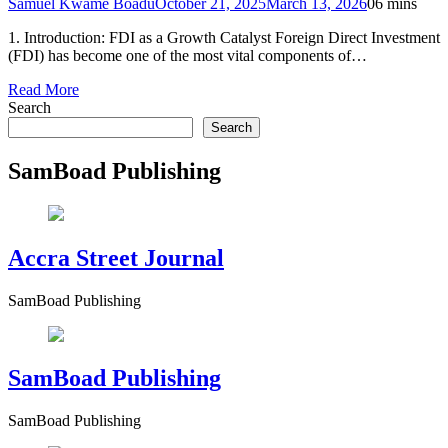
Samuel Kwame Boadu
October 21, 2025
March 13, 2026
0
6 mins
1. Introduction: FDI as a Growth Catalyst Foreign Direct Investment
(FDI) has become one of the most vital components of…
Read More
Search
Search
SamBoad Publishing
Accra Street Journal
SamBoad Publishing
SamBoad Publishing
SamBoad Publishing