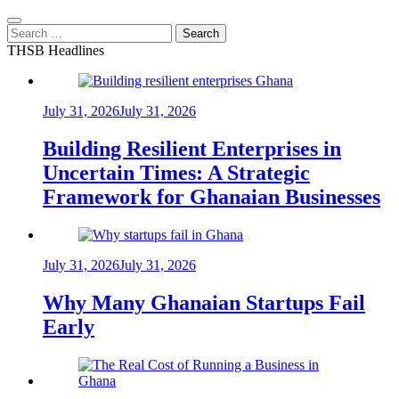
Search
for:
THSB Headlines
July 31, 2026
July 31, 2026
Building Resilient Enterprises in
Uncertain Times: A Strategic
Framework for Ghanaian Businesses
July 31, 2026
July 31, 2026
Why Many Ghanaian Startups Fail
Early