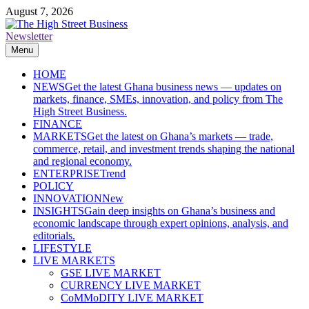
Skip
August 7, 2026
to
content
Newsletter
The High Street Business (THSB)
Ghana Business News, Markets, Finance & SMEs
Menu
HOME
NEWS
Get the latest Ghana business news — updates on
markets, finance, SMEs, innovation, and policy from The
High Street Business.
FINANCE
MARKETS
Get the latest on Ghana’s markets — trade,
commerce, retail, and investment trends shaping the national
and regional economy.
ENTERPRISE
Trend
POLICY
INNOVATION
New
INSIGHTS
Gain deep insights on Ghana’s business and
economic landscape through expert opinions, analysis, and
editorials.
LIFESTYLE
LIVE MARKETS
GSE LIVE MARKET
CURRENCY LIVE MARKET
CoMMoDITY LIVE MARKET