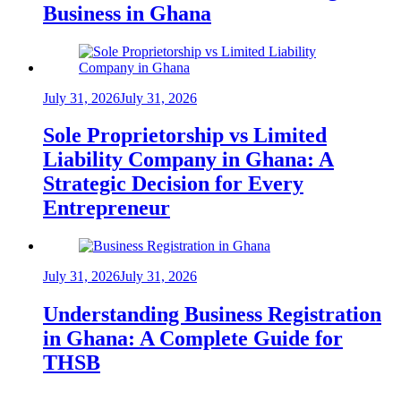
Business in Ghana
July 31, 2026
July 31, 2026
Sole Proprietorship vs Limited
Liability Company in Ghana: A
Strategic Decision for Every
Entrepreneur
July 31, 2026
July 31, 2026
Understanding Business Registration
in Ghana: A Complete Guide for
THSB