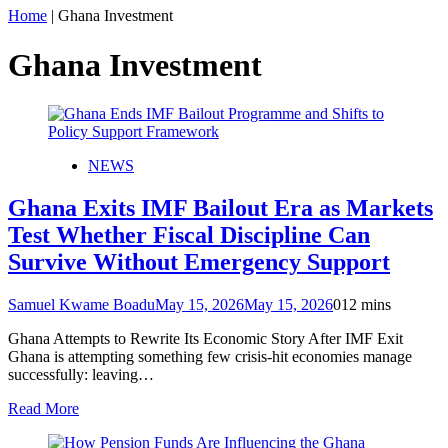
Home
|
Ghana Investment
Ghana Investment
NEWS
Ghana Exits IMF Bailout Era as Markets
Test Whether Fiscal Discipline Can
Survive Without Emergency Support
Samuel Kwame Boadu
May 15, 2026
May 15, 2026
0
12 mins
Ghana Attempts to Rewrite Its Economic Story After IMF Exit
Ghana is attempting something few crisis-hit economies manage
successfully: leaving…
Read More