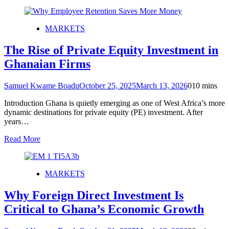
MARKETS
The Rise of Private Equity Investment in
Ghanaian Firms
Samuel Kwame Boadu
October 25, 2025
March 13, 2026
0
10 mins
Introduction Ghana is quietly emerging as one of West Africa’s more
dynamic destinations for private equity (PE) investment. After
years…
Read More
MARKETS
Why Foreign Direct Investment Is
Critical to Ghana’s Economic Growth