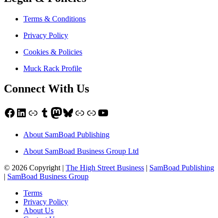
Terms & Conditions
Privacy Policy
Cookies & Policies
Muck Rack Profile
Connect With Us
Facebook
LinkedIn
Link
Tumblr
Mastodon
Bluesky
Link
Link
YouTube
About SamBoad Publishing
About SamBoad Business Group Ltd
© 2026 Copyright |
The High Street Business
|
SamBoad Publishing
|
SamBoad Business Group
Terms
Privacy Policy
About Us