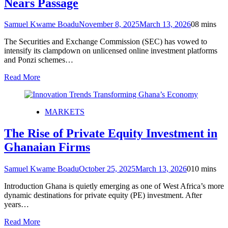
Nears Passage
Samuel Kwame Boadu
November 8, 2025
March 13, 2026
0
8 mins
The Securities and Exchange Commission (SEC) has vowed to
intensify its clampdown on unlicensed online investment platforms
and Ponzi schemes…
Read More
MARKETS
The Rise of Private Equity Investment in
Ghanaian Firms
Samuel Kwame Boadu
October 25, 2025
March 13, 2026
0
10 mins
Introduction Ghana is quietly emerging as one of West Africa’s more
dynamic destinations for private equity (PE) investment. After
years…
Read More