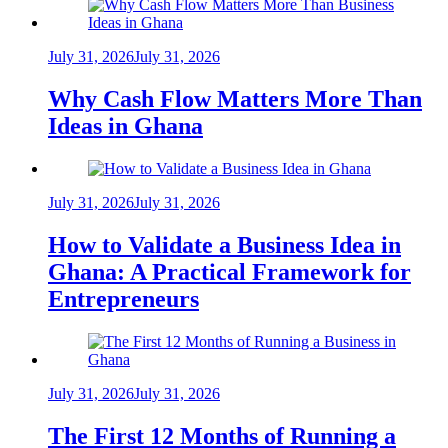
July 31, 2026
July 31, 2026
Why Cash Flow Matters More Than
Ideas in Ghana
July 31, 2026
July 31, 2026
How to Validate a Business Idea in
Ghana: A Practical Framework for
Entrepreneurs
July 31, 2026
July 31, 2026
The First 12 Months of Running a