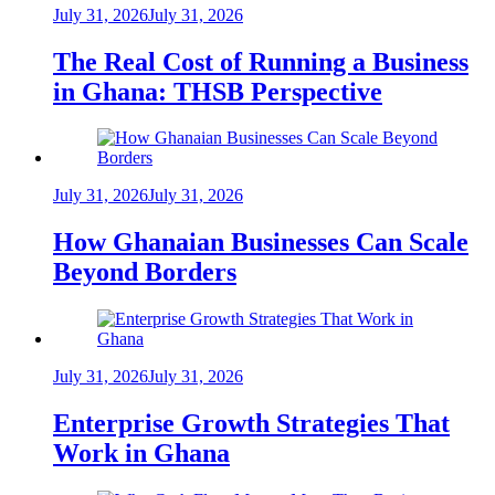
July 31, 2026
July 31, 2026
The Real Cost of Running a Business
in Ghana: THSB Perspective
July 31, 2026
July 31, 2026
How Ghanaian Businesses Can Scale
Beyond Borders
July 31, 2026
July 31, 2026
Enterprise Growth Strategies That
Work in Ghana