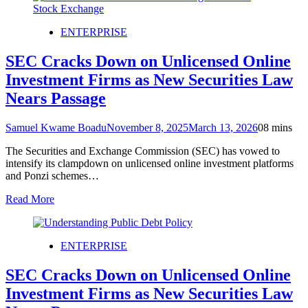
ENTERPRISE
SEC Cracks Down on Unlicensed Online
Investment Firms as New Securities Law
Nears Passage
Samuel Kwame Boadu
November 8, 2025
March 13, 2026
0
8 mins
The Securities and Exchange Commission (SEC) has vowed to
intensify its clampdown on unlicensed online investment platforms
and Ponzi schemes…
Read More
ENTERPRISE
SEC Cracks Down on Unlicensed Online
Investment Firms as New Securities Law